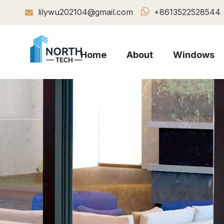

lilywu202104@gmail.com
+8613522528544

Home
About
Windows