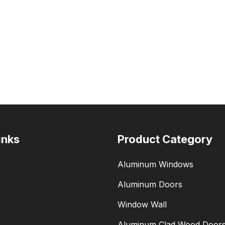
inks
Product Category
Aluminum Windows
Aluminum Doors
Window Wall
Aluminum Clad Wood Door