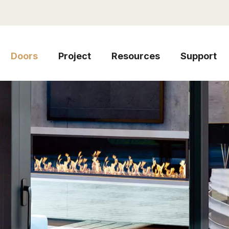
Doors
Project
Resources
Support