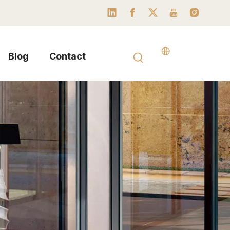
Blog
Contact