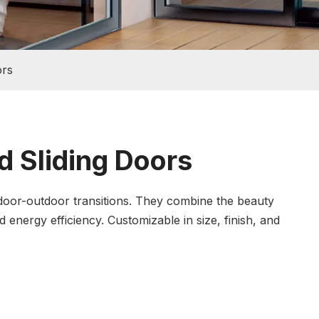
ors
 Sliding Doors
ndoor-outdoor transitions. They combine the beauty
energy efficiency. Customizable in size, finish, and