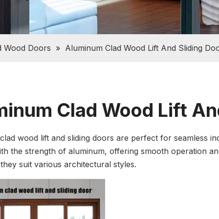
d Wood Doors
»
Aluminum Clad Wood Lift And Sliding Do
inum Clad Wood Lift And
lad wood lift and sliding doors are perfect for seamless i
th the strength of aluminum, offering smooth operation and 
hey suit various architectural styles.