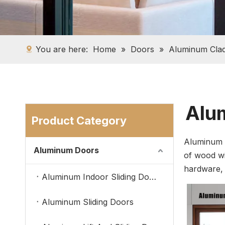
You are here:
Home
»
Doors
»
Aluminum Cla
Alum
Product Category
Aluminum c
Aluminum Doors
of wood wi
hardware, t
Aluminum Indoor Sliding Doors
Aluminum Sliding Doors