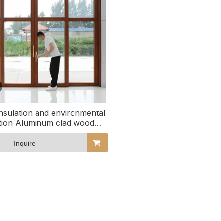
nsulation and environmental
tion Aluminum clad wood
sliding glass doors
Inquire