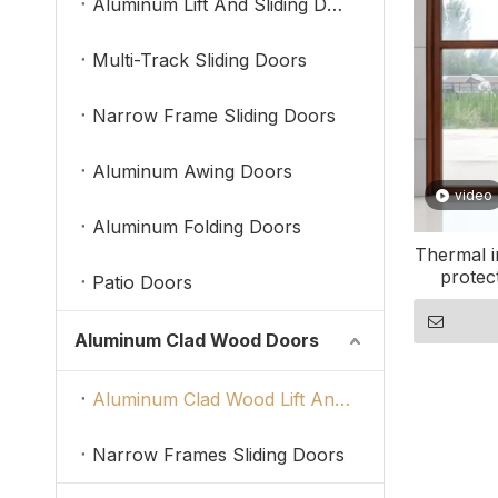
Aluminum Lift And Sliding Doors
Multi-Track Sliding Doors
Narrow Frame Sliding Doors
Aluminum Awing Doors
video
Aluminum Folding Doors
Thermal i
protec
Patio Doors
Aluminum Clad Wood Doors
Aluminum Clad Wood Lift And Sliding Doors
Narrow Frames Sliding Doors