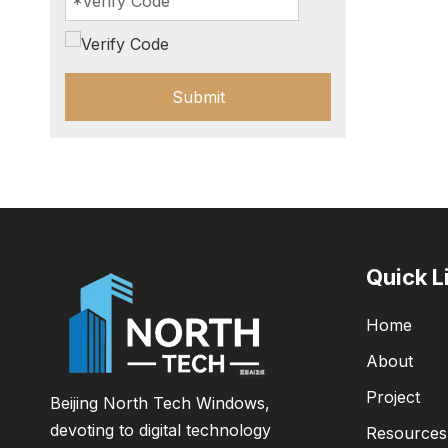
Submit
Quick L
Home
About
Project
Beijing North Tech Windows,
devoting to digital technology
Resources