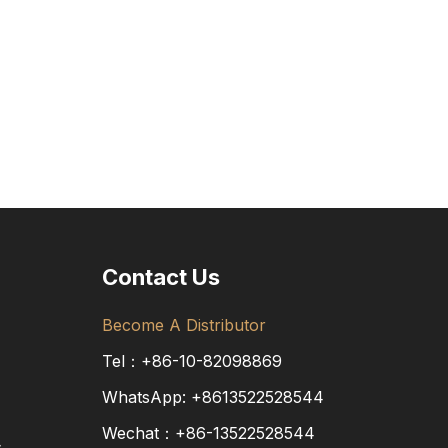
Contact Us
Become A Distributor
Tel：+86-10-82098869
WhatsApp:
+8613522528544
Wechat：+86-13522528544
s