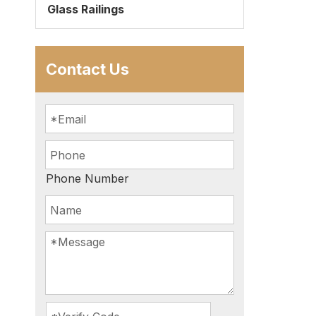
Glass Railings
Contact Us
Phone Number