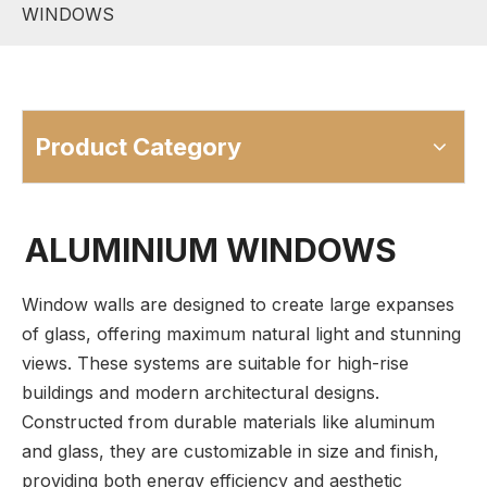
WINDOWS
Product Category
ALUMINIUM WINDOWS
Window walls are designed to create large expanses
of glass, offering maximum natural light and stunning
views. These systems are suitable for high-rise
buildings and modern architectural designs.
Constructed from durable materials like aluminum
and glass, they are customizable in size and finish,
providing both energy efficiency and aesthetic