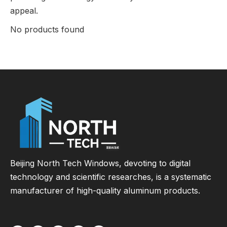
appeal.
No products found
Beijing North Tech Windows, devoting to digital
technology and scientific researches, is a systematic
manufacturer of high-quality aluminum products.