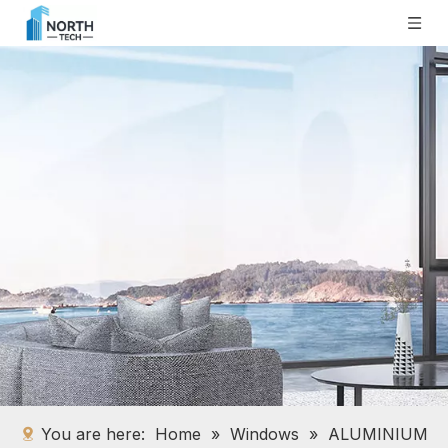
You are here:
Home
»
Windows
»
ALUMINIUM