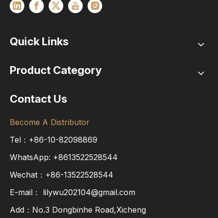
Quick Links
Product Category
Contact Us
Become A Distributor
Tel：+86-10-82098869
WhatsApp:
+8613522528544
Wechat：+86-13522528544
E-mail：
lilywu202104@gmail.com
Add：No.3 Dongbinhe Road,Xicheng