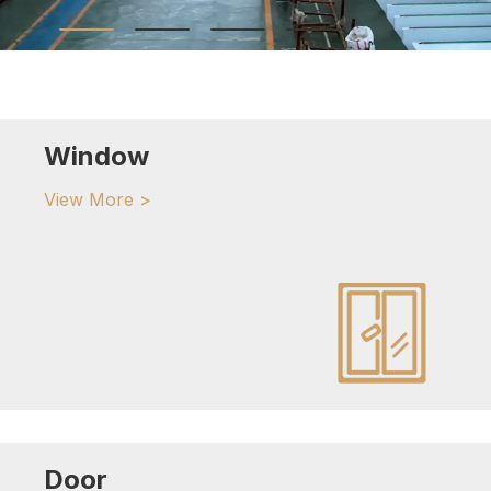
Window
View More >
Door