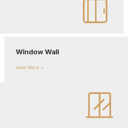
Window Wall
View More >