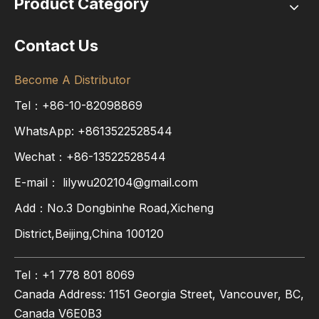
Product Category
Contact Us
Become A Distributor
Tel：+86-10-82098869
WhatsApp:
+8613522528544
Wechat：+86-13522528544
E-mail：
lilywu202104@gmail.com
Add：No.3 Dongbinhe Road,Xicheng
District,Beijing,China 100120
Tel：+1 778 801 8069
Canada Address: 1151 Georgia Street, Vancouver, BC,
Canada V6E0B3