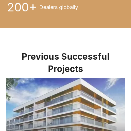
200+
Dealers globally
Previous Successful
Projects