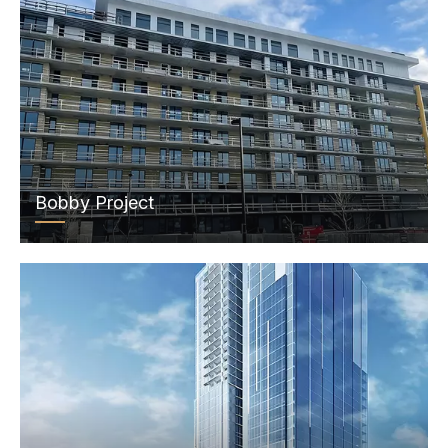
Bobby Project