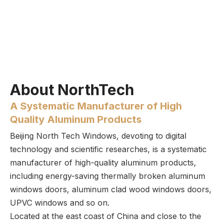
About NorthTech
A Systematic Manufacturer of High
Quality Aluminum Products
Beijing North Tech Windows, devoting to digital
technology and scientific researches, is a systematic
manufacturer of high-quality aluminum products,
including energy-saving thermally broken aluminum
windows doors, aluminum clad wood windows doors,
UPVC windows and so on.
Located at the east coast of China and close to the