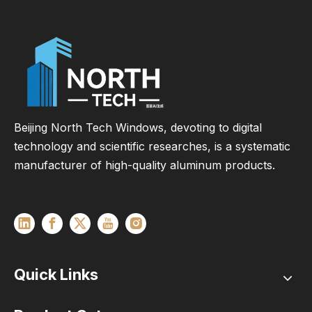
Beijing North Tech Windows, devoting to digital
technology and scientific researches, is a systematic
manufacturer of high-quality aluminum products.
Quick Links