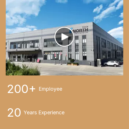
200+
Employee
20
Years Experience