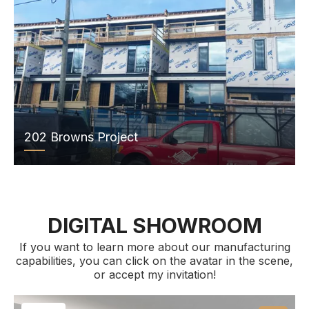
202 Browns Project
DIGITAL SHOWROOM
If you want to learn more about our manufacturing
capabilities, you can click on the avatar in the scene,
or accept my invitation!