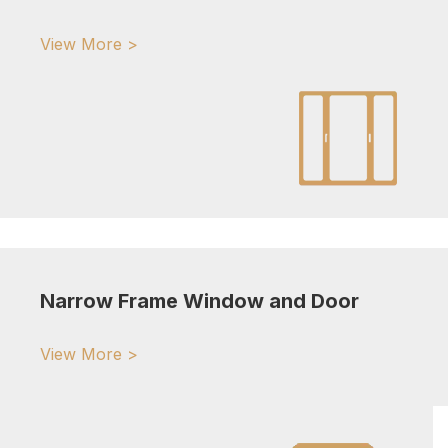
View More >
Narrow Frame Window and Door
View More >