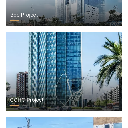
Boc Project
CCHC Project