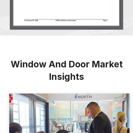
Window And Door Market
Insights