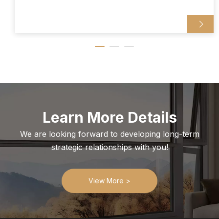
Learn More Details
We are looking forward to developing long-term
strategic relationships with you!
View More >