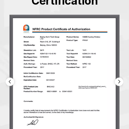
Certification