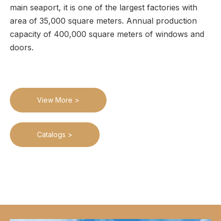
main seaport, it is one of the largest factories with
area of 35,000 square meters. Annual production
capacity of 400,000 square meters of windows and
doors.
View More >
Catalogs >