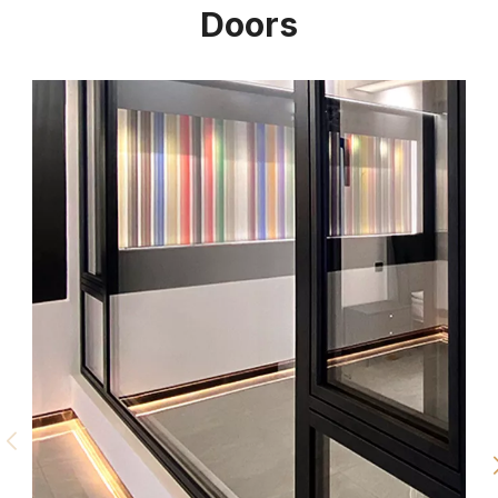
Doors