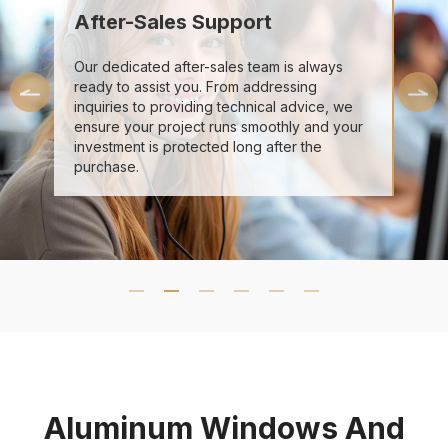
After-Sales Support
Our dedicated after-sales team is always
ready to assist you. From addressing
inquiries to providing technical advice, we
ensure your project runs smoothly and your
investment is protected long after the
purchase.
Aluminum Windows And