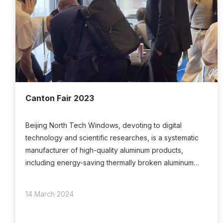
Canton Fair 2023
Beijing North Tech Windows, devoting to digital
technology and scientific researches, is a systematic
manufacturer of high-quality aluminum products,
including energy-saving thermally broken aluminum
windows doors, aluminum clad wood windows doors,
UPVC windows and so on.
14 March 2024