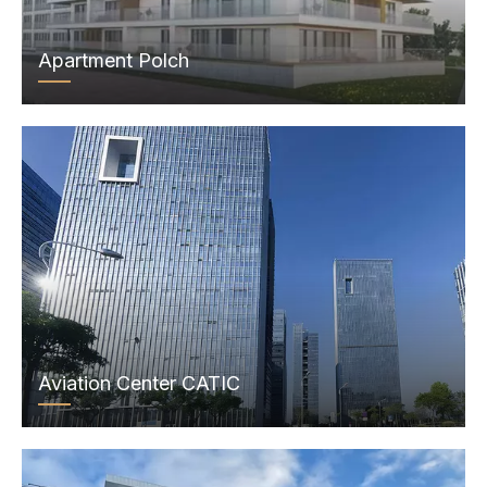
Apartment Polch
Aviation Center CATIC