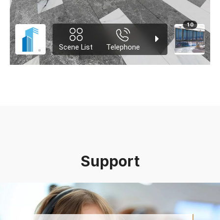
Support