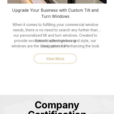
Upgrade Your Business with Custom Tilt and
Turn Windows
When it comes to fulfilling your commercial window
needs, there is no need to search any further than
our personalized tilt and turn windows. Created to
provide exceptional effectiveness and style, our
Smooth opening/closing
windows are the ideal option for enhancing the look
Long service life
and functionality of your workplace or retail space.
Modern, sleek appearance
Here are five reasons why our tilt and turn windows
Excellent weather resistance
View More
stand out as the perfect choice for your commercial
Good thermal insulation
project:
Company