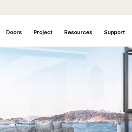
Doors
Project
Resources
Support