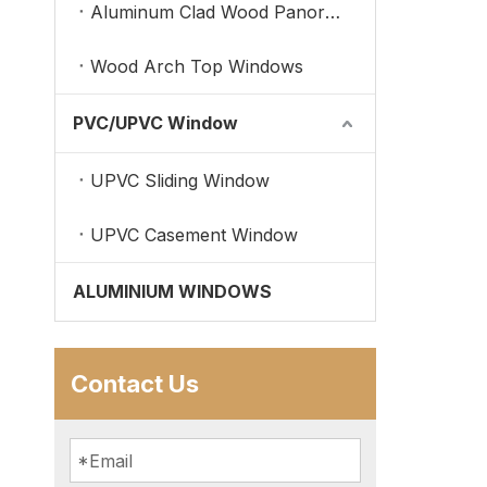
Aluminum Clad Wood Panoramic Windows
Wood Arch Top Windows
PVC/UPVC Window
UPVC Sliding Window
UPVC Casement Window
ALUMINIUM WINDOWS
Contact Us