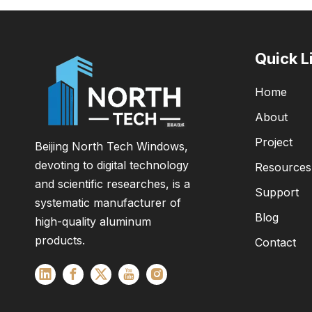
Quick L
Home
About
Project
Beijing North Tech Windows,
devoting to digital technology
Resources
and scientific researches, is a
Support
systematic manufacturer of
Blog
high-quality aluminum
products.
Contact