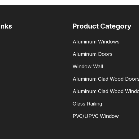
inks
Product Category
Aluminum Windows
Aluminum Doors
Window Wall
Aluminum Clad Wood Door
Aluminum Clad Wood Wind
Glass Railing
PVC/UPVC Window