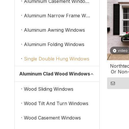
Aluminium Casement Windows
Aluminum Narrow Frame Windows
Aluminum Awning Windows
Aluminum Folding Windows
video
Single Double Hung Windows
Northtec
Or Non-
Aluminum Clad Wood Windows
Do
Wood Sliding Windows
Wood Tilt And Turn Windows
Wood Casement Windows