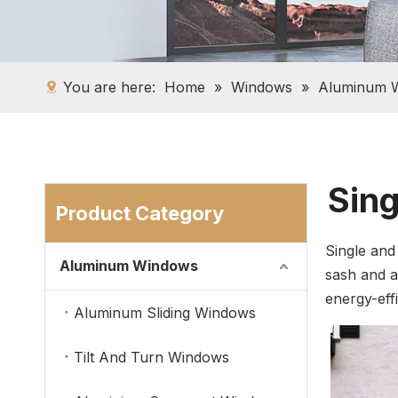
You are here:
Home
»
Windows
»
Aluminum 
Sin
Product Category
Single and
Aluminum Windows
sash and a
energy-effi
Aluminum Sliding Windows
Tilt And Turn Windows