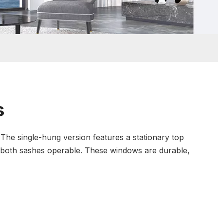
s
 The single-hung version features a stationary top
 both sashes operable. These windows are durable,