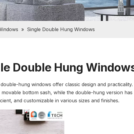
Windows
»
Single Double Hung Windows
gle Double Hung Window
 double-hung windows offer classic design and practicality.
 movable bottom sash, while the double-hung version has
cient, and customizable in various sizes and finishes.