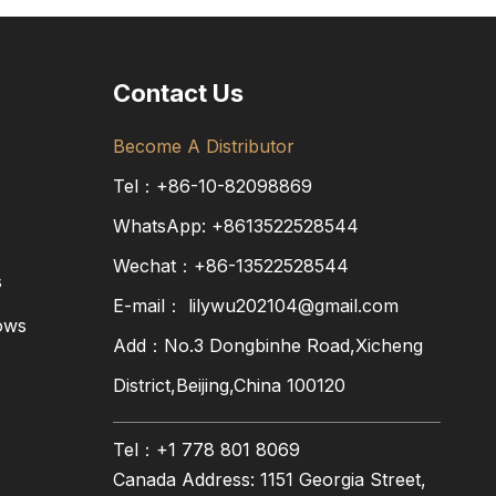
Contact Us
Become A Distributor
Tel：+86-10-82098869
WhatsApp:
+8613522528544
Wechat：+86-13522528544
s
E-mail：
lilywu202104@gmail.com
ows
Add：No.3 Dongbinhe Road,Xicheng
District,Beijing,China 100120
Tel：+1 778 801 8069
Canada Address: 1151 Georgia Street,