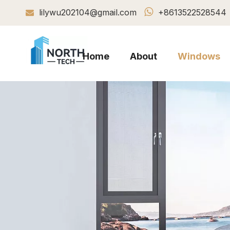

lilywu202104@gmail.com
+8613522528544

Home
About
Windows