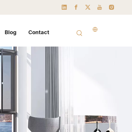
Blog
Contact