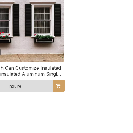
h Can Customize Insulated
insulated Aluminum Single
uble Hung Windows
Inquire