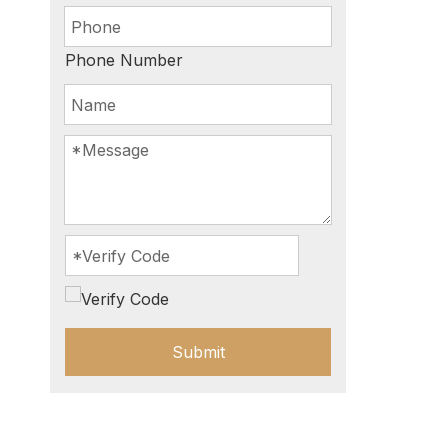
Phone Number
Submit