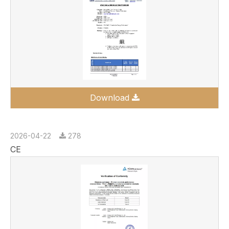
Download
2026-04-22
278
CE