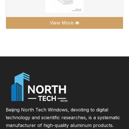
View More
Beijing North Tech Windows, devoting to digital
technology and scientific researches, is a systematic
manufacturer of high-quality aluminum products.