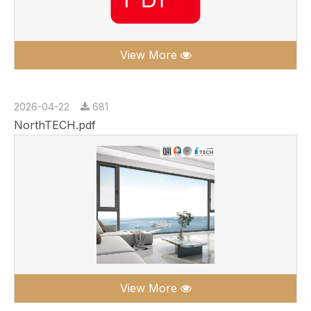
View More
2026-04-22
681
NorthTECH.pdf
View More