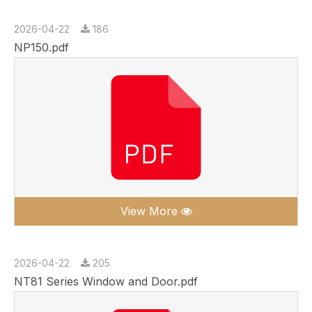
2026-04-22
186
NP150.pdf
View More
2026-04-22
205
NT81 Series Window and Door.pdf