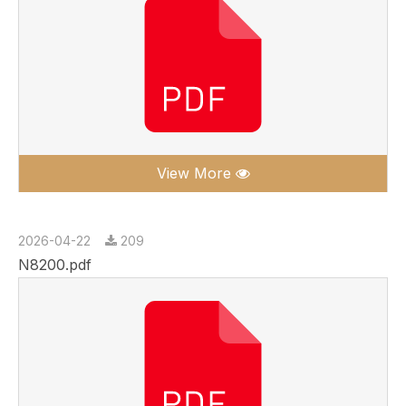
View More
2026-04-22
209
N8200.pdf