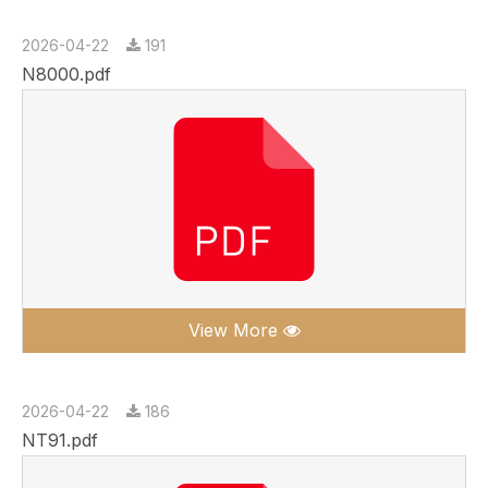
2026-04-22
191
N8000.pdf
View More
2026-04-22
186
NT91.pdf