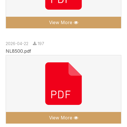
View More
2026-04-22
197
NL8500.pdf
View More