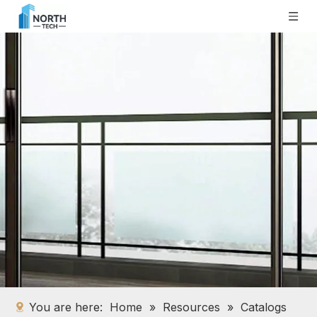
You are here:
Home
»
Resources
»
Catalogs