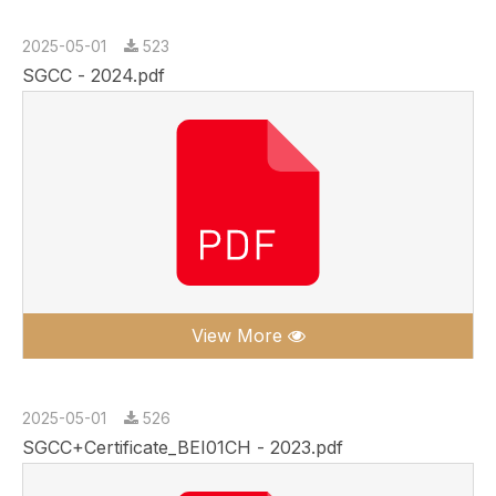
2025-05-01
523
SGCC - 2024.pdf
View More
2025-05-01
526
SGCC+Certificate_BEI01CH - 2023.pdf