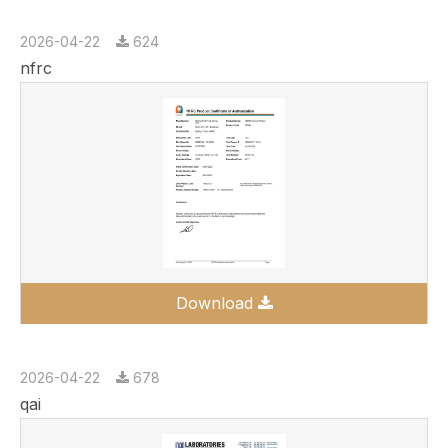
2026-04-22
624
nfrc
Download
2026-04-22
678
qai