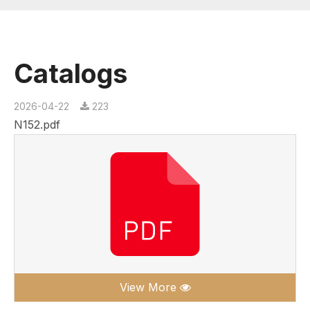
Catalogs
2026-04-22
223
N152.pdf
View More