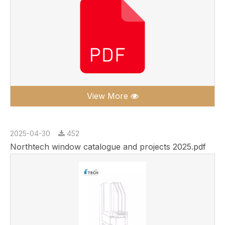
View More
2025-04-30
452
Northtech window catalogue and projects 2025.pdf