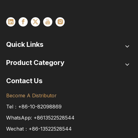
Quick Links
Product Category
Contact Us
Become A Distributor
Tel：+86-10-82098869
WhatsApp:
+8613522528544
Wechat：+86-13522528544