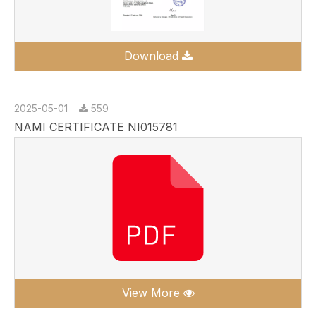
Download
2025-05-01
559
NAMI CERTIFICATE NI015781
View More