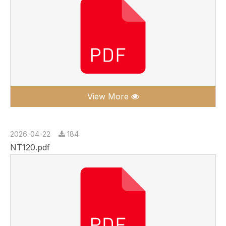
View More
2026-04-22
184
NT120.pdf