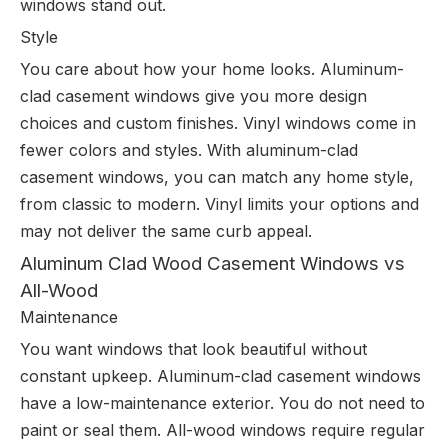
windows stand out.
Style
You care about how your home looks. Aluminum-
clad casement windows give you more design
choices and custom finishes. Vinyl windows come in
fewer colors and styles. With aluminum-clad
casement windows, you can match any home style,
from classic to modern. Vinyl limits your options and
may not deliver the same curb appeal.
Aluminum Clad Wood Casement Windows vs
All-Wood
Maintenance
You want windows that look beautiful without
constant upkeep. Aluminum-clad casement windows
have a low-maintenance exterior. You do not need to
paint or seal them. All-wood windows require regular