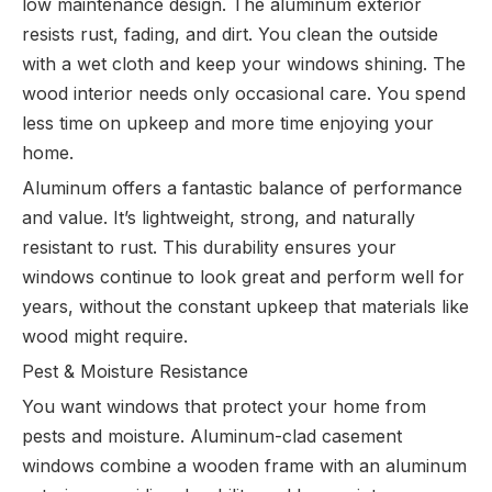
low maintenance design. The aluminum exterior
resists rust, fading, and dirt. You clean the outside
with a wet cloth and keep your windows shining. The
wood interior needs only occasional care. You spend
less time on upkeep and more time enjoying your
home.
Aluminum offers a fantastic balance of performance
and value. It’s lightweight, strong, and naturally
resistant to rust. This durability ensures your
windows continue to look great and perform well for
years, without the constant upkeep that materials like
wood might require.
Pest & Moisture Resistance
You want windows that protect your home from
pests and moisture. Aluminum-clad casement
windows combine a wooden frame with an aluminum