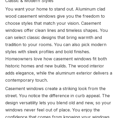
Classic & Modern Styles
You want your home to stand out. Aluminum clad
wood casement windows give you the freedom to
choose styles that match your vision. Casement
windows offer clean lines and timeless shapes. You
can select classic designs that bring warmth and
tradition to your rooms. You can also pick modern
styles with sleek profiles and bold finishes.
Homeowners love how casement windows fit both
historic homes and new builds. The wood interior
adds elegance, while the aluminum exterior delivers a
contemporary touch.
Casement windows create a striking look from the
street. You notice the difference in curb appeal. The
design versatility lets you blend old and new, so your
windows never feel out of place. You enjoy the
confidence that comes from knowing your windows