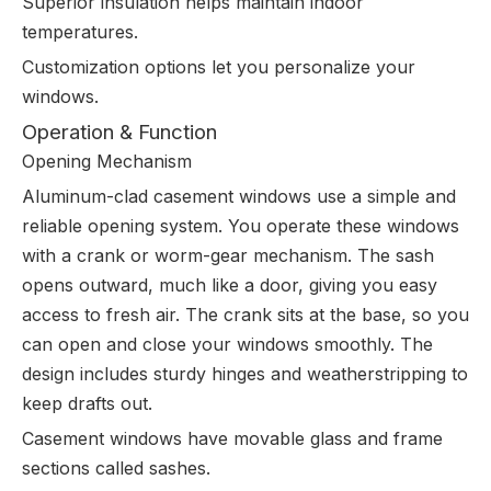
Superior insulation helps maintain indoor
temperatures.
Customization options let you personalize your
windows.
Operation & Function
Opening Mechanism
Aluminum-clad casement windows use a simple and
reliable opening system. You operate these windows
with a crank or worm-gear mechanism. The sash
opens outward, much like a door, giving you easy
access to fresh air. The crank sits at the base, so you
can open and close your windows smoothly. The
design includes sturdy hinges and weatherstripping to
keep drafts out.
Casement windows have movable glass and frame
sections called sashes.