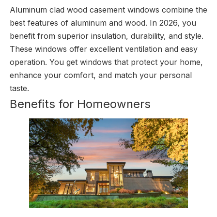
Aluminum clad wood casement windows combine the
best features of aluminum and wood. In 2026, you
benefit from superior insulation, durability, and style.
These windows offer excellent ventilation and easy
operation. You get windows that protect your home,
enhance your comfort, and match your personal
taste.
Benefits for Homeowners