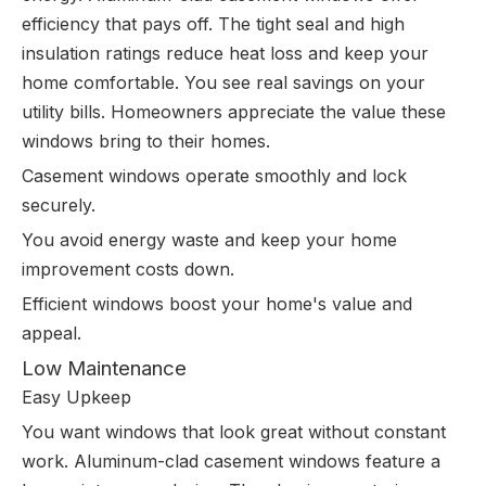
efficiency that pays off. The tight seal and high
insulation ratings reduce heat loss and keep your
home comfortable. You see real savings on your
utility bills. Homeowners appreciate the value these
windows bring to their homes.
Casement windows operate smoothly and lock
securely.
You avoid energy waste and keep your home
improvement costs down.
Efficient windows boost your home's value and
appeal.
Low Maintenance
Easy Upkeep
You want windows that look great without constant
work. Aluminum-clad casement windows feature a