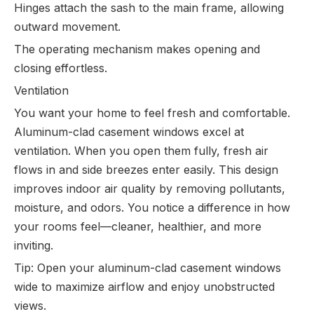
Hinges attach the sash to the main frame, allowing
outward movement.
The operating mechanism makes opening and
closing effortless.
Ventilation
You want your home to feel fresh and comfortable.
Aluminum-clad casement windows excel at
ventilation. When you open them fully, fresh air
flows in and side breezes enter easily. This design
improves indoor air quality by removing pollutants,
moisture, and odors. You notice a difference in how
your rooms feel—cleaner, healthier, and more
inviting.
Tip: Open your aluminum-clad casement windows
wide to maximize airflow and enjoy unobstructed
views.