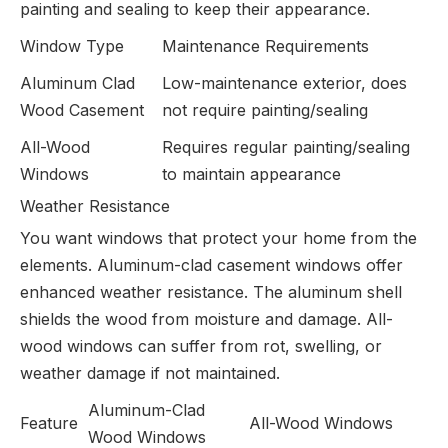
painting and sealing to keep their appearance.
Window Type
Maintenance Requirements
Aluminum Clad
Low-maintenance exterior, does
Wood Casement
not require painting/sealing
All-Wood
Requires regular painting/sealing
Windows
to maintain appearance
Weather Resistance
You want windows that protect your home from the
elements. Aluminum-clad casement windows offer
enhanced weather resistance. The aluminum shell
shields the wood from moisture and damage. All-
wood windows can suffer from rot, swelling, or
weather damage if not maintained.
Aluminum-Clad
Feature
All-Wood Windows
Wood Windows