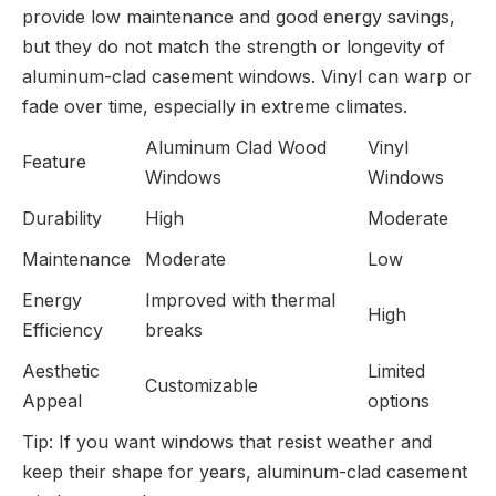
provide low maintenance and good energy savings,
but they do not match the strength or longevity of
aluminum-clad casement windows. Vinyl can warp or
fade over time, especially in extreme climates.
Aluminum Clad Wood
Vinyl
Feature
Windows
Windows
Durability
High
Moderate
Maintenance
Moderate
Low
Energy
Improved with thermal
High
Efficiency
breaks
Aesthetic
Limited
Customizable
Appeal
options
Tip: If you want windows that resist weather and
keep their shape for years, aluminum-clad casement