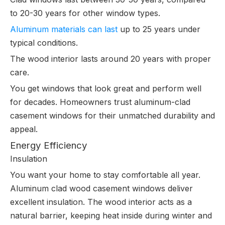
to 20-30 years for other window types.
Aluminum materials can last
up to 25 years under
typical conditions.
The wood interior lasts around 20 years with proper
care.
You get windows that look great and perform well
for decades. Homeowners trust aluminum-clad
casement windows for their unmatched durability and
appeal.
Energy Efficiency
Insulation
You want your home to stay comfortable all year.
Aluminum clad wood casement windows deliver
excellent insulation. The wood interior acts as a
natural barrier, keeping heat inside during winter and