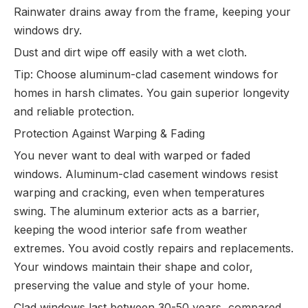
Rainwater drains away from the frame, keeping your
windows dry.
Dust and dirt wipe off easily with a wet cloth.
Tip: Choose aluminum-clad casement windows for
homes in harsh climates. You gain superior longevity
and reliable protection.
Protection Against Warping & Fading
You never want to deal with warped or faded
windows. Aluminum-clad casement windows resist
warping and cracking, even when temperatures
swing. The aluminum exterior acts as a barrier,
keeping the wood interior safe from weather
extremes. You avoid costly repairs and replacements.
Your windows maintain their shape and color,
preserving the value and style of your home.
Clad windows last between 30-50 years, compared