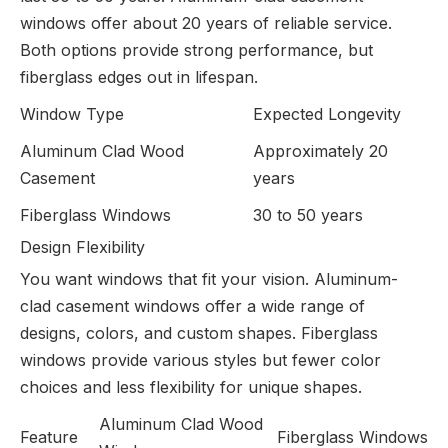
windows offer about 20 years of reliable service.
Both options provide strong performance, but
fiberglass edges out in lifespan.
Window Type
Expected Longevity
Aluminum Clad Wood
Approximately 20
Casement
years
Fiberglass Windows
30 to 50 years
Design Flexibility
You want windows that fit your vision. Aluminum-
clad casement windows offer a wide range of
designs, colors, and custom shapes. Fiberglass
windows provide various styles but fewer color
choices and less flexibility for unique shapes.
Aluminum Clad Wood
Feature
Fiberglass Windows