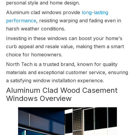
personal style and home design.
Aluminum clad windows provide
long-lasting
performance
, resisting warping and fading even in
harsh weather conditions.
Investing in these windows can boost your home's
curb appeal and resale value, making them a smart
choice for homeowners.
North Tech is a trusted brand, known for quality
materials and exceptional customer service, ensuring
a satisfying window installation experience.
Aluminum Clad Wood Casement
Windows Overview