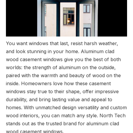
You want windows that last, resist harsh weather,
and look stunning in your home. Aluminum clad
wood casement windows give you the best of both
worlds: the strength of aluminum on the outside,
paired with the warmth and beauty of wood on the
inside. Homeowners love how these casement
windows stay true to their shape, offer impressive
durability, and bring lasting value and appeal to
homes. With unmatched design versatility and custom
wood interiors, you can match any style. North Tech
stands out as the trusted brand for aluminum clad
wood casement windows.