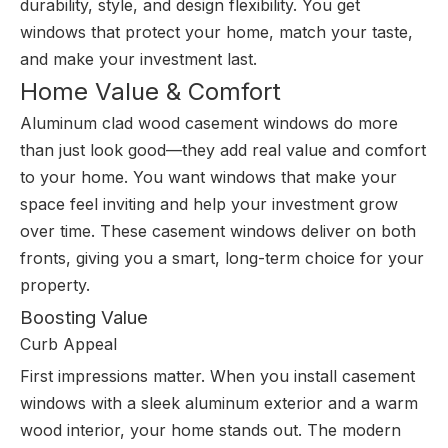
durability, style, and design flexibility. You get
windows that protect your home, match your taste,
and make your investment last.
Home Value & Comfort
Aluminum clad wood casement windows do more
than just look good—they add real value and comfort
to your home. You want windows that make your
space feel inviting and help your investment grow
over time. These casement windows deliver on both
fronts, giving you a smart, long-term choice for your
property.
Boosting Value
Curb Appeal
First impressions matter. When you install casement
windows with a sleek aluminum exterior and a warm
wood interior, your home stands out. The modern