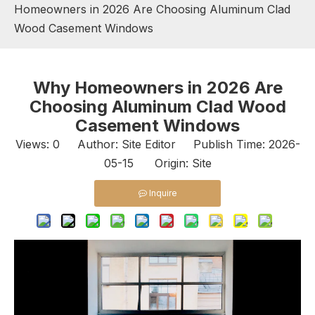
Homeowners in 2026 Are Choosing Aluminum Clad
Wood Casement Windows
Why Homeowners in 2026 Are
Choosing Aluminum Clad Wood
Casement Windows
Views:
0
Author: Site Editor Publish Time: 2026-
05-15 Origin:
Site
Inquire