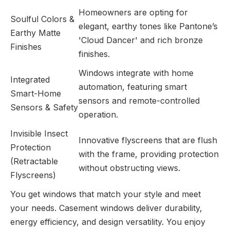
Homeowners are opting for
Soulful Colors &
elegant, earthy tones like Pantone’s
Earthy Matte
'Cloud Dancer' and rich bronze
Finishes
finishes.
Windows integrate with home
Integrated
automation, featuring smart
Smart-Home
sensors and remote-controlled
Sensors & Safety
operation.
Invisible Insect
Innovative flyscreens that are flush
Protection
with the frame, providing protection
(Retractable
without obstructing views.
Flyscreens)
You get windows that match your style and meet
your needs. Casement windows deliver durability,
energy efficiency, and design versatility. You enjoy