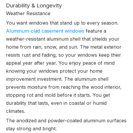
Durability & Longevity
Weather Resistance
You want windows that stand up to every season.
Aluminum-clad casement windows
feature a
weather-resistant aluminum shell that shields your
home from rain, snow, and sun. The metal exterior
resists rust and fading, so your windows keep their
appeal year after year. You enjoy peace of mind
knowing your windows protect your home
improvement investment. The aluminum shell
prevents moisture from reaching the wood interior,
stopping rot and mold before it starts. You get
durability that lasts, even in coastal or humid
climates.
The anodized and powder-coated aluminum surfaces
stay strong and bright.