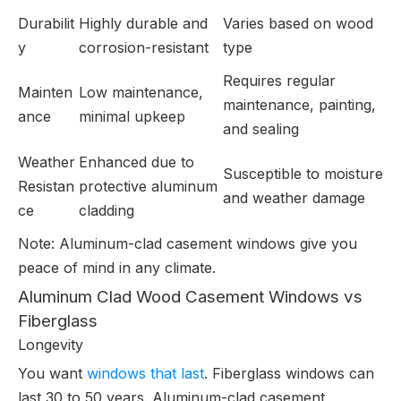
Durabilit
Highly durable and
Varies based on wood
y
corrosion-resistant
type
Requires regular
Mainten
Low maintenance,
maintenance, painting,
ance
minimal upkeep
and sealing
Weather
Enhanced due to
Susceptible to moisture
Resistan
protective aluminum
and weather damage
ce
cladding
Note: Aluminum-clad casement windows give you
peace of mind in any climate.
Aluminum Clad Wood Casement Windows vs
Fiberglass
Longevity
You want
windows that last
. Fiberglass windows can
last 30 to 50 years. Aluminum-clad casement