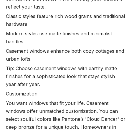
reflect your taste.
Classic styles feature rich wood grains and traditional
hardware.
Modern styles use matte finishes and minimalist
handles.
Casement windows enhance both cozy cottages and
urban lofts.
Tip: Choose casement windows with earthy matte
finishes for a sophisticated look that stays stylish
year after year.
Customization
You want windows that fit your life. Casement
windows offer unmatched customization. You can
select soulful colors like Pantone’s 'Cloud Dancer' or
deep bronze for a unique touch. Homeowners in