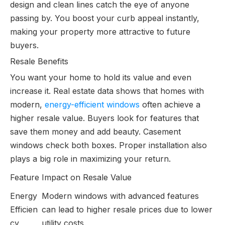
design and clean lines catch the eye of anyone
passing by. You boost your curb appeal instantly,
making your property more attractive to future
buyers.
Resale Benefits
You want your home to hold its value and even
increase it. Real estate data shows that homes with
modern,
energy-efficient windows
often achieve a
higher resale value. Buyers look for features that
save them money and add beauty. Casement
windows check both boxes. Proper installation also
plays a big role in maximizing your return.
Feature
Impact on Resale Value
Energy
Modern windows with advanced features
Efficien
can lead to higher resale prices due to lower
cy
utility costs.