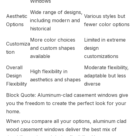
Windows
Wide range of designs,
Aesthetic
Various styles but
including modern and
Options
fewer color options
historical
More color choices
Limited in extreme
Customiza
and custom shapes
design
tion
available
customizations
Overall
Moderate flexibility,
High flexibility in
Design
adaptable but less
aesthetics and shapes
Flexibility
diverse
Block Quote: Aluminum-clad casement windows give
you the freedom to create the perfect look for your
home.
When you compare all your options, aluminum clad
wood casement windows deliver the best mix of