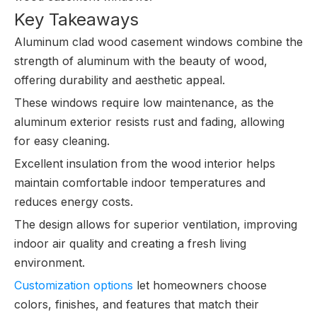
Key Takeaways
Aluminum clad wood casement windows combine the
strength of aluminum with the beauty of wood,
offering durability and aesthetic appeal.
These windows require low maintenance, as the
aluminum exterior resists rust and fading, allowing
for easy cleaning.
Excellent insulation from the wood interior helps
maintain comfortable indoor temperatures and
reduces energy costs.
The design allows for superior ventilation, improving
indoor air quality and creating a fresh living
environment.
Customization options
let homeowners choose
colors, finishes, and features that match their