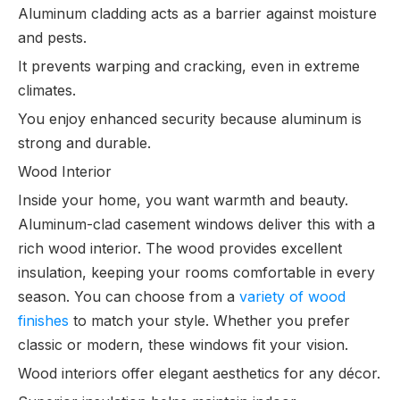
Aluminum cladding acts as a barrier against moisture
and pests.
It prevents warping and cracking, even in extreme
climates.
You enjoy enhanced security because aluminum is
strong and durable.
Wood Interior
Inside your home, you want warmth and beauty.
Aluminum-clad casement windows deliver this with a
rich wood interior. The wood provides excellent
insulation, keeping your rooms comfortable in every
season. You can choose from a
variety of wood
finishes
to match your style. Whether you prefer
classic or modern, these windows fit your vision.
Wood interiors offer elegant aesthetics for any décor.