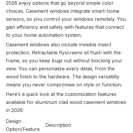
2026 enjoy options that go beyond simple color
choices. Casement windows integrate smart-home
sensors, so you control your windows remotely. You
gain efficiency and safety with features that connect
to your home automation system.
Casement windows also include invisible insect
protection. Retractable flyscreens sit flush with the
frame, so you keep bugs out without blocking your
view. You can personalize every detail, from the
wood finish to the hardware. The design versatility
means you never compromise on style or function.
Here’s a quick look at the customization features
available for aluminum clad wood casement windows
in 2026:
Design
Description
Option/Feature