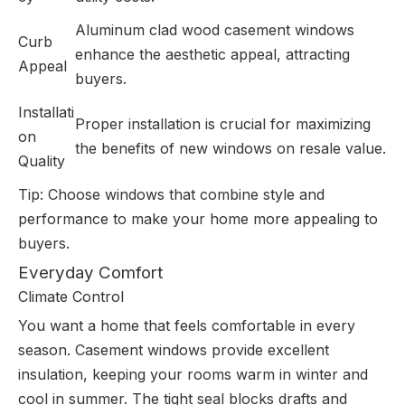
Aluminum clad wood casement windows
Curb
enhance the aesthetic appeal, attracting
Appeal
buyers.
Installati
Proper installation is crucial for maximizing
on
the benefits of new windows on resale value.
Quality
Tip: Choose windows that combine style and
performance to make your home more appealing to
buyers.
Everyday Comfort
Climate Control
You want a home that feels comfortable in every
season. Casement windows provide excellent
insulation, keeping your rooms warm in winter and
cool in summer. The tight seal blocks drafts and