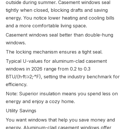
outside during summer. Casement windows seal
tightly when closed, blocking drafts and saving
energy. You notice lower heating and cooling bills
and a more comfortable living space.
Casement windows seal better than double-hung
windows.
The locking mechanism ensures a tight seal.
Typical U-values for aluminum-clad casement
windows in 2026 range from 0.2 to 0.3
BTU/(h·ft⊃2;·°F), setting the industry benchmark for
efficiency.
Note: Superior insulation means you spend less on
energy and enjoy a cozy home.
Utility Savings
You want windows that help you save money and
energy. Aluminum-clad casement windows offer