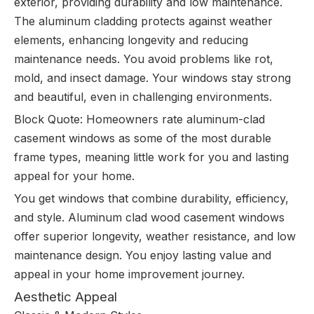
exterior, providing durability and low maintenance.
The aluminum cladding protects against weather
elements, enhancing longevity and reducing
maintenance needs. You avoid problems like rot,
mold, and insect damage. Your windows stay strong
and beautiful, even in challenging environments.
Block Quote: Homeowners rate aluminum-clad
casement windows as some of the most durable
frame types, meaning little work for you and lasting
appeal for your home.
You get windows that combine durability, efficiency,
and style. Aluminum clad wood casement windows
offer superior longevity, weather resistance, and low
maintenance design. You enjoy lasting value and
appeal in your home improvement journey.
Aesthetic Appeal