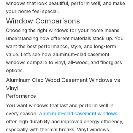
windows that look beautiful, perform well, and make
your home feel special.
Window Comparisons
Choosing the right windows for your home means
understanding how different materials stack up. You
want the best performance, style, and long-term
value. Let’s see how aluminum-clad casement
windows compare to vinyl, all-wood, and fiberglass
options.
Aluminum Clad Wood Casement Windows vs
Vinyl
Performance
You want windows that last and perform well in
every season.
Aluminum-clad casement windows
offer high durability and improved energy efficiency,
especially with thermal breaks. Vinyl windows