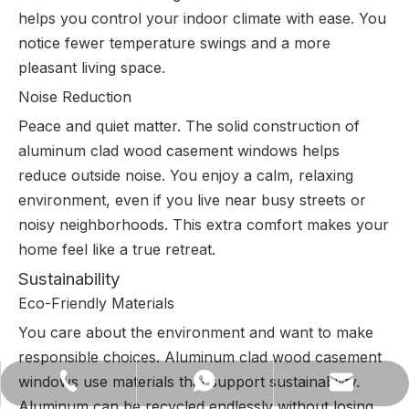
helps you control your indoor climate with ease. You
notice fewer temperature swings and a more
pleasant living space.
Noise Reduction
Peace and quiet matter. The solid construction of
aluminum clad wood casement windows helps
reduce outside noise. You enjoy a calm, relaxing
environment, even if you live near busy streets or
noisy neighborhoods. This extra comfort makes your
home feel like a true retreat.
Sustainability
Eco-Friendly Materials
You care about the environment and want to make
responsible choices. Aluminum clad wood casement
windows use materials that support sustainability.
lilywu202104@gmail.com
+86-13522528544
+8613522528544
Aluminum can be recycled endlessly without losing