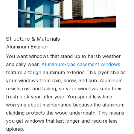
Structure & Materials
Aluminum Exterior
You want windows that stand up to harsh weather
and daily wear.
Aluminum-clad casement windows
feature a tough aluminum exterior. This layer shields
your windows from rain, snow, and sun. Aluminum
resists rust and fading, so your windows keep their
fresh look year after year. You spend less time
worrying about maintenance because the aluminum
cladding protects the wood underneath. This means
you get windows that last longer and require less
upkeep.