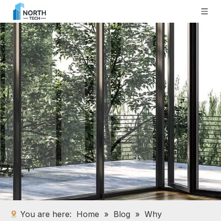
You are here:
Home
»
Blog
»
Why