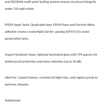
and SIEGENIA multi-point locking systems ensure structural integrity
under 150 mph winds.
EPDM Super Seals: Quadruple-layer EPDM foam and German Weiss
adhesive create a watertight barrier, passing ASTM E331 water
penetration tests.
Impact-Resistant Glass: Optional laminated glass with TPS spacers for
shatterproof protection and noise reduction (up to 50 dB).
Ideal For: Coastal homes, commercial high-rises, and regions prone to
extreme climates.
Testimonial: