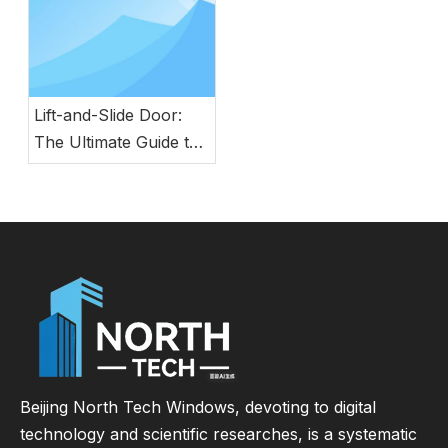
Lift-and-Slide Door:
The Ultimate Guide to
Modern Energy-
Efficient Large Glass
Door Systems
Beijing North Tech Windows, devoting to digital
technology and scientific researches, is a systematic