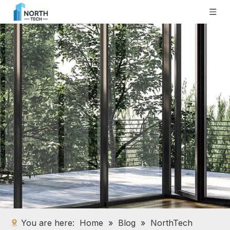
You are here:
Home
»
Blog
»
NorthTech