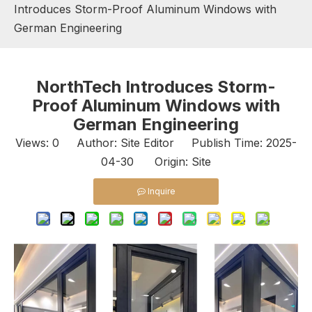
Introduces Storm-Proof Aluminum Windows with
German Engineering
NorthTech Introduces Storm-
Proof Aluminum Windows with
German Engineering
Views:
0
Author: Site Editor Publish Time: 2025-
04-30 Origin:
Site
Inquire