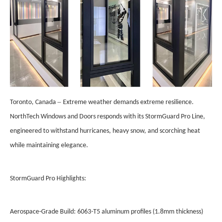
–
Toronto, Canada
Extreme weather demands extreme resilience.
NorthTech Windows and Doors responds with its StormGuard Pro Line,
engineered to withstand hurricanes, heavy snow, and scorching heat
while maintaining elegance.
StormGuard Pro Highlights:
Aerospace-Grade Build: 6063-T5 aluminum profiles (1.8mm thickness)