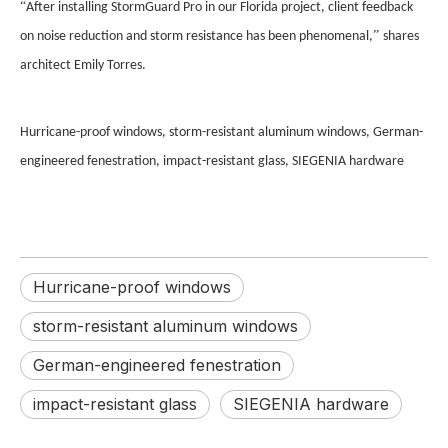
“
After installing StormGuard Pro in our Florida project, client feedback
”
on noise reduction and storm resistance has been phenomenal,
shares
architect Emily Torres.
Hurricane-proof windows, storm-resistant aluminum windows, German-
engineered fenestration, impact-resistant glass, SIEGENIA hardware
Hurricane-proof windows
storm-resistant aluminum windows
German-engineered fenestration
impact-resistant glass
SIEGENIA hardware