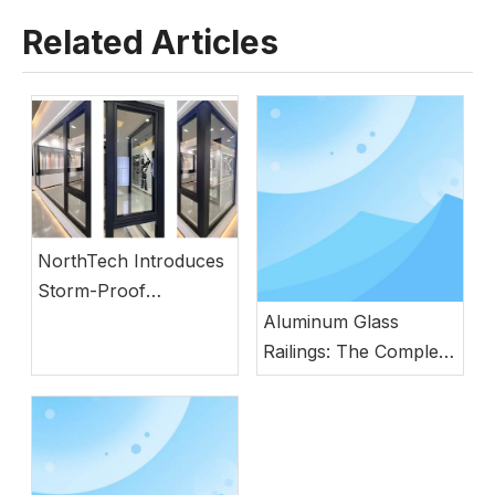
Related Articles
NorthTech Introduces
Storm-Proof
Aluminum Windows
Aluminum Glass
with German
Railings: The Complete
Engineering
Guide to Modern
Safety, Style, and
Durability