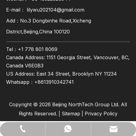
E-mail：
lilywu202104@gmail.com
Add：No.3 Dongbinhe Road,Xicheng
District,Beijing,China 100120
Tel：+1 778 801 8069
Canada Address: 1151 Georgia Street, Vancouver, BC,
Canada V6E0B3
US Address: East 34 Street, Brooklyn NY 11234
Whatsapp：
+8613910342741
Copyright ©
2026
Beijing NorthTech Group Ltd. All
Rights Reserved. |
Sitemap
|
Privacy Policy
lilywu202104@gmail.com
+86-13522528544
+8613522528544