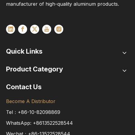
manufacturer of high-quality aluminum products.
Quick Links
Product Category
Contact Us
Become A Distributor
Tel：+86-10-82098869
WhatsApp:
+8613522528544
Wechat：+86-13522528544