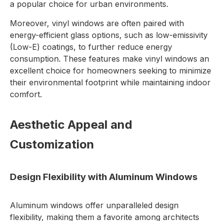
a popular choice for urban environments.
Moreover, vinyl windows are often paired with
energy-efficient glass options, such as low-emissivity
(Low-E) coatings, to further reduce energy
consumption. These features make vinyl windows an
excellent choice for homeowners seeking to minimize
their environmental footprint while maintaining indoor
comfort.
Aesthetic Appeal and
Customization
Design Flexibility with Aluminum Windows
Aluminum windows offer unparalleled design
flexibility, making them a favorite among architects