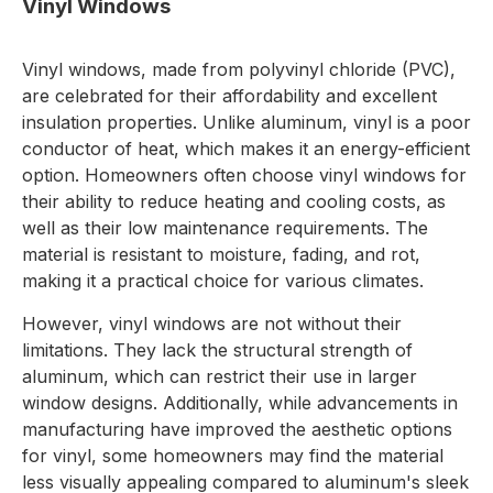
Vinyl Windows
Vinyl windows, made from polyvinyl chloride (PVC),
are celebrated for their affordability and excellent
insulation properties. Unlike aluminum, vinyl is a poor
conductor of heat, which makes it an energy-efficient
option. Homeowners often choose vinyl windows for
their ability to reduce heating and cooling costs, as
well as their low maintenance requirements. The
material is resistant to moisture, fading, and rot,
making it a practical choice for various climates.
However, vinyl windows are not without their
limitations. They lack the structural strength of
aluminum, which can restrict their use in larger
window designs. Additionally, while advancements in
manufacturing have improved the aesthetic options
for vinyl, some homeowners may find the material
less visually appealing compared to aluminum's sleek