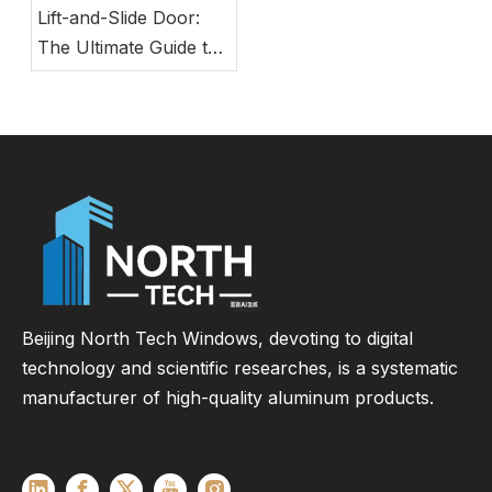
Lift-and-Slide Door:
The Ultimate Guide to
Modern Energy-
Efficient Large Glass
Door Systems
Beijing North Tech Windows, devoting to digital
technology and scientific researches, is a systematic
manufacturer of high-quality aluminum products.