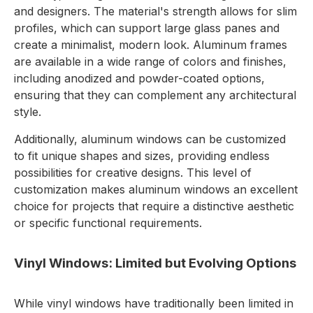
and designers. The material's strength allows for slim
profiles, which can support large glass panes and
create a minimalist, modern look. Aluminum frames
are available in a wide range of colors and finishes,
including anodized and powder-coated options,
ensuring that they can complement any architectural
style.
Additionally, aluminum windows can be customized
to fit unique shapes and sizes, providing endless
possibilities for creative designs. This level of
customization makes aluminum windows an excellent
choice for projects that require a distinctive aesthetic
or specific functional requirements.
Vinyl Windows: Limited but Evolving Options
While vinyl windows have traditionally been limited in