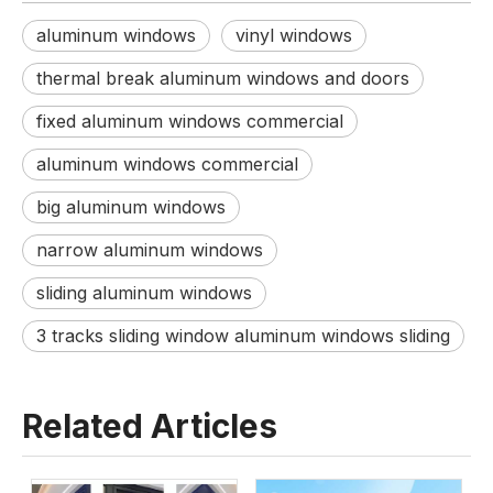
aluminum windows
vinyl windows
thermal break aluminum windows and doors
fixed aluminum windows commercial
aluminum windows commercial
big aluminum windows
narrow aluminum windows
sliding aluminum windows
3 tracks sliding window aluminum windows sliding
Related Articles