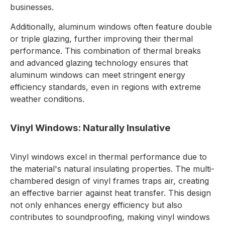
businesses.
Additionally, aluminum windows often feature double
or triple glazing, further improving their thermal
performance. This combination of thermal breaks
and advanced glazing technology ensures that
aluminum windows can meet stringent energy
efficiency standards, even in regions with extreme
weather conditions.
Vinyl Windows: Naturally Insulative
Vinyl windows excel in thermal performance due to
the material's natural insulating properties. The multi-
chambered design of vinyl frames traps air, creating
an effective barrier against heat transfer. This design
not only enhances energy efficiency but also
contributes to soundproofing, making vinyl windows