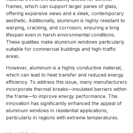
frames, which can support larger panes of glass,
offering expansive views and a sleek, contemporary
aesthetic. Additionally, aluminum is highly resistant to
warping, cracking, and corrosion, ensuring a long
lifespan even in harsh environmental conditions.
These qualities make aluminum windows particularly
suitable for commercial buildings and high-traffic
areas.
However, aluminum is a highly conductive material,
which can lead to heat transfer and reduced energy
efficiency. To address this issue, many manufacturers
incorporate thermal breaks—insulated barriers within
the frame—to improve energy performance. This
innovation has significantly enhanced the appeal of
aluminum windows in residential applications,
particularly in regions with extreme temperatures.