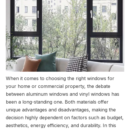
When it comes to choosing the right windows for
your home or commercial property, the debate
between
aluminum windows
and vinyl windows has
been a long-standing one. Both materials offer
unique advantages and disadvantages, making the
decision highly dependent on factors such as budget,
aesthetics, energy efficiency, and durability. In this