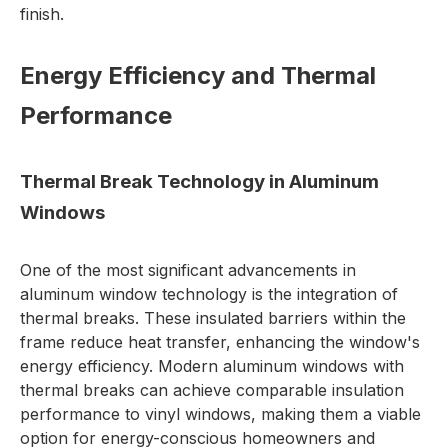
finish.
Energy Efficiency and Thermal
Performance
Thermal Break Technology in Aluminum
Windows
One of the most significant advancements in
aluminum window technology is the integration of
thermal breaks. These insulated barriers within the
frame reduce heat transfer, enhancing the window's
energy efficiency. Modern aluminum windows with
thermal breaks can achieve comparable insulation
performance to vinyl windows, making them a viable
option for energy-conscious homeowners and