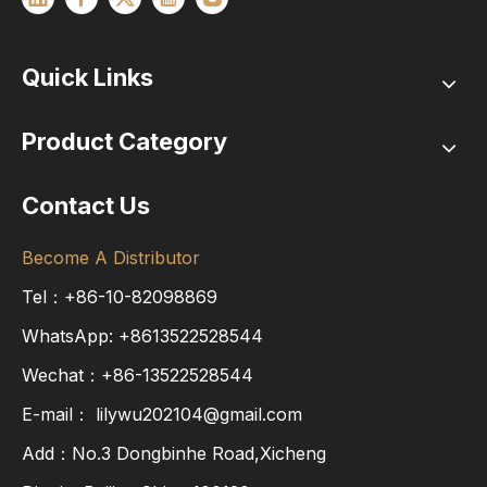
Quick Links
Product Category
Contact Us
Become A Distributor
Tel：+86-10-82098869
WhatsApp:
+8613522528544
Wechat：+86-13522528544
E-mail：
lilywu202104@gmail.com
Add：No.3 Dongbinhe Road,Xicheng