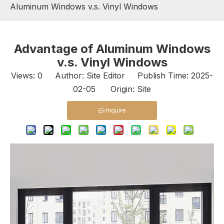
Aluminum Windows v.s. Vinyl Windows
Advantage of Aluminum Windows
v.s. Vinyl Windows
Views:
0
Author: Site Editor Publish Time: 2025-
02-05 Origin:
Site
Inquire