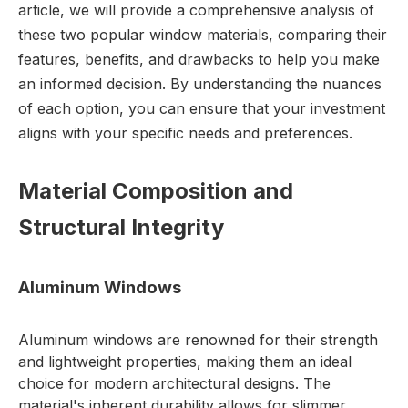
article, we will provide a comprehensive analysis of
these two popular window materials, comparing their
features, benefits, and drawbacks to help you make
an informed decision. By understanding the nuances
of each option, you can ensure that your investment
aligns with your specific needs and preferences.
Material Composition and
Structural Integrity
Aluminum Windows
Aluminum windows are renowned for their strength
and lightweight properties, making them an ideal
choice for modern architectural designs. The
material's inherent durability allows for slimmer