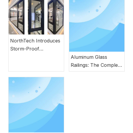
NorthTech Introduces
Storm-Proof
Aluminum Windows
Aluminum Glass
with German
Railings: The Complete
Engineering
Guide to Modern
Safety, Style, and
Durability