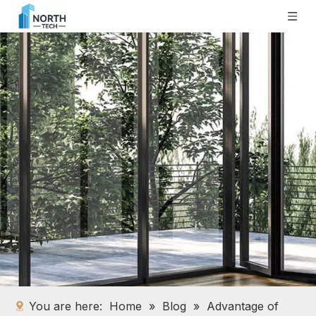
You are here:
Home
»
Blog
»
Advantage of