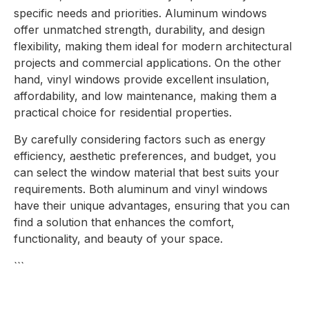
specific needs and priorities. Aluminum windows
offer unmatched strength, durability, and design
flexibility, making them ideal for modern architectural
projects and commercial applications. On the other
hand, vinyl windows provide excellent insulation,
affordability, and low maintenance, making them a
practical choice for residential properties.
By carefully considering factors such as energy
efficiency, aesthetic preferences, and budget, you
can select the window material that best suits your
requirements. Both aluminum and vinyl windows
have their unique advantages, ensuring that you can
find a solution that enhances the comfort,
functionality, and beauty of your space.
```