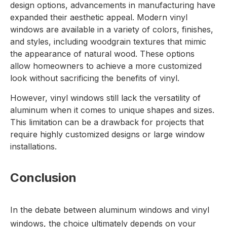
design options, advancements in manufacturing have
expanded their aesthetic appeal. Modern vinyl
windows are available in a variety of colors, finishes,
and styles, including woodgrain textures that mimic
the appearance of natural wood. These options
allow homeowners to achieve a more customized
look without sacrificing the benefits of vinyl.
However, vinyl windows still lack the versatility of
aluminum when it comes to unique shapes and sizes.
This limitation can be a drawback for projects that
require highly customized designs or large window
installations.
Conclusion
In the debate between
aluminum windows
and
vinyl
windows
, the choice ultimately depends on your