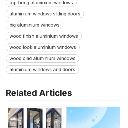
top hung aluminium windows
aluminium windows sliding doors
big aluminium windows
wood finish aluminium windows
wood look aluminium windows
wood clad aluminium windows
aluminium windows and doors
Related Articles