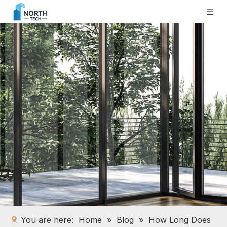
You are here:
Home
»
Blog
»
How Long Does