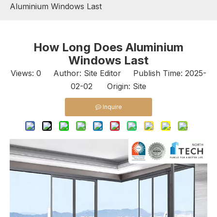
Aluminium Windows Last
How Long Does Aluminium
Windows Last
Views:
0
Author: Site Editor Publish Time: 2025-
02-02 Origin:
Site
Inquire