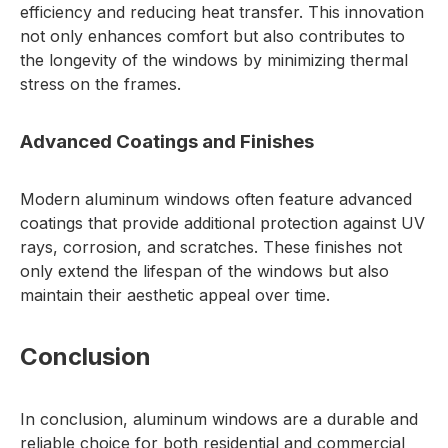
efficiency and reducing heat transfer. This innovation
not only enhances comfort but also contributes to
the longevity of the windows by minimizing thermal
stress on the frames.
Advanced Coatings and Finishes
Modern aluminum windows often feature advanced
coatings that provide additional protection against UV
rays, corrosion, and scratches. These finishes not
only extend the lifespan of the windows but also
maintain their aesthetic appeal over time.
Conclusion
In conclusion, aluminum windows are a durable and
reliable choice for both residential and commercial