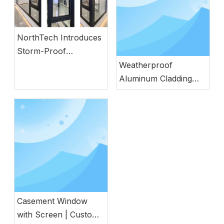
NorthTech Introduces
Storm-Proof
Aluminum Windows
Weatherproof
with German
Aluminum Cladding
Engineering
Wood Door with
Natural Wood
Aesthetics
Casement Window
with Screen | Custom