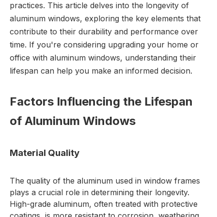
practices. This article delves into the longevity of
aluminum windows, exploring the key elements that
contribute to their durability and performance over
time. If you're considering upgrading your home or
office with
aluminum windows
, understanding their
lifespan can help you make an informed decision.
Factors Influencing the Lifespan
of Aluminum Windows
Material Quality
The quality of the aluminum used in window frames
plays a crucial role in determining their longevity.
High-grade aluminum, often treated with protective
coatings, is more resistant to corrosion, weathering,