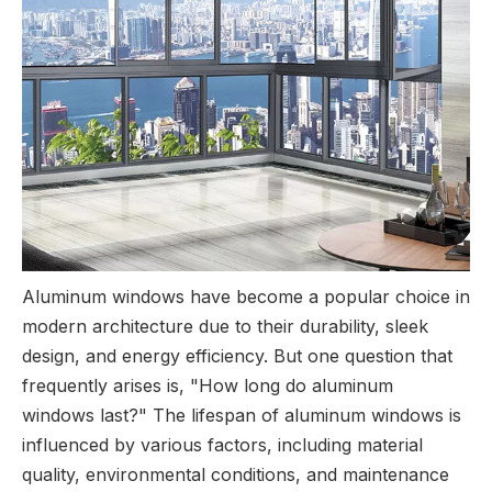
Aluminum windows have become a popular choice in
modern architecture due to their durability, sleek
design, and energy efficiency. But one question that
frequently arises is, "How long do aluminum
windows last?" The lifespan of aluminum windows is
influenced by various factors, including material
quality, environmental conditions, and maintenance