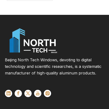
Energy Efficient
Window for
Commercial &
Residential Projects
Beijing North Tech Windows, devoting to digital
technology and scientific researches, is a systematic
manufacturer of high-quality aluminum products.