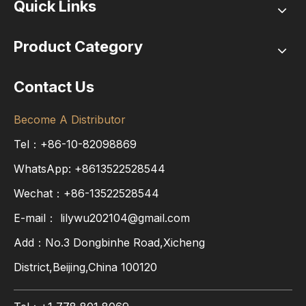
Quick Links
Product Category
Contact Us
Become A Distributor
Tel：+86-10-82098869
WhatsApp:
+8613522528544
Wechat：+86-13522528544
E-mail：
lilywu202104@gmail.com
Add：No.3 Dongbinhe Road,Xicheng
District,Beijing,China 100120