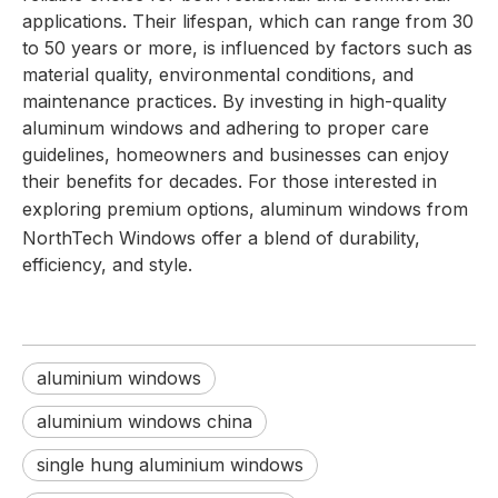
applications. Their lifespan, which can range from 30
to 50 years or more, is influenced by factors such as
material quality, environmental conditions, and
maintenance practices. By investing in high-quality
aluminum windows and adhering to proper care
guidelines, homeowners and businesses can enjoy
their benefits for decades. For those interested in
exploring premium options,
aluminum windows
from
NorthTech Windows offer a blend of durability,
efficiency, and style.
aluminium windows
aluminium windows china
single hung aluminium windows