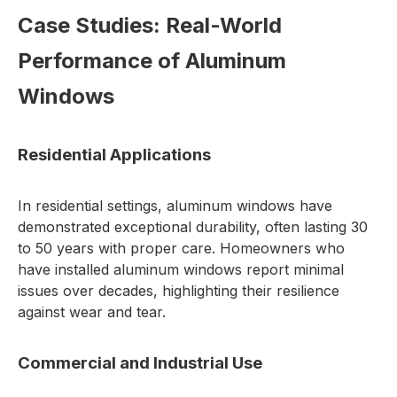
Case Studies: Real-World
Performance of Aluminum
Windows
Residential Applications
In residential settings, aluminum windows have
demonstrated exceptional durability, often lasting 30
to 50 years with proper care. Homeowners who
have installed aluminum windows report minimal
issues over decades, highlighting their resilience
against wear and tear.
Commercial and Industrial Use