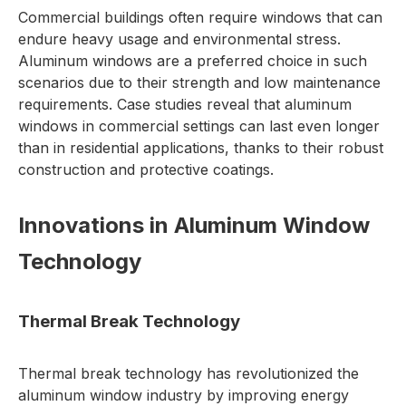
Commercial buildings often require windows that can
endure heavy usage and environmental stress.
Aluminum windows are a preferred choice in such
scenarios due to their strength and low maintenance
requirements. Case studies reveal that aluminum
windows in commercial settings can last even longer
than in residential applications, thanks to their robust
construction and protective coatings.
Innovations in Aluminum Window
Technology
Thermal Break Technology
Thermal break technology has revolutionized the
aluminum window industry by improving energy