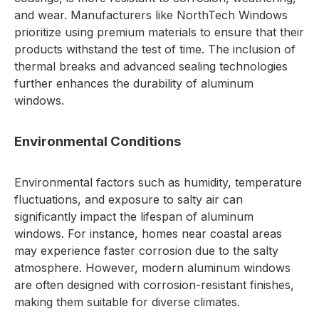
and wear. Manufacturers like NorthTech Windows
prioritize using premium materials to ensure that their
products withstand the test of time. The inclusion of
thermal breaks and advanced sealing technologies
further enhances the durability of aluminum
windows.
Environmental Conditions
Environmental factors such as humidity, temperature
fluctuations, and exposure to salty air can
significantly impact the lifespan of aluminum
windows. For instance, homes near coastal areas
may experience faster corrosion due to the salty
atmosphere. However, modern aluminum windows
are often designed with corrosion-resistant finishes,
making them suitable for diverse climates.