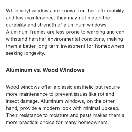
While vinyl windows are known for their affordability
and low maintenance, they may not match the
durability and strength of aluminum windows.
Aluminum frames are less prone to warping and can
withstand harsher environmental conditions, making
them a better long-term investment for homeowners
seeking longevity.
Aluminum vs. Wood Windows
Wood windows offer a classic aesthetic but require
more maintenance to prevent issues like rot and
insect damage. Aluminum windows, on the other
hand, provide a modern look with minimal upkeep.
Their resistance to moisture and pests makes them a
more practical choice for many homeowners.