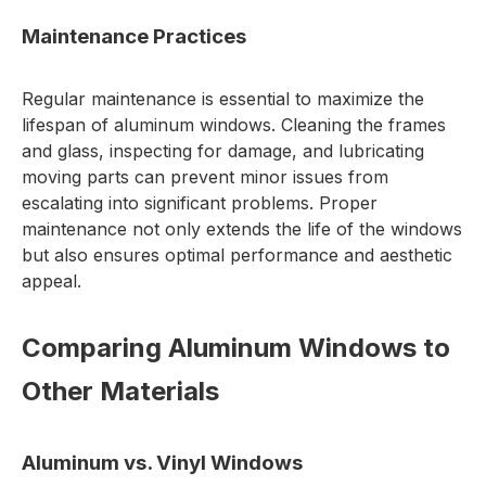
Maintenance Practices
Regular maintenance is essential to maximize the
lifespan of aluminum windows. Cleaning the frames
and glass, inspecting for damage, and lubricating
moving parts can prevent minor issues from
escalating into significant problems. Proper
maintenance not only extends the life of the windows
but also ensures optimal performance and aesthetic
appeal.
Comparing Aluminum Windows to
Other Materials
Aluminum vs. Vinyl Windows