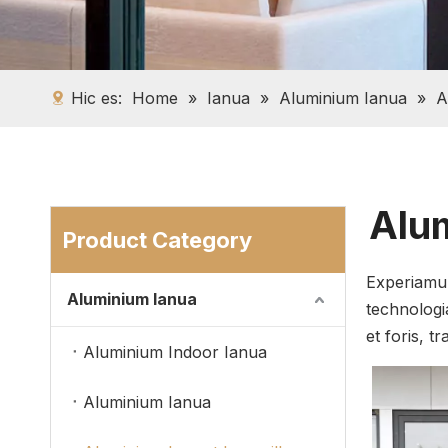
Hic es:
Home
»
Ianua
»
Aluminium Ianua
»
A
Alum
Product Category
Experiamur
Aluminium Ianua
technologi
et foris, t
Aluminium Indoor Ianua
Aluminium Ianua