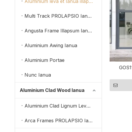
Aluminium leva et Ianua illapsum
Multi Track PROLAPSIO Ianua
Angusta Frame Illapsum Ianua
Aluminium Awing Ianua
Aluminium Portae
GOS11
Nunc Ianua
Aluminium Clad Wood Ianua
Aluminium Clad Lignum Leva Et Illapsum Portae
Arca Frames PROLAPSIO Ianua