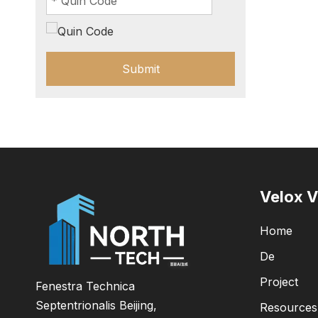
Submit
Velox V
Home
De
Project
Fenestra Technica
Septentrionalis Beijing,
Resources