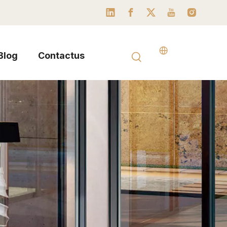
Blog
Contactus