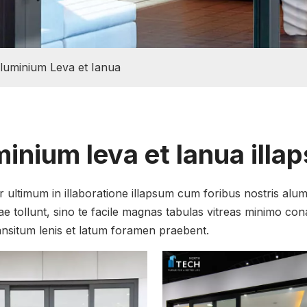
luminium Leva et Ianua
inium leva et Ianua illa
 ultimum in illaboratione illapsum cum foribus nostris alum
ae tollunt, sino te facile magnas tabulas vitreas minimo co
ransitum lenis et latum foramen praebent.