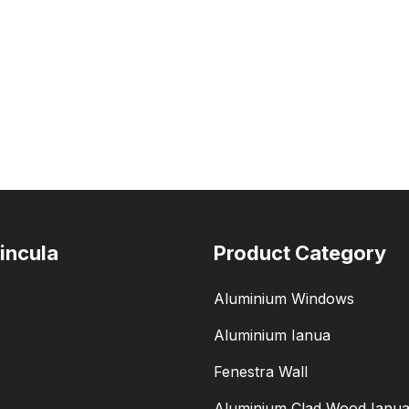
incula
Product Category
Aluminium Windows
Aluminium Ianua
Fenestra Wall
Aluminium Clad Wood Ianu