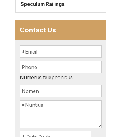
Speculum Railings
Contact Us
Numerus telephonicus