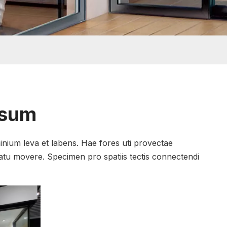
psum
inium leva et labens. Hae fores uti provectae
natu movere. Specimen pro spatiis tectis connectendi