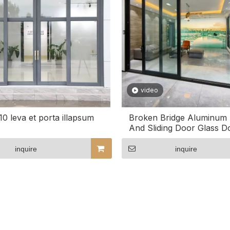
video
0 leva et porta illapsum
Broken Bridge Aluminum A
And Sliding Door Glass D
Door
inquire
inquire