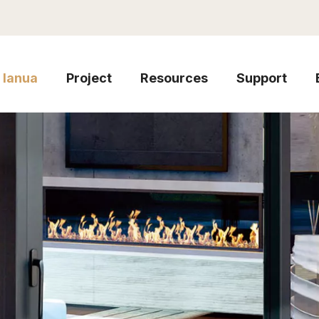
Ianua
Project
Resources
Support