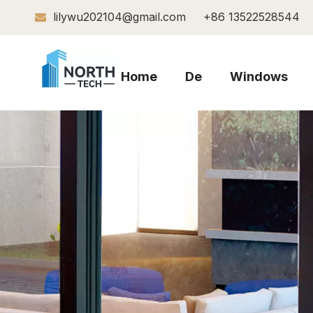
lilywu202104@gmail.com
+86 13522528544

Home
De
Windows