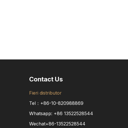
Contact Us
Fieri distributor
Tel：+86-10-820988869
Whatsapp:
+86
13522528544
Wechat+86-13522528544
a