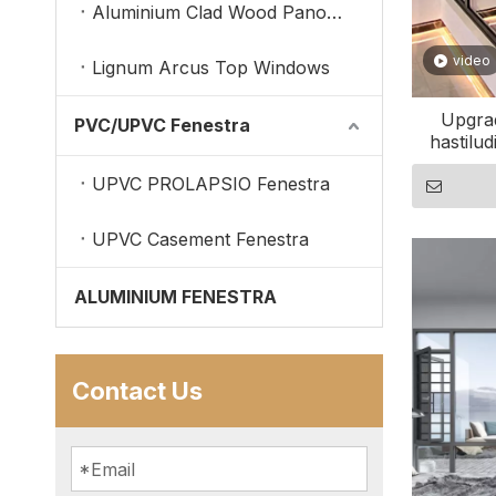
Aluminium Clad Wood Panoramic Windows
video
Lignum Arcus Top Windows
Upgra
PVC/UPVC Fenestra
hastilud
UPVC PROLAPSIO Fenestra
UPVC Casement Fenestra
ALUMINIUM FENESTRA
Contact Us