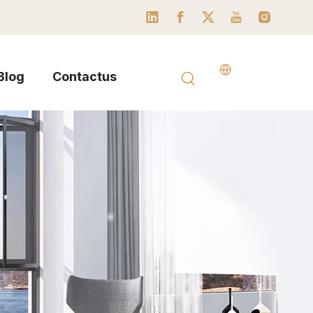
Blog
Contactus