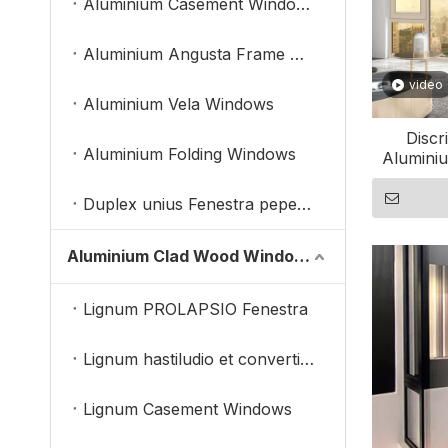
Aluminium Casement Windows
Aluminium Angusta Frame Windows
video
Aluminium Vela Windows
Discr
Aluminium Folding Windows
Aluminiu
Duplex unius Fenestra pependit
Aluminium Clad Wood Windows
Lignum PROLAPSIO Fenestra
Lignum hastiludio et convertimini Fenestra
Lignum Casement Windows