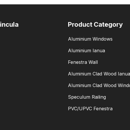
incula
Product Category
Aluminium Windows
Aluminium Ianua
Fenestra Wall
Aluminium Clad Wood Ianu
Aluminium Clad Wood Win
Speculum Railing
PVC/UPVC Fenestra