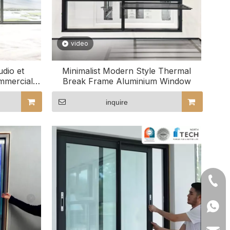
video
dio et
Minimalist Modern Style Thermal
mmercial
Break Frame Aluminium Window
inquire
+86- 
+86 1