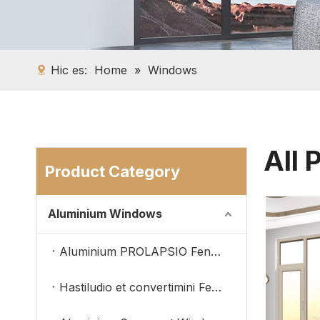
Hic es:
Home
»
Windows
All 
Product Category
Aluminium Windows
Aluminium PROLAPSIO Fenestra
Hastiludio et convertimini Fenestra