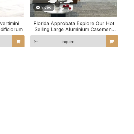
video
vertimini
Florida Approbata Explore Our Hot
dificiorum
Selling Large Aluminium Casement
Windows
inquire