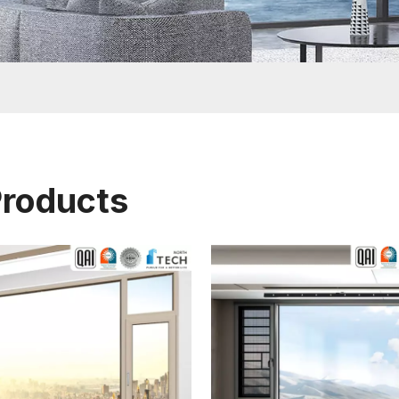
Products