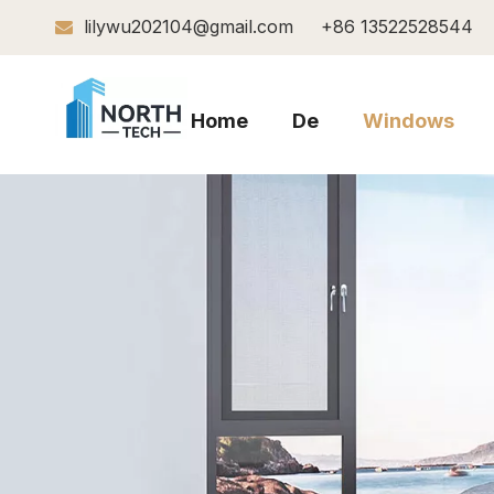
lilywu202104@gmail.com
+86 13522528544

Home
De
Windows