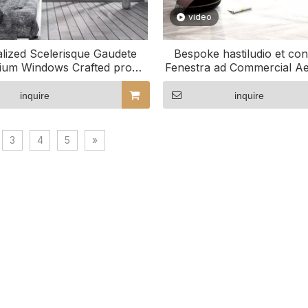
video
lized Scelerisque Gaudete
Bespoke hastiludio et con
ium Windows Crafted pro
Fenestra ad Commercial Ae
consolatione tua
inquire
inquire
3
4
5
»