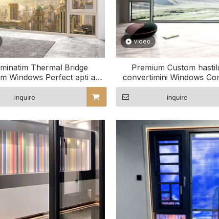
video
iminatim Thermal Bridge
Premium Custom hastilu
m Windows Perfect apti ad
convertimini Windows Co
tuum spatium
Projects
inquire
inquire