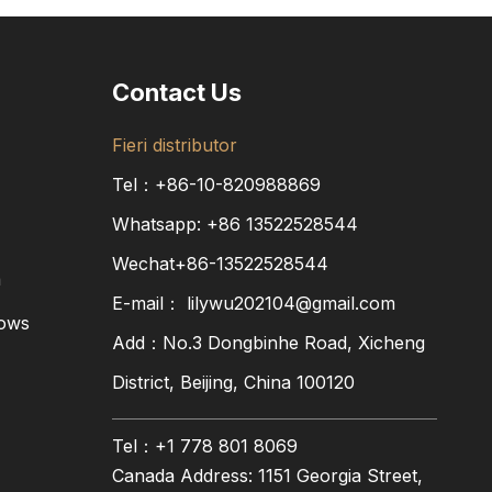
Contact Us
Fieri distributor
Tel：+86-10-820988869
Whatsapp:
+86
13522528544
Wechat+86-13522528544
a
E-mail：
lilywu202104@gmail.com
dows
Add：No.3 Dongbinhe Road, Xicheng
District, Beijing, China 100120
Tel：+1 778 801 8069
Canada Address: 1151 Georgia Street,