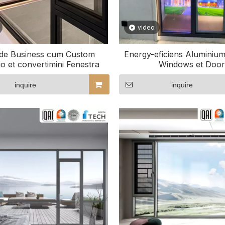
video
de Business cum Custom
Energy-eficiens Aluminiu
io et convertimini Fenestra
Windows et Door
inquire
inquire