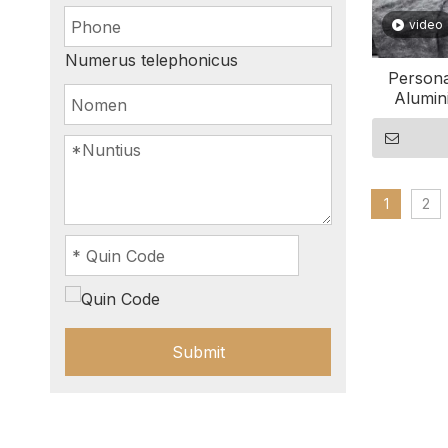
video
Numerus telephonicus
Persona
Alumin
1
2
Submit