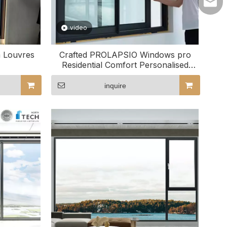
lilyw
video
m Louvres
Crafted PROLAPSIO Windows pro
Residential Comfort Personalised
Domus Usus
inquire