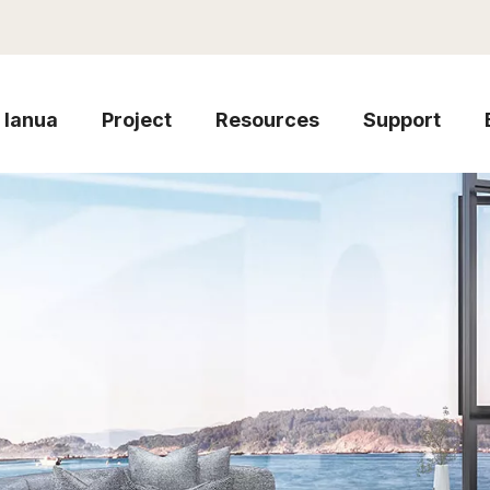
Ianua
Project
Resources
Support