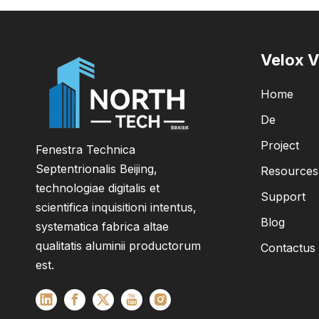
Velox V
Home
De
Project
Fenestra Technica
Septentrionalis Beijing,
Resources
technologiae digitalis et
Support
scientifica inquisitioni intentus,
Blog
systematica fabrica altae
qualitatis aluminii productorum
Contactus
est.