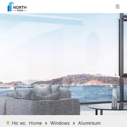
Hic es:
Home
»
Windows
»
Aluminium