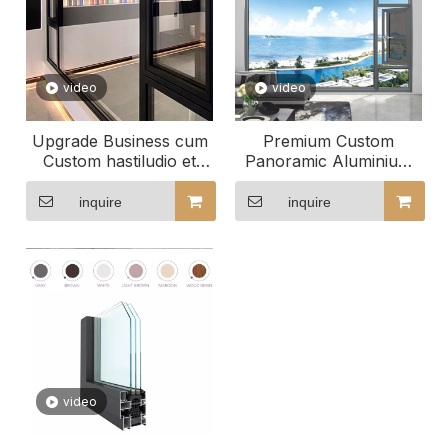
video
video
Upgrade Business cum
Premium Custom
Custom hastiludio et
Panoramic Aluminium
convertimini Fenestra
Windows for
Contemporary Homes
inquire
inquire
video