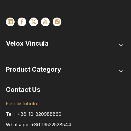
Velox Vincula
Product Category
Contact Us
Fieri distributor
Tel：+86-10-820988869
Whatsapp:
+86
13522528544