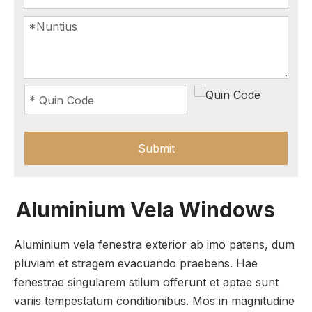
Submit
Aluminium Vela Windows
Aluminium vela fenestra exterior ab imo patens, dum
pluviam et stragem evacuando praebens. Hae
fenestrae singularem stilum offerunt et aptae sunt
variis tempestatum conditionibus. Mos in magnitudine