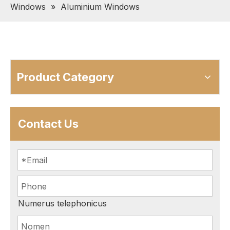
Windows
»
Aluminium Windows
Product Category
Contact Us
Numerus telephonicus