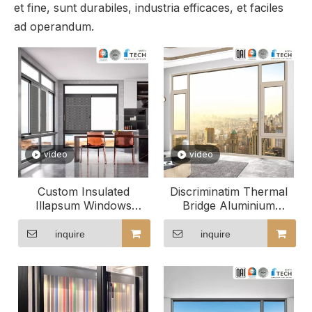
et fine, sunt durabiles, industria efficaces, et faciles
ad operandum.
video
video
Custom Insulated
Discriminatim Thermal
Illapsum Windows
Bridge Aluminium
Enhancing Hotel
Windows Perfect apti ad
Ambiance
tuum spatium
inquire
inquire