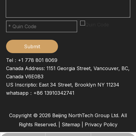
Submit
Tel：+1 778 801 8069
Canada Address: 1151 Georgia Street, Vancouver, BC,
Canada V6E0B3
US Inscriptio: East 34 Street, Brooklyn NY 11234
whatsapp：
+86 13910342741
Copyright ©
2026
Beijing NorthTech Group Ltd. All
Rights Reserved. |
Sitemap
|
Privacy Policy