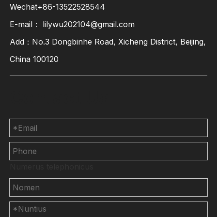
Wechat+86-13522528544
E-mail：
lilywu202104@gmail.com
Add：No.3 Dongbinhe Road, Xicheng District, Beijing,
China 100120
Contact Us
Numerus telephonicus