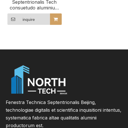
Septentrionalis Tech
consuetudo aluminium
ostium et fenestra
possidet magnitudinem
inquire
genera et effectus
Fenestra Technica Septentrionalis Beijing,
technologiae digitalis et scientifica inquisitioni intentus,
systematica fabrica altae qualitatis aluminii
productorum est.