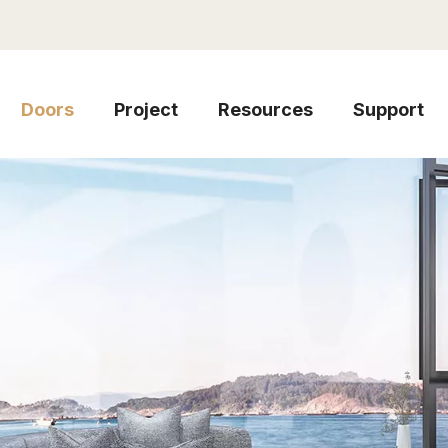
Doors
Project
Resources
Support