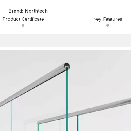
Brand:
Northtech
Product Certificate
Key Features