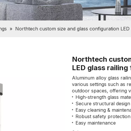
ings
»
Northtech custom size and glass configuration LED g
Northtech custom
LED glass railing
Aluminum alloy glass railin
various settings such as r
outdoor spaces, offering ver
High-strength glass mater
Secure structural design
Easy cleaning & mainten
Robust safety protection
Easy maintenance