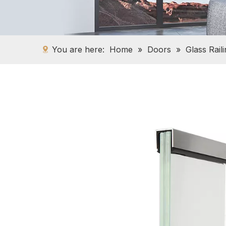
You are here:
Home
»
Doors
»
Glass Rail