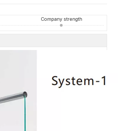
Company strength