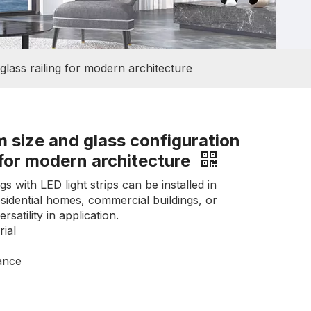
lass railing for modern architecture
 size and glass configuration
 for modern architecture
gs with LED light strips can be installed in
esidential homes, commercial buildings, or
satility in application.
ial
ance