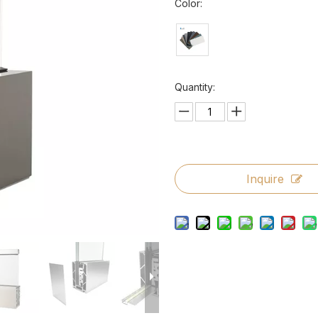
Color:
Quantity:
Inquire