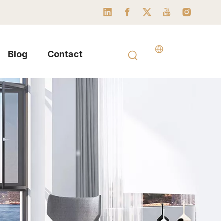
Blog
Contact