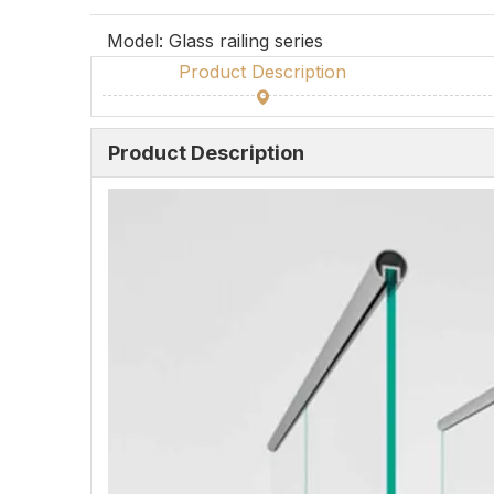
Model:
Glass railing series
Product Description
Product Description