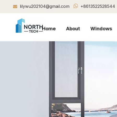

lilywu202104@gmail.com
+8613522528544

Home
About
Windows