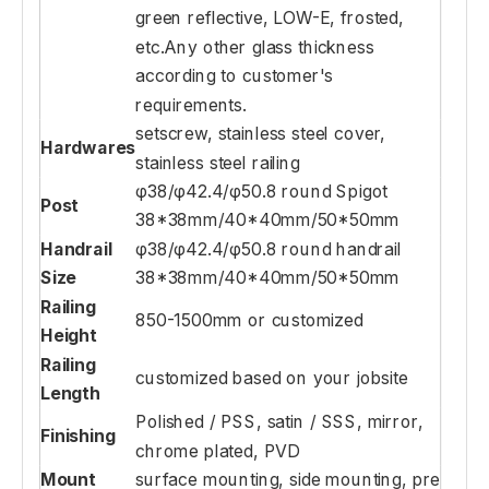
green reflective, LOW-E, frosted,
etc.Any other glass thickness
according to customer's
requirements.
setscrew, stainless steel cover,
Hardwares
stainless steel railing
φ38/φ42.4/φ50.8 round Spigot
Post
38*38mm/40*40mm/50*50mm
Handrail
φ38/φ42.4/φ50.8 round handrail
Size
38*38mm/40*40mm/50*50mm
Railing
850-1500mm or customized
Height
Railing
customized based on your jobsite
Length
Polished / PSS, satin / SSS, mirror,
Finishing
chrome plated, PVD
Mount
surface mounting, side mounting, pre