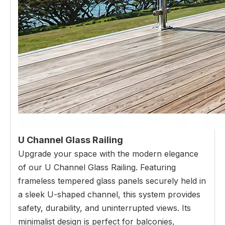
U Channel Glass Railing
Upgrade your space with the modern elegance
of our U Channel Glass Railing. Featuring
frameless tempered glass panels securely held in
a sleek U-shaped channel, this system provides
safety, durability, and uninterrupted views. Its
minimalist design is perfect for balconies,