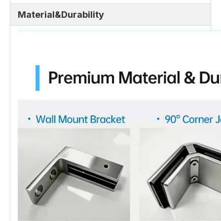
Material&Durability