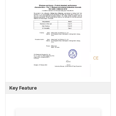
CE
Key Feature