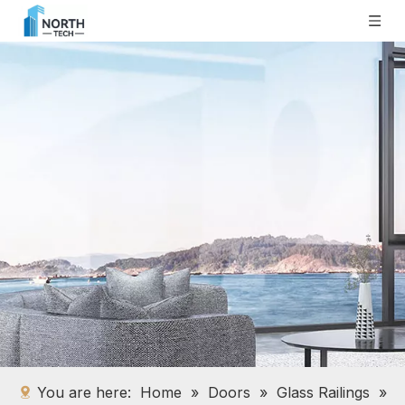
You are here:
Home
»
Doors
»
Glass Railings
»