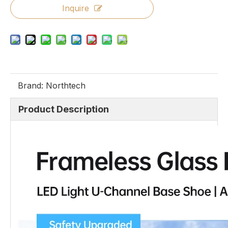
Inquire
Brand:
Northtech
Product Description