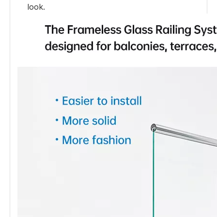
look.