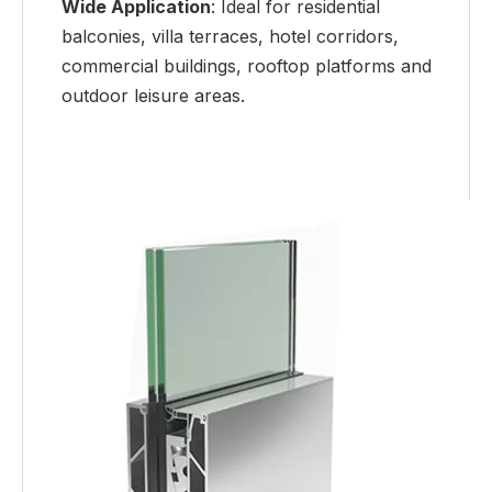
Wide Application
: Ideal for residential
balconies, villa terraces, hotel corridors,
commercial buildings, rooftop platforms and
outdoor leisure areas.