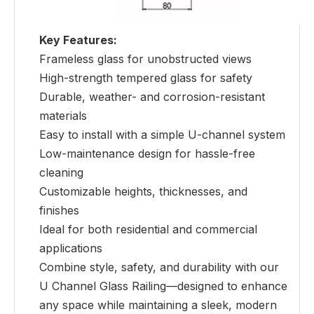
Key Features:
Frameless glass for unobstructed views
High-strength tempered glass for safety
Durable, weather- and corrosion-resistant
materials
Easy to install with a simple U-channel system
Low-maintenance design for hassle-free
cleaning
Customizable heights, thicknesses, and
finishes
Ideal for both residential and commercial
applications
Combine style, safety, and durability with our
U Channel Glass Railing—designed to enhance
any space while maintaining a sleek, modern