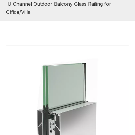
U Channel Outdoor Balcony Glass Railing for
Office/Villa