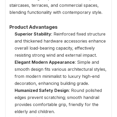
staircases, terraces, and commercial spaces,
blending functionality with contemporary style.
Product Advantages
Superior Stability
: Reinforced fixed structure
and thickened hardware accessories enhance
overall load-bearing capacity, effectively
resisting strong wind and external impact.
Elegant Modern Appearance
: Simple and
smooth design fits various architectural styles,
from modern minimalist to luxury high-end
decoration, enhancing building grade.
Humanized Safety Design
: Round polished
edges prevent scratching; smooth handrail
provides comfortable grip, friendly for the
elderly and children.