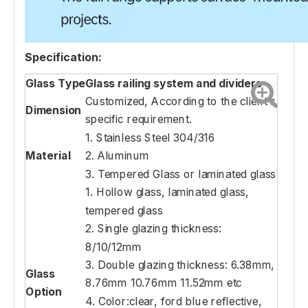
Specification:
Glass Type
Glass railing system and dividers
Customized, According to the client's
Dimension
specific requirement.
1. Stainless Steel 304/316
Material
2. Aluminum
3. Tempered Glass or laminated glass
1. Hollow glass, laminated glass,
tempered glass
2. Single glazing thickness:
8/10/12mm
3. Double glazing thickness: 6.38mm,
Glass
8.76mm 10.76mm 11.52mm etc
Option
4. Color:clear, ford blue reflective,