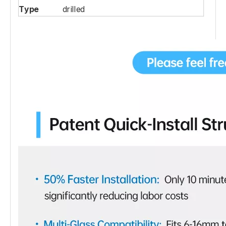
Type
drilled