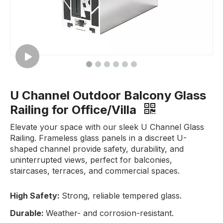
U Channel Outdoor Balcony Glass
Railing for Office/Villa
Elevate your space with our sleek U Channel Glass
Railing. Frameless glass panels in a discreet U-
shaped channel provide safety, durability, and
uninterrupted views, perfect for balconies,
staircases, terraces, and commercial spaces.
High Safety:
Strong, reliable tempered glass.
Durable:
Weather- and corrosion-resistant.