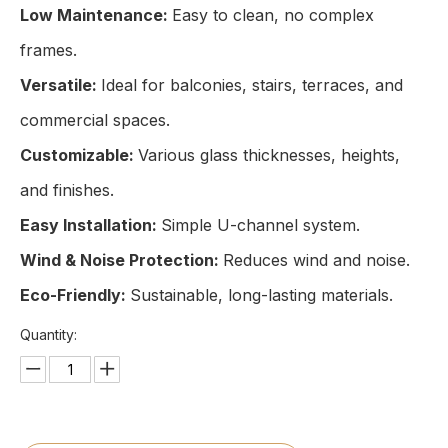
Low Maintenance:
Easy to clean, no complex
frames.
Versatile:
Ideal for balconies, stairs, terraces, and
commercial spaces.
Customizable:
Various glass thicknesses, heights,
and finishes.
Easy Installation:
Simple U-channel system.
Wind & Noise Protection:
Reduces wind and noise.
Eco-Friendly:
Sustainable, long-lasting materials.
Quantity: