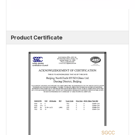
Product Certificate
SGCC