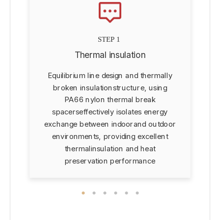
STEP 1
Thermal insulation
Equilibrium line design and thermally
d
broken insulationstructure, using
PA66 nylon thermal break
spacerseffectively isolates energy
exchange between indoorand outdoor
environments, providing excellent
thermalinsulation and heat
preservation performance