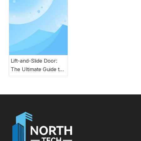
Safety, Style, and
Durability
Lift-and-Slide Door:
The Ultimate Guide to
Modern Energy-
Efficient Large Glass
Door Systems