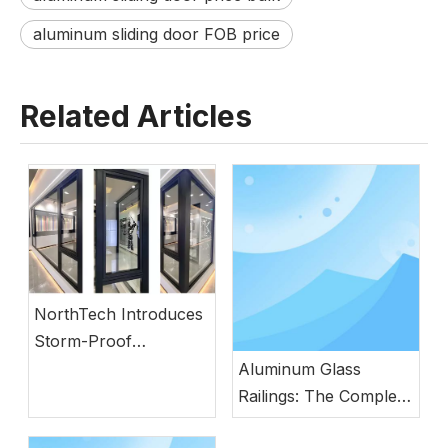
aluminum sliding door FOB price
Related Articles
NorthTech Introduces
Storm-Proof
Aluminum Windows
Aluminum Glass
with German
Railings: The Complete
Engineering
Guide to Modern