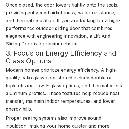
Once closed, the door lowers tightly onto the seals,
providing enhanced airtightness, water resistance,
and thermal insulation. If you are looking for a high-
performance outdoor sliding door that combines
elegance with engineering innovation, a Lift And
Sliding Door is a premium choice.
3. Focus on Energy Efficiency and
Glass Options
Modern homes prioritize energy efficiency. A high-
quality patio glass door should include double or
triple glazing, low-E glass options, and thermal break
aluminum profiles. These features help reduce heat
transfer, maintain indoor temperatures, and lower
energy bills.
Proper sealing systems also improve sound
insulation, making your home quieter and more