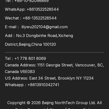
Tel：+86-10-82098869
WhatsApp:
+8613522528544
Wechat：+86-13522528544
E-mail：
lilywu202104@gmail.com
Add：No.3 Dongbinhe Road,Xicheng
District,Beijing,China 100120
Tel：+1 778 801 8069
Canada Address: 1151 Georgia Street, Vancouver, BC,
Canada V6E0B3
US Address: East 34 Street, Brooklyn NY 11234
Whatsapp：
+8613910342741
Copyright ©
2026
Beijing NorthTech Group Ltd. All