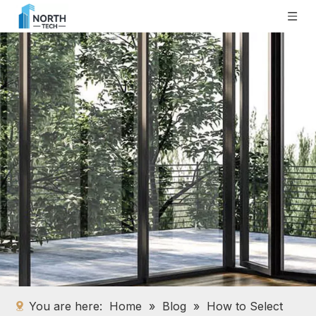
You are here:
Home
»
Blog
»
How to Select