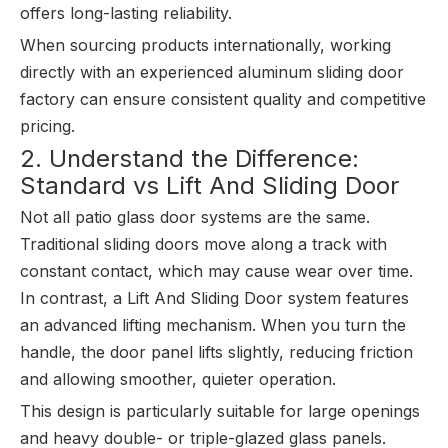
offers long-lasting reliability.
When sourcing products internationally, working
directly with an experienced aluminum sliding door
factory can ensure consistent quality and competitive
pricing.
2. Understand the Difference:
Standard vs Lift And Sliding Door
Not all patio glass door systems are the same.
Traditional sliding doors move along a track with
constant contact, which may cause wear over time.
In contrast, a Lift And Sliding Door system features
an advanced lifting mechanism. When you turn the
handle, the door panel lifts slightly, reducing friction
and allowing smoother, quieter operation.
This design is particularly suitable for large openings
and heavy double- or triple-glazed glass panels.