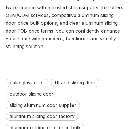
By partnering with a trusted china supplier that offers
OEM/ODM services, competitive aluminum sliding
door price bulk options, and clear aluminum sliding
door FOB price terms, you can confidently enhance
your home with a modern, functional, and visually
stunning solution.
patio glass door
lift and sliding door
outdoor sliding door
sliding aluminum door supplier
aluminum sliding door factory
aluminum sliding door price bulk