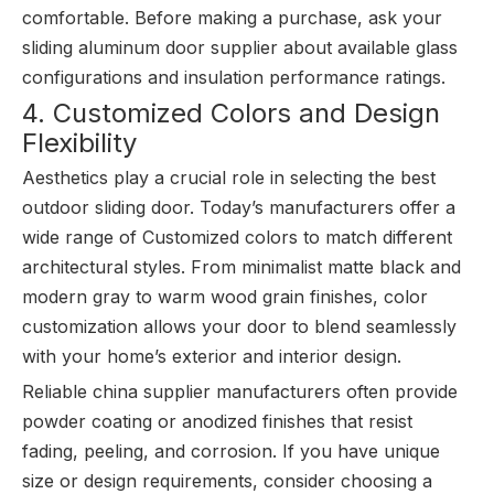
comfortable. Before making a purchase, ask your
sliding aluminum door supplier about available glass
configurations and insulation performance ratings.
4. Customized Colors and Design
Flexibility
Aesthetics play a crucial role in selecting the best
outdoor sliding door. Today’s manufacturers offer a
wide range of Customized colors to match different
architectural styles. From minimalist matte black and
modern gray to warm wood grain finishes, color
customization allows your door to blend seamlessly
with your home’s exterior and interior design.
Reliable china supplier manufacturers often provide
powder coating or anodized finishes that resist
fading, peeling, and corrosion. If you have unique
size or design requirements, consider choosing a