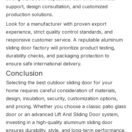
support, design consultation, and customized
production solutions.
Look for a manufacturer with proven export
experience, strict quality control standards, and
responsive customer service. A reputable aluminum
sliding door factory will prioritize product testing,
durability checks, and packaging protection to
ensure safe international delivery.
Conclusion
Selecting the best outdoor sliding door for your
home requires careful consideration of materials,
design, insulation, security, customization options,
and pricing. Whether you choose a classic patio glass
door or an advanced Lift And Sliding Door system,
investing in a high-quality aluminum sliding door
ensures durability, style, and long-term performance.