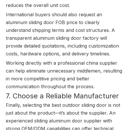
reduces the overall unit cost.
International buyers should also request an
aluminum sliding door FOB price to clearly
understand shipping terms and cost structures. A
transparent aluminum sliding door factory will
provide detailed quotations, including customization
costs, hardware options, and delivery timelines.
Working directly with a professional china supplier
can help eliminate unnecessary middlemen, resulting
in more competitive pricing and better
communication throughout the process.
7. Choose a Reliable Manufacturer
Finally, selecting the best outdoor sliding door is not
just about the product—it’s about the supplier. An
experienced sliding aluminum door supplier with
strong OEM/ODM capabilities can offer technical