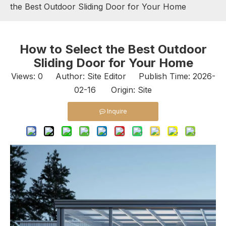
the Best Outdoor Sliding Door for Your Home
How to Select the Best Outdoor
Sliding Door for Your Home
Views:
0
Author: Site Editor Publish Time: 2026-
02-16 Origin:
Site
Inquire