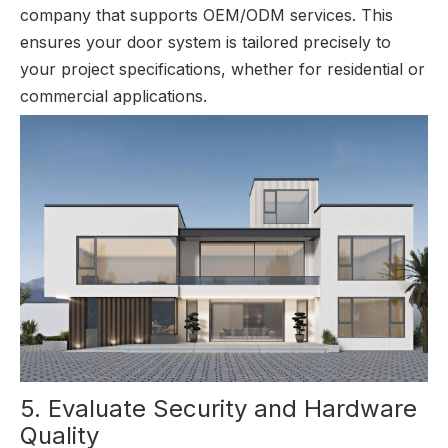
company that supports OEM/ODM services. This
ensures your door system is tailored precisely to
your project specifications, whether for residential or
commercial applications.
5. Evaluate Security and Hardware
Quality