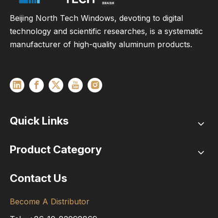
Beijing North Tech Windows, devoting to digital
technology and scientific researches, is a systematic
manufacturer of high-quality aluminum products.
Quick Links
Product Category
Contact Us
Become A Distributor