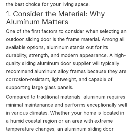
the best choice for your living space.
1. Consider the Material: Why
Aluminum Matters
One of the first factors to consider when selecting an
outdoor sliding door is the frame material. Among all
available options, aluminum stands out for its
durability, strength, and modern appearance. A high-
quality sliding aluminum door supplier will typically
recommend aluminum alloy frames because they are
corrosion-resistant, lightweight, and capable of
supporting large glass panels.
Compared to traditional materials, aluminum requires
minimal maintenance and performs exceptionally well
in various climates. Whether your home is located in
a humid coastal region or an area with extreme
temperature changes, an aluminum sliding door