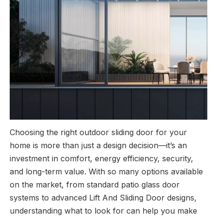
Choosing the right outdoor sliding door for your
home is more than just a design decision—it’s an
investment in comfort, energy efficiency, security,
and long-term value. With so many options available
on the market, from standard patio glass door
systems to advanced Lift And Sliding Door designs,
understanding what to look for can help you make