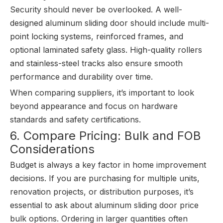
Security should never be overlooked. A well-
designed aluminum sliding door should include multi-
point locking systems, reinforced frames, and
optional laminated safety glass. High-quality rollers
and stainless-steel tracks also ensure smooth
performance and durability over time.
When comparing suppliers, it’s important to look
beyond appearance and focus on hardware
standards and safety certifications.
6. Compare Pricing: Bulk and FOB
Considerations
Budget is always a key factor in home improvement
decisions. If you are purchasing for multiple units,
renovation projects, or distribution purposes, it’s
essential to ask about aluminum sliding door price
bulk options. Ordering in larger quantities often