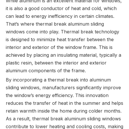
While aluminum is an excellent material for windows,
it is also a good conductor of heat and cold, which
can lead to energy inefficiency in certain climates.
That’s where thermal break aluminum sliding
windows come into play. Thermal break technology
is designed to minimize heat transfer between the
interior and exterior of the window frame. This is
achieved by placing an insulating material, typically a
plastic resin, between the interior and exterior
aluminum components of the frame.
By incorporating a thermal break into aluminum
sliding windows, manufacturers significantly improve
the window’s energy efficiency. This innovation
reduces the transfer of heat in the summer and helps
retain warmth inside the home during colder months.
As a result, thermal break aluminum sliding windows
contribute to lower heating and cooling costs, making