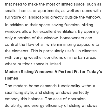
that need to make the most of limited space, such as
smaller homes or apartments, as well as rooms with
furniture or landscaping directly outside the window.
In addition to their space-saving function, sliding
windows allow for excellent ventilation. By opening
only a portion of the window, homeowners can
control the flow of air while minimizing exposure to
the elements. This is particularly useful in climates
with varying weather conditions or in urban areas
where outdoor space is limited.
Modern Sliding Windows: A Perfect Fit for Today’s
Homes
The modern home demands functionality without
sacrificing style, and sliding windows perfectly
embody this balance. The ease of operation,
durability, and energy efficiency of sliding windows,