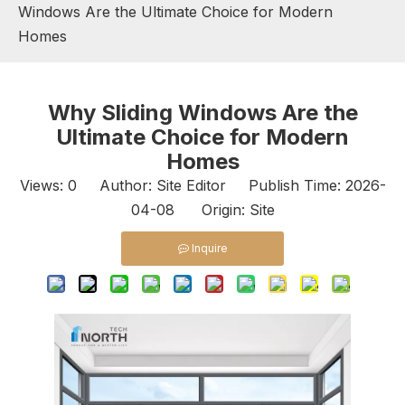
Windows Are the Ultimate Choice for Modern
Homes
Why Sliding Windows Are the
Ultimate Choice for Modern
Homes
Views:
0
Author: Site Editor Publish Time: 2026-
04-08 Origin:
Site
Inquire