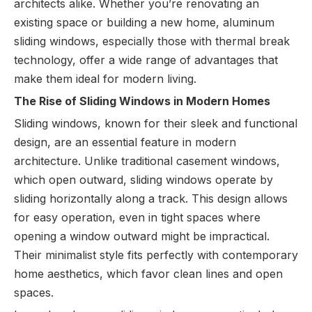
architects alike. Whether you’re renovating an
existing space or building a new home, aluminum
sliding windows, especially those with thermal break
technology, offer a wide range of advantages that
make them ideal for modern living.
The Rise of Sliding Windows in Modern Homes
Sliding windows, known for their sleek and functional
design, are an essential feature in modern
architecture. Unlike traditional casement windows,
which open outward, sliding windows operate by
sliding horizontally along a track. This design allows
for easy operation, even in tight spaces where
opening a window outward might be impractical.
Their minimalist style fits perfectly with contemporary
home aesthetics, which favor clean lines and open
spaces.