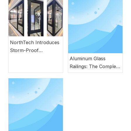
NorthTech Introduces
Storm-Proof
Aluminum Windows
Aluminum Glass
with German
Railings: The Complete
Engineering
Guide to Modern
Safety, Style, and
Durability