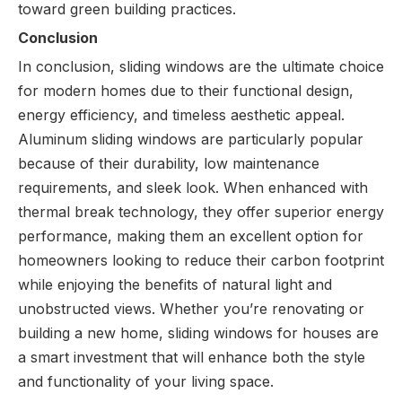
toward green building practices.
Conclusion
In conclusion, sliding windows are the ultimate choice
for modern homes due to their functional design,
energy efficiency, and timeless aesthetic appeal.
Aluminum sliding windows are particularly popular
because of their durability, low maintenance
requirements, and sleek look. When enhanced with
thermal break technology, they offer superior energy
performance, making them an excellent option for
homeowners looking to reduce their carbon footprint
while enjoying the benefits of natural light and
unobstructed views. Whether you’re renovating or
building a new home, sliding windows for houses are
a smart investment that will enhance both the style
and functionality of your living space.