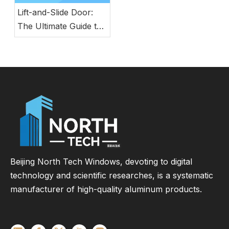
Lift-and-Slide Door:
The Ultimate Guide to
Modern Energy-
Efficient Large Glass
Door Systems
Beijing North Tech Windows, devoting to digital
technology and scientific researches, is a systematic
manufacturer of high-quality aluminum products.