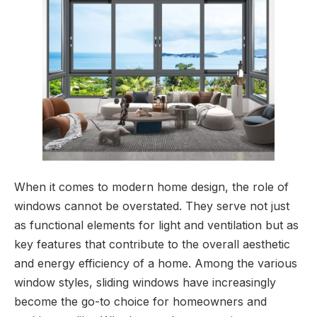
When it comes to modern home design, the role of
windows cannot be overstated. They serve not just
as functional elements for light and ventilation but as
key features that contribute to the overall aesthetic
and energy efficiency of a home. Among the various
window styles, sliding windows have increasingly
become the go-to choice for homeowners and