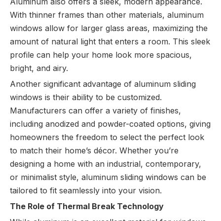
Aluminum also offers a sleek, modern appearance.
With thinner frames than other materials, aluminum
windows allow for larger glass areas, maximizing the
amount of natural light that enters a room. This sleek
profile can help your home look more spacious,
bright, and airy.
Another significant advantage of aluminum sliding
windows is their ability to be customized.
Manufacturers can offer a variety of finishes,
including anodized and powder-coated options, giving
homeowners the freedom to select the perfect look
to match their home’s décor. Whether you’re
designing a home with an industrial, contemporary,
or minimalist style, aluminum sliding windows can be
tailored to fit seamlessly into your vision.
The Role of Thermal Break Technology