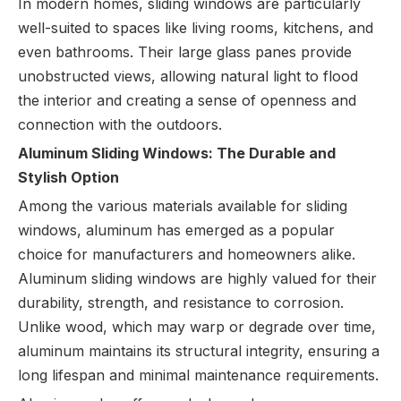
In modern homes, sliding windows are particularly
well-suited to spaces like living rooms, kitchens, and
even bathrooms. Their large glass panes provide
unobstructed views, allowing natural light to flood
the interior and creating a sense of openness and
connection with the outdoors.
Aluminum Sliding Windows: The Durable and
Stylish Option
Among the various materials available for sliding
windows, aluminum has emerged as a popular
choice for manufacturers and homeowners alike.
Aluminum sliding windows are highly valued for their
durability, strength, and resistance to corrosion.
Unlike wood, which may warp or degrade over time,
aluminum maintains its structural integrity, ensuring a
long lifespan and minimal maintenance requirements.