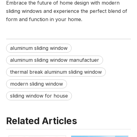
Embrace the future of home design with modern
sliding windows and experience the perfect blend of
form and function in your home.
aluminum sliding window
aluminum sliding window manufactuer
thermal break aluminum sliding window
modern sliding window
sliding window for house
Related Articles