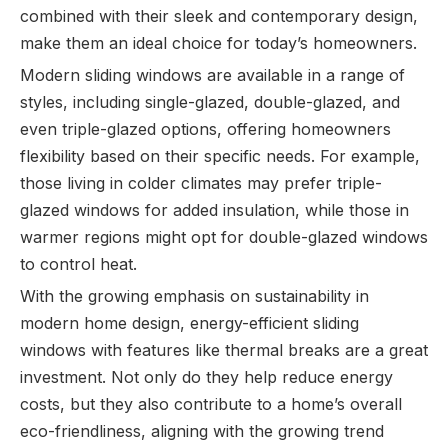
combined with their sleek and contemporary design,
make them an ideal choice for today’s homeowners.
Modern sliding windows are available in a range of
styles, including single-glazed, double-glazed, and
even triple-glazed options, offering homeowners
flexibility based on their specific needs. For example,
those living in colder climates may prefer triple-
glazed windows for added insulation, while those in
warmer regions might opt for double-glazed windows
to control heat.
With the growing emphasis on sustainability in
modern home design, energy-efficient sliding
windows with features like thermal breaks are a great
investment. Not only do they help reduce energy
costs, but they also contribute to a home’s overall
eco-friendliness, aligning with the growing trend