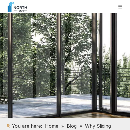
You are here:
Home
»
Blog
»
Why Sliding