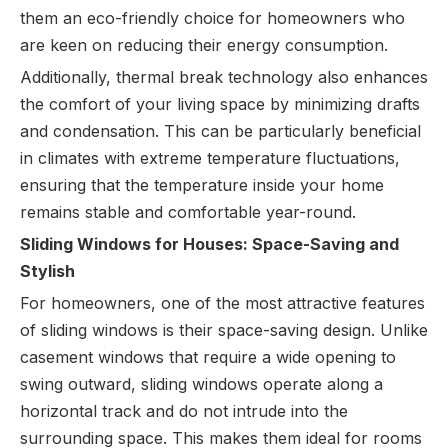
them an eco-friendly choice for homeowners who
are keen on reducing their energy consumption.
Additionally, thermal break technology also enhances
the comfort of your living space by minimizing drafts
and condensation. This can be particularly beneficial
in climates with extreme temperature fluctuations,
ensuring that the temperature inside your home
remains stable and comfortable year-round.
Sliding Windows for Houses: Space-Saving and
Stylish
For homeowners, one of the most attractive features
of sliding windows is their space-saving design. Unlike
casement windows that require a wide opening to
swing outward, sliding windows operate along a
horizontal track and do not intrude into the
surrounding space. This makes them ideal for rooms