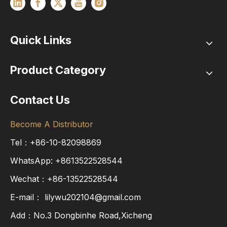
Quick Links
Product Category
Contact Us
Become A Distributor
Tel：+86-10-82098869
WhatsApp:
+8613522528544
Wechat：+86-13522528544
E-mail：
lilywu202104@gmail.com
Add：No.3 Dongbinhe Road,Xicheng