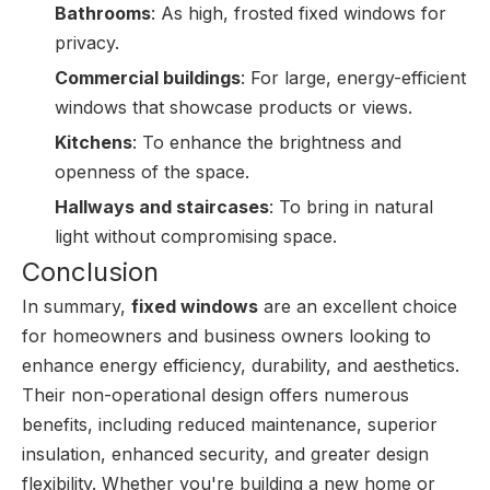
Bathrooms
: As high, frosted fixed windows for
privacy.
Commercial buildings
: For large, energy-efficient
windows that showcase products or views.
Kitchens
: To enhance the brightness and
openness of the space.
Hallways and staircases
: To bring in natural
light without compromising space.
Conclusion
In summary,
fixed windows
are an excellent choice
for homeowners and business owners looking to
enhance energy efficiency, durability, and aesthetics.
Their non-operational design offers numerous
benefits, including reduced maintenance, superior
insulation, enhanced security, and greater design
flexibility. Whether you're building a new home or