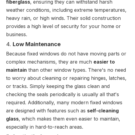
fiberglass
, ensuring they can withstand harsh
weather conditions, including extreme temperatures,
heavy rain, or high winds. Their solid construction
provides a high level of security for your home or
business.
4.
Low Maintenance
Because fixed windows do not have moving parts or
complex mechanisms, they are much
easier to
maintain
than other window types. There's no need
to worry about cleaning or repairing hinges, latches,
or tracks. Simply keeping the glass clean and
checking the seals periodically is usually all that's
required. Additionally, many modern fixed windows
are designed with features such as
self-cleaning
glass
, which makes them even easier to maintain,
especially in hard-to-reach areas.