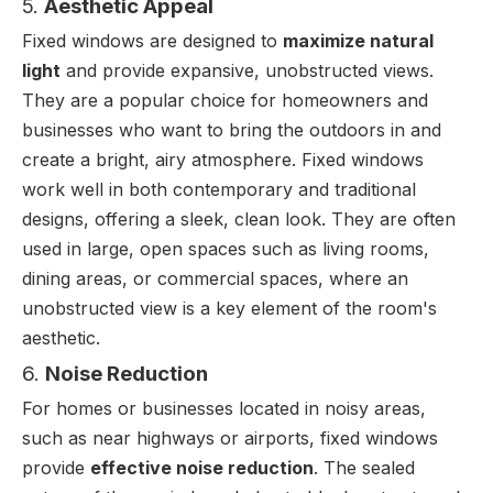
5.
Aesthetic Appeal
Fixed windows are designed to
maximize natural
light
and provide expansive, unobstructed views.
They are a popular choice for homeowners and
businesses who want to bring the outdoors in and
create a bright, airy atmosphere. Fixed windows
work well in both contemporary and traditional
designs, offering a sleek, clean look. They are often
used in large, open spaces such as living rooms,
dining areas, or commercial spaces, where an
unobstructed view is a key element of the room's
aesthetic.
6.
Noise Reduction
For homes or businesses located in noisy areas,
such as near highways or airports, fixed windows
provide
effective noise reduction
. The sealed