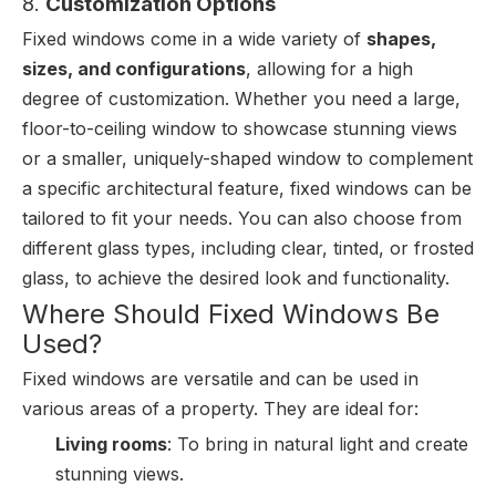
8.
Customization Options
Fixed windows come in a wide variety of
shapes,
sizes, and configurations
, allowing for a high
degree of customization. Whether you need a large,
floor-to-ceiling window to showcase stunning views
or a smaller, uniquely-shaped window to complement
a specific architectural feature, fixed windows can be
tailored to fit your needs. You can also choose from
different glass types, including clear, tinted, or frosted
glass, to achieve the desired look and functionality.
Where Should Fixed Windows Be
Used?
Fixed windows are versatile and can be used in
various areas of a property. They are ideal for:
Living rooms
: To bring in natural light and create
stunning views.