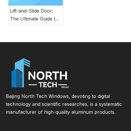
Lift-and-Slide Door:
The Ultimate Guide to
Modern Energy-
Efficient Large Glass
Door Systems
Beijing North Tech Windows, devoting to digital
technology and scientific researches, is a systematic
manufacturer of high-quality aluminum products.