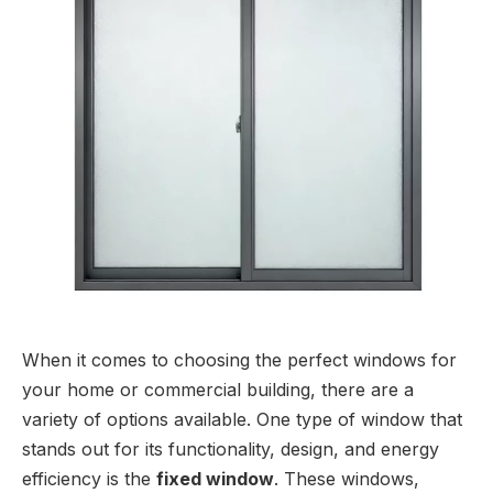
When it comes to choosing the perfect windows for
your home or commercial building, there are a
variety of options available. One type of window that
stands out for its functionality, design, and energy
efficiency is the
fixed window
. These windows,