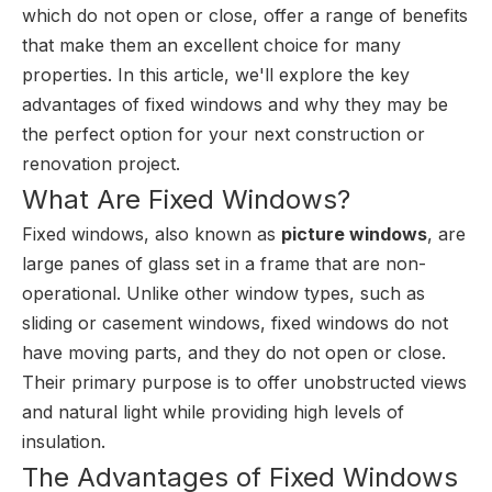
which do not open or close, offer a range of benefits
that make them an excellent choice for many
properties. In this article, we'll explore the key
advantages of fixed windows and why they may be
the perfect option for your next construction or
renovation project.
What Are Fixed Windows?
Fixed windows, also known as
picture windows
, are
large panes of glass set in a frame that are non-
operational. Unlike other window types, such as
sliding or casement windows, fixed windows do not
have moving parts, and they do not open or close.
Their primary purpose is to offer unobstructed views
and natural light while providing high levels of
insulation.
The Advantages of Fixed Windows