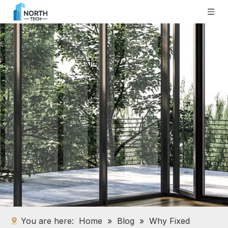
You are here:
Home
»
Blog
»
Why Fixed