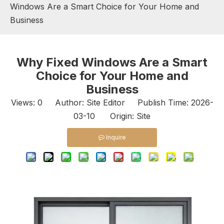
Windows Are a Smart Choice for Your Home and
Business
Why Fixed Windows Are a Smart
Choice for Your Home and
Business
Views:
0
Author: Site Editor Publish Time: 2026-
03-10 Origin:
Site
Inquire