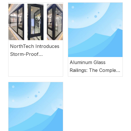
NorthTech Introduces
Storm-Proof
Aluminum Windows
Aluminum Glass
with German
Railings: The Complete
Engineering
Guide to Modern
Safety, Style, and
Durability