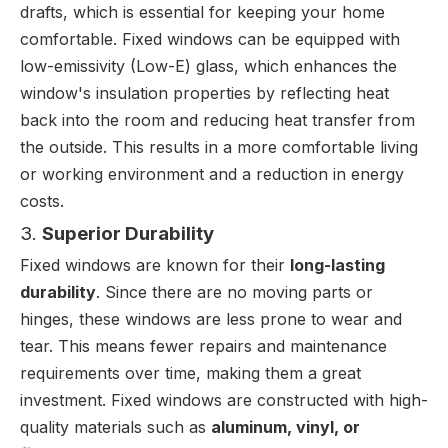
drafts, which is essential for keeping your home
comfortable. Fixed windows can be equipped with
low-emissivity (Low-E) glass, which enhances the
window's insulation properties by reflecting heat
back into the room and reducing heat transfer from
the outside. This results in a more comfortable living
or working environment and a reduction in energy
costs.
3.
Superior Durability
Fixed windows are known for their
long-lasting
durability
. Since there are no moving parts or
hinges, these windows are less prone to wear and
tear. This means fewer repairs and maintenance
requirements over time, making them a great
investment. Fixed windows are constructed with high-
quality materials such as
aluminum, vinyl, or