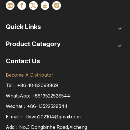
Quick Links
Product Category
Contact Us
Become A Distributor
Tel：+86-10-82098869
WhatsApp:
+8613522528544
Wechat：+86-13522528544
E-mail：
lilywu202104@gmail.com
Add：No.3 Dongbinhe Road,Xicheng