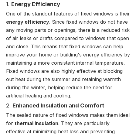
1.
Energy Efficiency
One of the standout features of fixed windows is their
energy efficiency
. Since fixed windows do not have
any moving parts or openings, there is a reduced risk
of air leaks or drafts compared to windows that open
and close. This means that fixed windows can help
improve your home or building's energy efficiency by
maintaining a more consistent internal temperature.
Fixed windows are also highly effective at blocking
out heat during the summer and retaining warmth
during the winter, helping reduce the need for
artificial heating and cooling.
2.
Enhanced Insulation and Comfort
The sealed nature of fixed windows makes them ideal
for
thermal insulation
. They are particularly
effective at minimizing heat loss and preventing