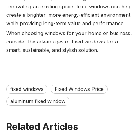
renovating an existing space, fixed windows can help
create a brighter, more energy-efficient environment
while providing long-term value and performance.
When choosing windows for your home or business,
consider the advantages of fixed windows for a
smart, sustainable, and stylish solution.
fixed windows
Fixed Windows Price
aluminum fixed window
Related Articles