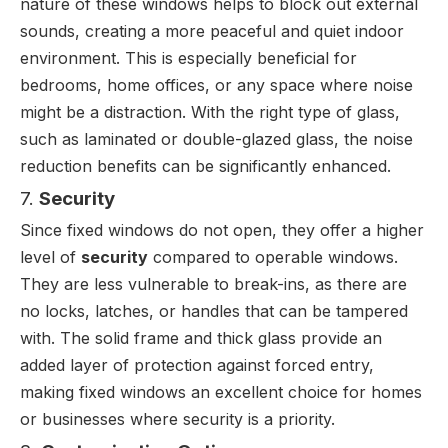
nature of these windows helps to block out external
sounds, creating a more peaceful and quiet indoor
environment. This is especially beneficial for
bedrooms, home offices, or any space where noise
might be a distraction. With the right type of glass,
such as laminated or double-glazed glass, the noise
reduction benefits can be significantly enhanced.
7.
Security
Since fixed windows do not open, they offer a higher
level of
security
compared to operable windows.
They are less vulnerable to break-ins, as there are
no locks, latches, or handles that can be tampered
with. The solid frame and thick glass provide an
added layer of protection against forced entry,
making fixed windows an excellent choice for homes
or businesses where security is a priority.