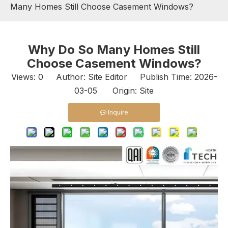
Many Homes Still Choose Casement Windows?
Why Do So Many Homes Still
Choose Casement Windows?
Views:
0
Author: Site Editor Publish Time: 2026-
03-05 Origin:
Site
Inquire