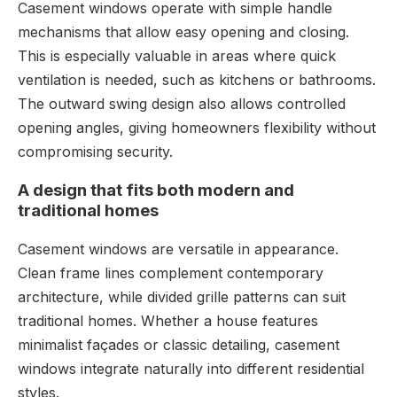
Casement windows operate with simple handle
mechanisms that allow easy opening and closing.
This is especially valuable in areas where quick
ventilation is needed, such as kitchens or bathrooms.
The outward swing design also allows controlled
opening angles, giving homeowners flexibility without
compromising security.
A design that fits both modern and
traditional homes
Casement windows are versatile in appearance.
Clean frame lines complement contemporary
architecture, while divided grille patterns can suit
traditional homes. Whether a house features
minimalist façades or classic detailing, casement
windows integrate naturally into different residential
styles.