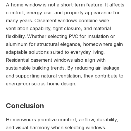
A home window is not a short-term feature. It affects
comfort, energy use, and property appearance for
many years. Casement windows combine wide
ventilation capability, tight closure, and material
flexibility. Whether selecting PVC for insulation or
aluminum for structural elegance, homeowners gain
adaptable solutions suited to everyday living.
Residential casement windows also align with
sustainable building trends. By reducing air leakage
and supporting natural ventilation, they contribute to
energy-conscious home design.
Conclusion
Homeowners prioritize comfort, airflow, durability,
and visual harmony when selecting windows.