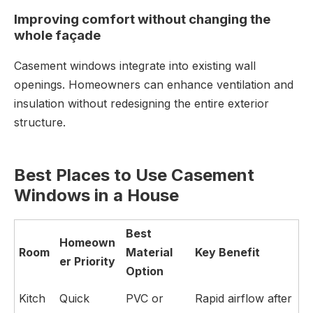
Improving comfort without changing the
whole façade
Casement windows integrate into existing wall
openings. Homeowners can enhance ventilation and
insulation without redesigning the entire exterior
structure.
Best Places to Use Casement
Windows in a House
Best
Homeown
Room
Material
Key Benefit
er Priority
Option
Kitch
Quick
PVC or
Rapid airflow after