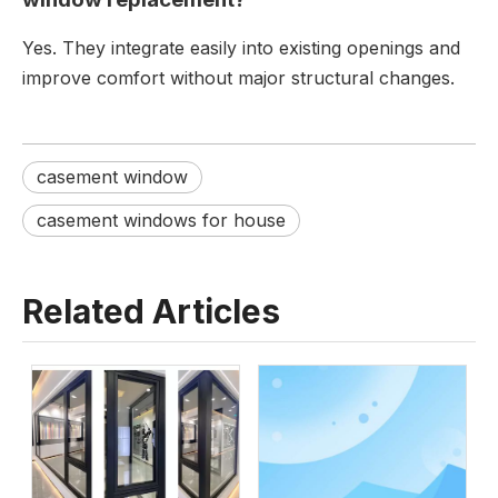
Yes. They integrate easily into existing openings and
improve comfort without major structural changes.
casement window
casement windows for house
Related Articles