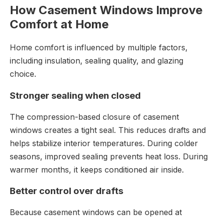
How Casement Windows Improve
Comfort at Home
Home comfort is influenced by multiple factors,
including insulation, sealing quality, and glazing
choice.
Stronger sealing when closed
The compression-based closure of casement
windows creates a tight seal. This reduces drafts and
helps stabilize interior temperatures. During colder
seasons, improved sealing prevents heat loss. During
warmer months, it keeps conditioned air inside.
Better control over drafts
Because casement windows can be opened at