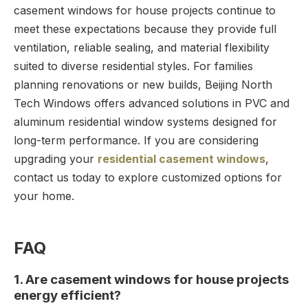
casement windows for house projects continue to
meet these expectations because they provide full
ventilation, reliable sealing, and material flexibility
suited to diverse residential styles. For families
planning renovations or new builds, Beijing North
Tech Windows offers advanced solutions in PVC and
aluminum residential window systems designed for
long-term performance. If you are considering
upgrading your
residential casement windows
,
contact us today to explore customized options for
your home.
FAQ
1. Are casement windows for house projects
energy efficient?