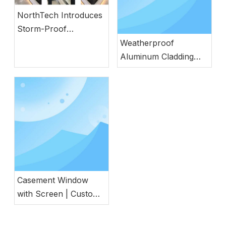
NorthTech Introduces
Storm-Proof
Aluminum Windows
Weatherproof
with German
Aluminum Cladding
Engineering
Wood Door with
Natural Wood
Aesthetics
Casement Window
with Screen | Custom
Energy Efficient
Window for