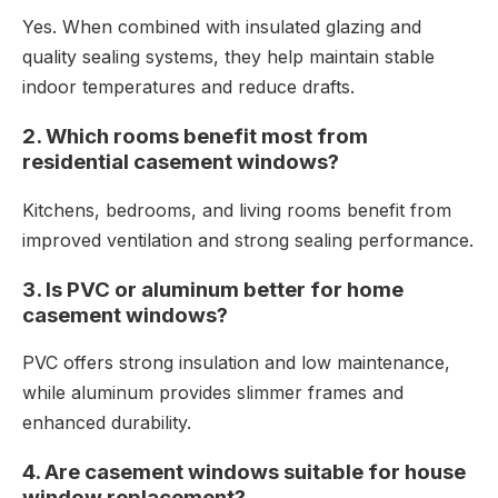
Yes. When combined with insulated glazing and
quality sealing systems, they help maintain stable
indoor temperatures and reduce drafts.
2. Which rooms benefit most from
residential casement windows?
Kitchens, bedrooms, and living rooms benefit from
improved ventilation and strong sealing performance.
3. Is PVC or aluminum better for home
casement windows?
PVC offers strong insulation and low maintenance,
while aluminum provides slimmer frames and
enhanced durability.
4. Are casement windows suitable for house
window replacement?