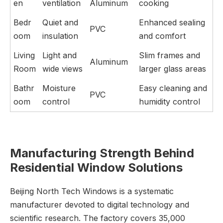
en
ventilation
Aluminum
cooking
Bedr
Quiet and
Enhanced sealing
PVC
oom
insulation
and comfort
Living
Light and
Slim frames and
Aluminum
Room
wide views
larger glass areas
Bathr
Moisture
Easy cleaning and
PVC
oom
control
humidity control
Manufacturing Strength Behind
Residential Window Solutions
Beijing North Tech Windows is a systematic
manufacturer devoted to digital technology and
scientific research. The factory covers 35,000