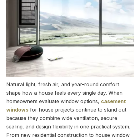
Natural light, fresh air, and year-round comfort
shape how a house feels every single day. When
homeowners evaluate window options,
casement
windows
for house projects continue to stand out
because they combine wide ventilation, secure
sealing, and design flexibility in one practical system.
From new residential construction to house window