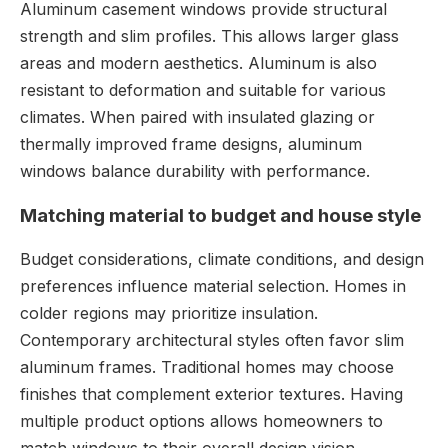
Aluminum casement windows provide structural
strength and slim profiles. This allows larger glass
areas and modern aesthetics. Aluminum is also
resistant to deformation and suitable for various
climates. When paired with insulated glazing or
thermally improved frame designs, aluminum
windows balance durability with performance.
Matching material to budget and house style
Budget considerations, climate conditions, and design
preferences influence material selection. Homes in
colder regions may prioritize insulation.
Contemporary architectural styles often favor slim
aluminum frames. Traditional homes may choose
finishes that complement exterior textures. Having
multiple product options allows homeowners to
match windows to their overall design vision.