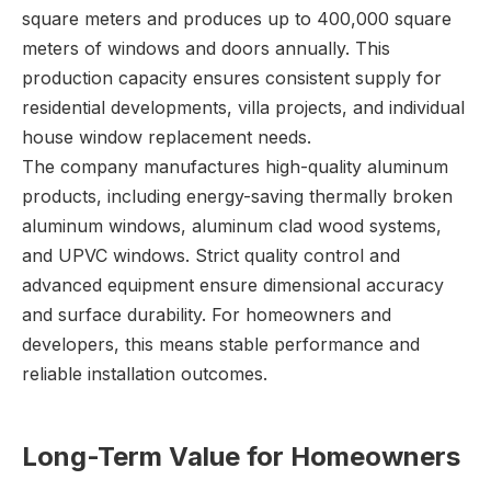
square meters and produces up to 400,000 square
meters of windows and doors annually. This
production capacity ensures consistent supply for
residential developments, villa projects, and individual
house window replacement needs.
The company manufactures high-quality aluminum
products, including energy-saving thermally broken
aluminum windows, aluminum clad wood systems,
and UPVC windows. Strict quality control and
advanced equipment ensure dimensional accuracy
and surface durability. For homeowners and
developers, this means stable performance and
reliable installation outcomes.
Long-Term Value for Homeowners