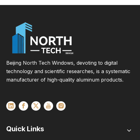
Commercial &
Residential Projects
Beijing North Tech Windows, devoting to digital
technology and scientific researches, is a systematic
manufacturer of high-quality aluminum products.
Quick Links