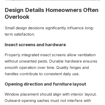
Design Details Homeowners Often
Overlook
Small design decisions significantly influence long-
term satisfaction.
Insect screens and hardware
Properly integrated insect screens allow ventilation
without unwanted pests. Durable hardware ensures
smooth operation over time. Quality hinges and
handles contribute to consistent daily use.
Opening direction and furniture layout
Window placement should align with interior layout.
Outward-opening sashes must not interfere with