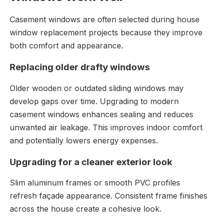
Casement windows are often selected during house
window replacement projects because they improve
both comfort and appearance.
Replacing older drafty windows
Older wooden or outdated sliding windows may
develop gaps over time. Upgrading to modern
casement windows enhances sealing and reduces
unwanted air leakage. This improves indoor comfort
and potentially lowers energy expenses.
Upgrading for a cleaner exterior look
Slim aluminum frames or smooth PVC profiles
refresh façade appearance. Consistent frame finishes
across the house create a cohesive look.