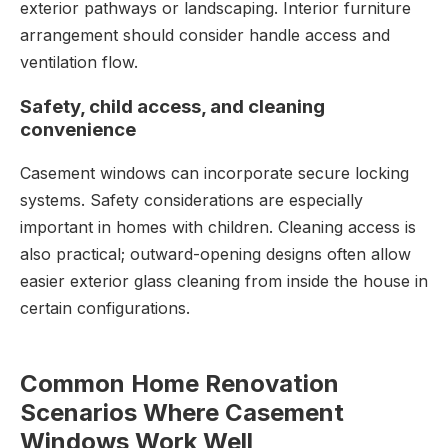
exterior pathways or landscaping. Interior furniture
arrangement should consider handle access and
ventilation flow.
Safety, child access, and cleaning
convenience
Casement windows can incorporate secure locking
systems. Safety considerations are especially
important in homes with children. Cleaning access is
also practical; outward-opening designs often allow
easier exterior glass cleaning from inside the house in
certain configurations.
Common Home Renovation
Scenarios Where Casement
Windows Work Well