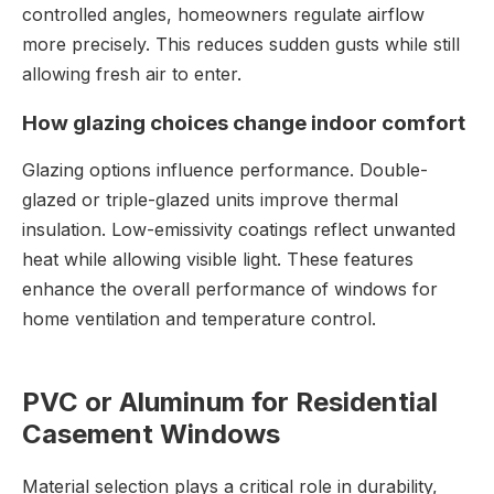
controlled angles, homeowners regulate airflow
more precisely. This reduces sudden gusts while still
allowing fresh air to enter.
How glazing choices change indoor comfort
Glazing options influence performance. Double-
glazed or triple-glazed units improve thermal
insulation. Low-emissivity coatings reflect unwanted
heat while allowing visible light. These features
enhance the overall performance of windows for
home ventilation and temperature control.
PVC or Aluminum for Residential
Casement Windows
Material selection plays a critical role in durability,