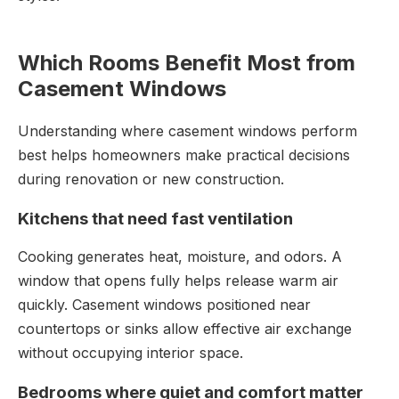
Which Rooms Benefit Most from
Casement Windows
Understanding where casement windows perform
best helps homeowners make practical decisions
during renovation or new construction.
Kitchens that need fast ventilation
Cooking generates heat, moisture, and odors. A
window that opens fully helps release warm air
quickly. Casement windows positioned near
countertops or sinks allow effective air exchange
without occupying interior space.
Bedrooms where quiet and comfort matter