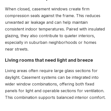
When closed, casement windows create firm
compression seals against the frame. This reduces
unwanted air leakage and can help maintain
consistent indoor temperatures. Paired with insulated
glazing, they also contribute to quieter interiors,
especially in suburban neighborhoods or homes
near streets.
Living rooms that need light and breeze
Living areas often require large glass sections for
daylight. Casement systems can be integrated into
wider window combinations, offering both fixed
panels for light and operable sections for ventilation.
This combination supports balanced interior comfort.