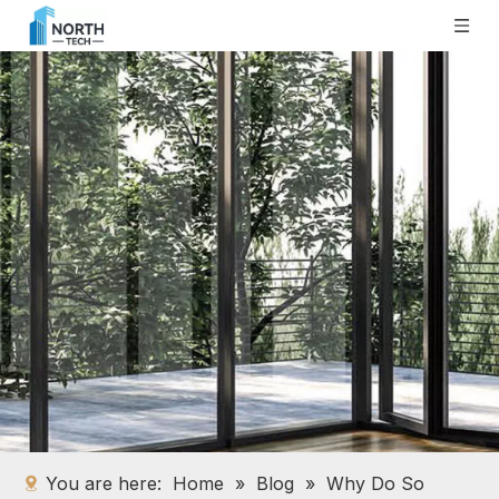
You are here:
Home
»
Blog
»
Why Do So