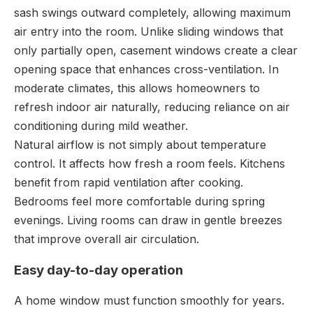
sash swings outward completely, allowing maximum
air entry into the room. Unlike sliding windows that
only partially open, casement windows create a clear
opening space that enhances cross-ventilation. In
moderate climates, this allows homeowners to
refresh indoor air naturally, reducing reliance on air
conditioning during mild weather.
Natural airflow is not simply about temperature
control. It affects how fresh a room feels. Kitchens
benefit from rapid ventilation after cooking.
Bedrooms feel more comfortable during spring
evenings. Living rooms can draw in gentle breezes
that improve overall air circulation.
Easy day-to-day operation
A home window must function smoothly for years.