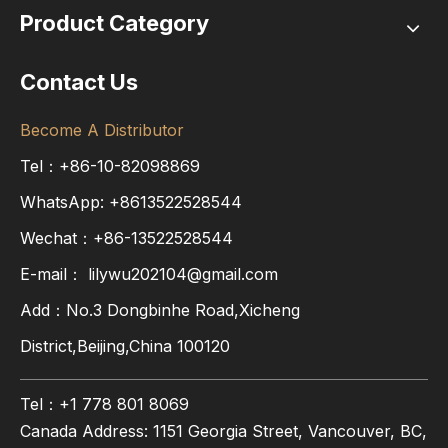
Product Category
Contact Us
Become A Distributor
Tel：+86-10-82098869
WhatsApp:
+8613522528544
Wechat：+86-13522528544
E-mail：
lilywu202104@gmail.com
Add：No.3 Dongbinhe Road,Xicheng
District,Beijing,China 100120
Tel：+1 778 801 8069
Canada Address: 1151 Georgia Street, Vancouver, BC,