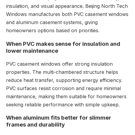
insulation, and visual appearance. Beijing North Tech
Windows manufactures both PVC casement windows
and aluminum casement systems, giving
homeowners options based on priorities.
When PVC makes sense for insulation and
lower maintenance
PVC casement windows offer strong insulation
properties. The multi-chambered structure helps
reduce heat transfer, supporting energy efficiency.
PVC surfaces resist corrosion and require minimal
maintenance, making them suitable for homeowners
seeking reliable performance with simple upkeep.
When aluminum fits better for slimmer
frames and durability