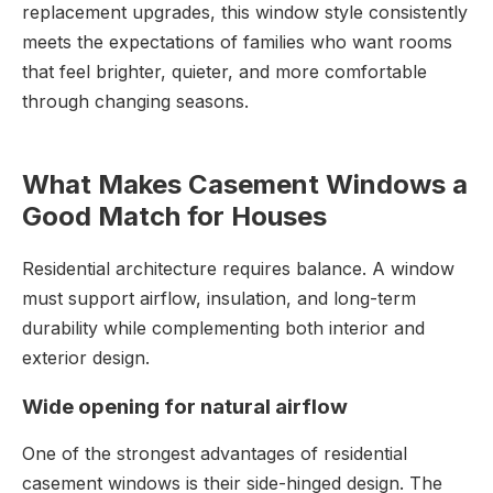
replacement upgrades, this window style consistently
meets the expectations of families who want rooms
that feel brighter, quieter, and more comfortable
through changing seasons.
What Makes Casement Windows a
Good Match for Houses
Residential architecture requires balance. A window
must support airflow, insulation, and long-term
durability while complementing both interior and
exterior design.
Wide opening for natural airflow
One of the strongest advantages of residential
casement windows is their side-hinged design. The