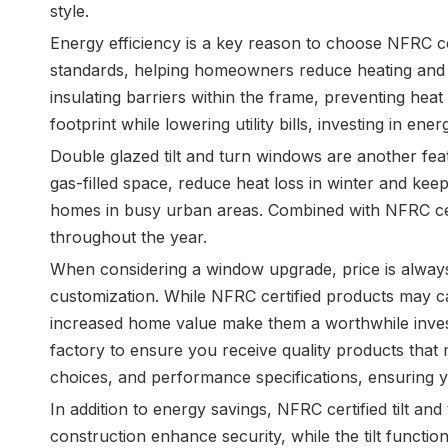
style.
Energy efficiency is a key reason to choose NFRC ce
standards, helping homeowners reduce heating and co
insulating barriers within the frame, preventing hea
footprint while lowering utility bills, investing in ene
Double glazed tilt and turn windows are another fe
gas-filled space, reduce heat loss in winter and keep
homes in busy urban areas. Combined with NFRC cer
throughout the year.
When considering a window upgrade, price is always 
customization. While NFRC certified products may ca
increased home value make them a worthwhile investm
factory to ensure you receive quality products that 
choices, and performance specifications, ensuring 
In addition to energy savings, NFRC certified tilt a
construction enhance security, while the tilt funct