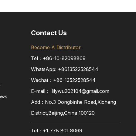
Contact Us
Become A Distributor
Tel：+86-10-82098869
WhatsApp:
+8613522528544
Wechat：+86-13522528544
s
E-mail：
lilywu202104@gmail.com
ows
Add：No.3 Dongbinhe Road,Xicheng
District,Beijing,China 100120
Tel：+1 778 801 8069