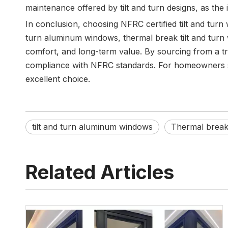
maintenance offered by tilt and turn designs, as the
In conclusion, choosing NFRC certified tilt and turn 
turn aluminum windows, thermal break tilt and turn
comfort, and long-term value. By sourcing from a tr
compliance with NFRC standards. For homeowners seek
excellent choice.
tilt and turn aluminum windows
Thermal break 
Related Articles