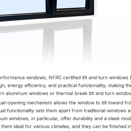
rformance windows, NFRC certified tilt and turn windows
nergy efficiency, and practical functionality, making th
urn aluminum windows or thermal break tilt and turn window
ual-opening mechanism allows the window to tilt inward from
l functionality sets them apart from traditional windows a
uminum windows, in particular, offer durability and a sleek m
them ideal for various climates, and they can be finished