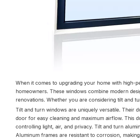
When it comes to upgrading your home with high-pe
homeowners. These windows combine modern design, e
renovations. Whether you are considering tilt and t
Tilt and turn windows are uniquely versatile. Their d
door for easy cleaning and maximum airflow. This dua
controlling light, air, and privacy. Tilt and turn al
Aluminum frames are resistant to corrosion, making 