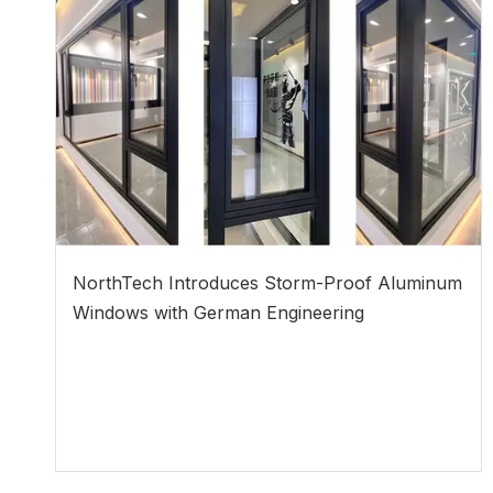
NorthTech Introduces Storm-Proof Aluminum
Windows with German Engineering