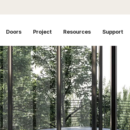
Doors
Project
Resources
Support