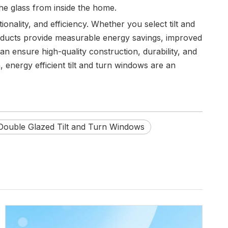
the glass from inside the home.
onality, and efficiency. Whether you select tilt and
roducts provide measurable energy savings, improved
n ensure high-quality construction, durability, and
energy efficient tilt and turn windows are an
Double Glazed Tilt and Turn Windows