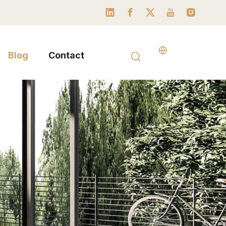
Blog
Contact