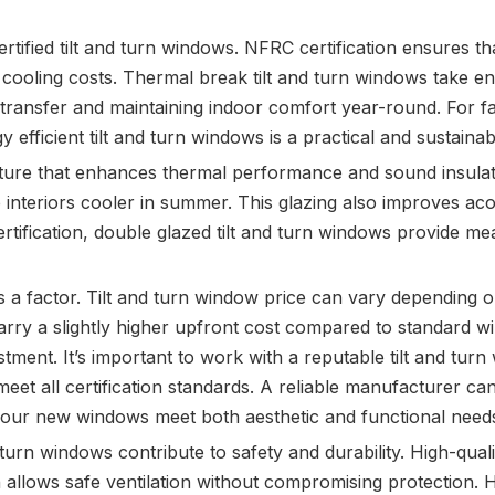
rtified tilt and turn windows. NFRC certification ensures 
oling costs. Thermal break tilt and turn windows take ene
t transfer and maintaining indoor comfort year-round. For fa
rgy efficient tilt and turn windows is a practical and sustaina
ature that enhances thermal performance and sound insulati
 interiors cooler in summer. This glazing also improves acous
tification, double glazed tilt and turn windows provide m
a factor. Tilt and turn window price can vary depending on
rry a slightly higher upfront cost compared to standard w
ent. It’s important to work with a reputable tilt and tur
meet all certification standards. A reliable manufacturer ca
your new windows meet both aesthetic and functional need
nd turn windows contribute to safety and durability. High-q
ion allows safe ventilation without compromising protection