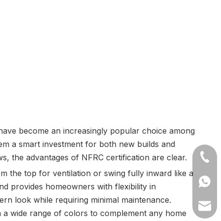
 have become an increasingly popular choice among
em a smart investment for both new builds and
s, the advantages of NFRC certification are clear.
+86-1
 the top for ventilation or swing fully inward like a
+8613
nd provides homeowners with flexibility in
odern look while requiring minimal maintenance.
lilyw
 in a wide range of colors to complement any home