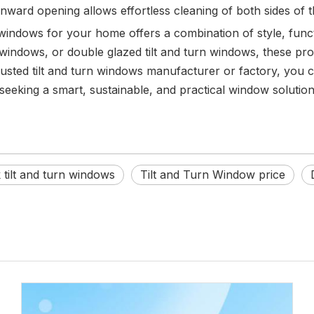
 inward opening allows effortless cleaning of both sides of 
windows for your home offers a combination of style, functi
 windows, or double glazed tilt and turn windows, these p
usted tilt and turn windows manufacturer or factory, you ca
ing a smart, sustainable, and practical window solution, 
tilt and turn windows
Tilt and Turn Window price