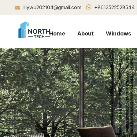

lilywu202104@gmail.com
+8613522528544

Home
About
Windows