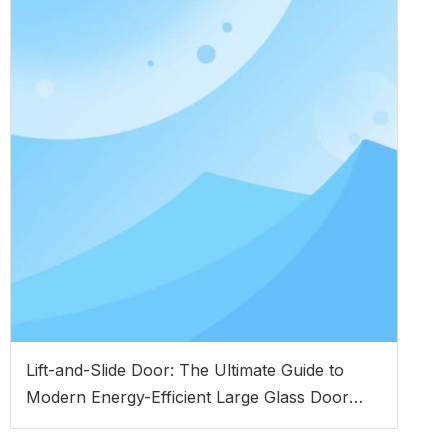
Lift-and-Slide Door: The Ultimate Guide to
Modern Energy-Efficient Large Glass Door
Systems