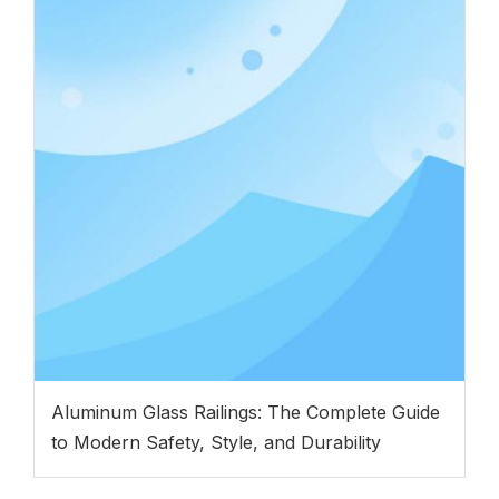
Aluminum Glass Railings: The Complete Guide
to Modern Safety, Style, and Durability