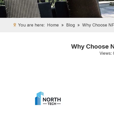
You are here:
Home
»
Blog
»
Why Choose NFR
Why Choose NF
Views: