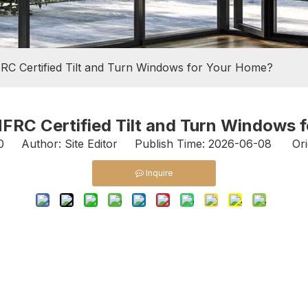
C Certified Tilt and Turn Windows for Your Home?
RC Certified Tilt and Turn Windows 
0
Author: Site Editor Publish Time: 2026-06-08 Ori
Inquire