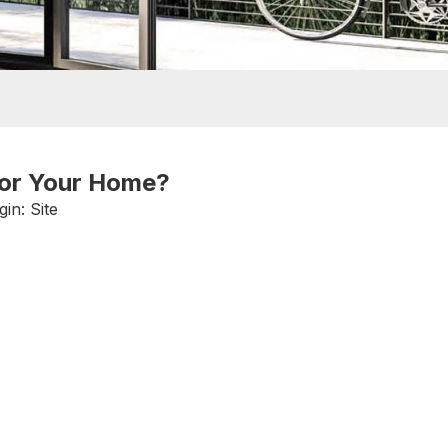
for Your Home?
gin:
Site