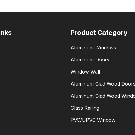
inks
Product Category
Aluminum Windows
Aluminum Doors
Window Wall
Aluminum Clad Wood Door
Aluminum Clad Wood Wind
Glass Railing
PVC/UPVC Window