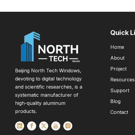
Quick L
Home
About
Project
Beijing North Tech Windows,
devoting to digital technology
Resources
and scientific researches, is a
Support
systematic manufacturer of
Blog
high-quality aluminum
products.
Contact