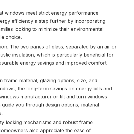
that windows meet strict energy performance
rgy efficiency a step further by incorporating
milies looking to minimize their environmental
ble choice.
on. The two panes of glass, separated by an air or
tic insulation, which is particularly beneficial for
easurable energy savings and improved comfort
 frame material, glazing options, size, and
indows, the long-term savings on energy bills and
n windows manufacturer or tilt and turn windows
n guide you through design options, material
s.
uality locking mechanisms and robust frame
. Homeowners also appreciate the ease of