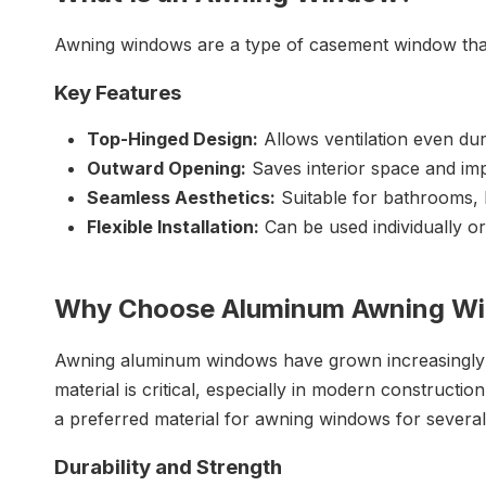
Awning windows are a type of casement window that
Key Features
Top-Hinged Design:
Allows ventilation even duri
Outward Opening:
Saves interior space and imp
Seamless Aesthetics:
Suitable for bathrooms, 
Flexible Installation:
Can be used individually or
Why Choose Aluminum Awning W
Awning aluminum windows have grown increasingly pop
material is critical, especially in modern construc
a preferred material for awning windows for severa
Durability and St
rength