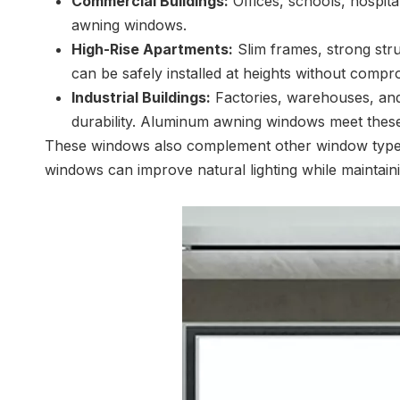
Commercial Buildings:
Offices, schools, hospita
awning windows.
High-Rise Apartments:
Slim frames, strong stru
can be safely installed at heights without compr
Industrial Buildings:
Factories, warehouses, and o
durability. Aluminum awning windows meet these
These windows also complement other window types f
windows can improve natural lighting while maintainin