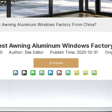
t Awning Aluminum Windows Factory From China?
est Awning Aluminum Windows Factor
0
Author: Site Editor Publish Time: 2025-10-31 Orig
Inquire