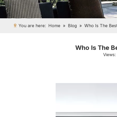
You are here:
Home
»
Blog
»
Who Is The Bes
Who Is The B
Views: