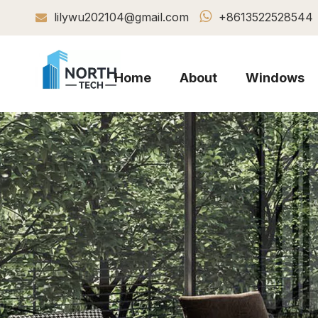

lilywu202104@gmail.com
+8613522528544

Home
About
Windows