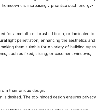
 and homeowners increasingly prioritize such energy-
d for a metallic or brushed finish, or laminated to
ral light penetration, enhancing the aesthetics and
king them suitable for a variety of building types
ems, such as fixed, sliding, or casement windows,
rom their unique design.
n is desired. The top-hinged design ensures privacy