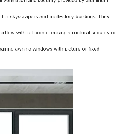
al ventilation and security provided by aluminum
 for skyscrapers and multi-story buildings. They
 airflow without compromising structural security or
iring awning windows with picture or fixed