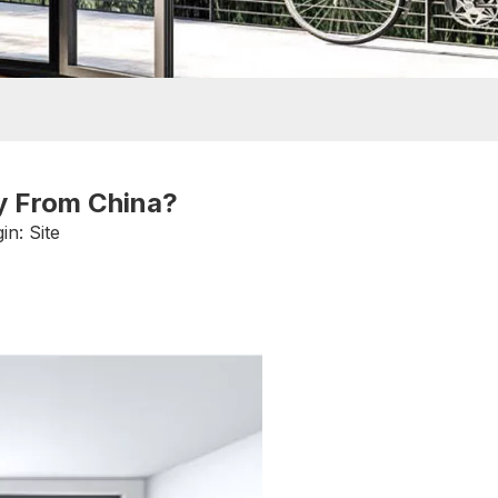
y From China?
in:
Site