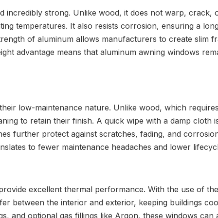
 incredibly strong. Unlike wood, it does not warp, crack, o
ting temperatures. It also resists corrosion, ensuring a long
 strength of aluminum allows manufacturers to create slim 
weight advantage means that aluminum awning windows remain
ir low-maintenance nature. Unlike wood, which requires re
g to retain their finish. A quick wipe with a damp cloth is 
hes further protect against scratches, fading, and corrosio
anslates to fewer maintenance headaches and lower lifecycl
ovide excellent thermal performance. With the use of the
er between the interior and exterior, keeping buildings c
gs, and optional gas fillings like Argon, these windows can 