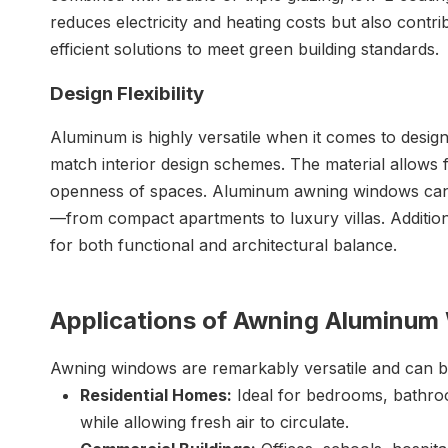
reduces electricity and heating costs but also contri
efficient solutions to meet green building standards.
Design Flexibility
Aluminum is highly versatile when it comes to design
match interior design schemes. The material allows f
openness of spaces. Aluminum awning windows can be
—from compact apartments to luxury villas. Addition
for both functional and architectural balance.
Applications of Awning Aluminu
Awning windows are remarkably versatile and can be 
Residential Homes:
Ideal for bedrooms, bathroo
while allowing fresh air to circulate.