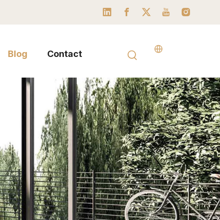
Blog
Contact