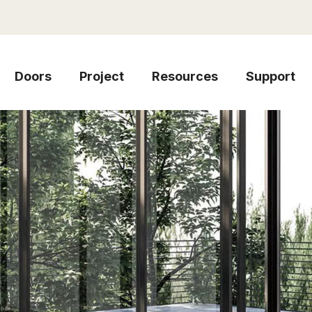
Doors
Project
Resources
Support