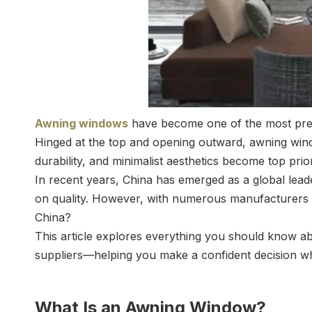
Awning windows
have become one of the most preferr
Hinged at the top and opening outward, awning window
durability, and minimalist aesthetics become top pri
In recent years, China has emerged as a global lea
on quality. However, with numerous manufacturers 
China?
This article explores everything you should know 
suppliers—helping you make a confident decision wh
What Is an Awning Window?