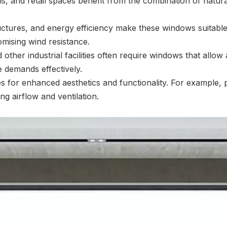
ls, and retail spaces benefit from the combination of natur
ctures, and energy efficiency make these windows suitable
omising wind resistance.
ther industrial facilities often require windows that allow
 demands effectively.
or enhanced aesthetics and functionality. For example, pa
g airflow and ventilation.