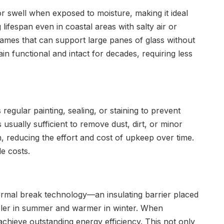
r swell when exposed to moisture, making it ideal
 lifespan even in coastal areas with salty air or
frames that can support large panes of glass without
 functional and intact for decades, requiring less
gular painting, sealing, or staining to prevent
usually sufficient to remove dust, dirt, or minor
n, reducing the effort and cost of upkeep over time.
e costs.
rmal break technology—an insulating barrier placed
ooler in summer and warmer in winter. When
achieve outstanding energy efficiency. This not only