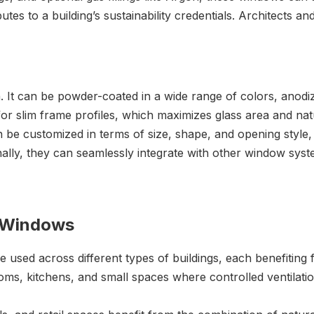
butes to a building’s sustainability credentials. Architects
. It can be powder-coated in a wide range of colors, anodize
or slim frame profiles, which maximizes glass area and natu
 customized in terms of size, shape, and opening style, ma
ally, they can seamlessly integrate with other window syst
m Windows
used across different types of buildings, each benefiting f
ms, kitchens, and small spaces where controlled ventilatio