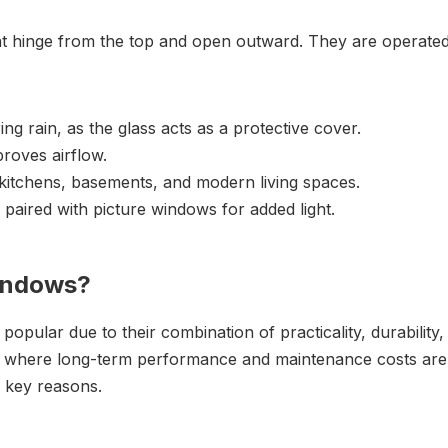
 hinge from the top and open outward. They are operated
ng rain, as the glass acts as a protective cover.
roves airflow.
kitchens, basements, and modern living spaces.
 paired with picture windows for added light.
indows?
ular due to their combination of practicality, durability,
tion where long-term performance and maintenance costs are
l key reasons.