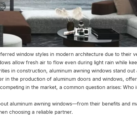
ed window styles in modern architecture due to their versat
s allow fresh air to flow even during light rain while keep
orities in construction, aluminum awning windows stand out 
der in the production of aluminum doors and windows, offer
competing in the market, a common question arises: Who 
about aluminum awning windows—from their benefits and mat
en choosing a reliable partner.