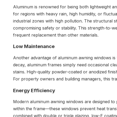
Aluminum is renowned for being both lightweight and
for regions with heavy rain, high humidity, or fluctua
industrial zones with high pollution. The structural
compromising safety or stability. This strength-to-
frequent replacement than other materials.
Low
Maintenance
Another advantage of aluminum awning windows is the
decay, aluminum frames simply need occasional cleanin
stains. High-quality powder-coated or anodized finis
For property owners and building managers, this tr
Energy
Efficiency
Modern aluminum awning windows are designed to pr
within the frame—these windows prevent heat transf
combined with double or triple glazing, low-E coatin