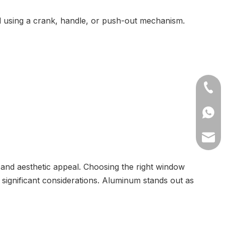
 using a crank, handle, or push-out mechanism.
+86-1
+8613
lilyw
 and aesthetic appeal. Choosing the right window
 significant considerations. Aluminum stands out as