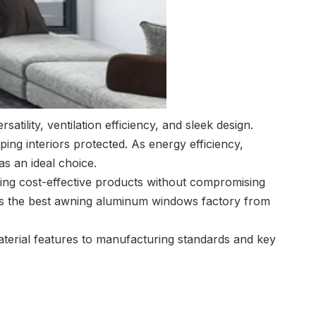
ility, ventilation efficiency, and sleek design.
ing interiors protected. As energy efficiency,
as an ideal choice.
ing cost-effective products without compromising
is the best awning aluminum windows factory from
erial features to manufacturing standards and key