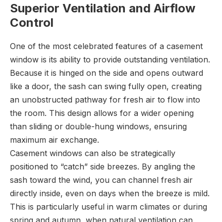
Superior Ventilation and Airflow
Control
One of the most celebrated features of a casement
window is its ability to provide outstanding ventilation.
Because it is hinged on the side and opens outward
like a door, the sash can swing fully open, creating
an unobstructed pathway for fresh air to flow into
the room. This design allows for a wider opening
than sliding or double-hung windows, ensuring
maximum air exchange.
Casement windows can also be strategically
positioned to “catch” side breezes. By angling the
sash toward the wind, you can channel fresh air
directly inside, even on days when the breeze is mild.
This is particularly useful in warm climates or during
spring and autumn, when natural ventilation can