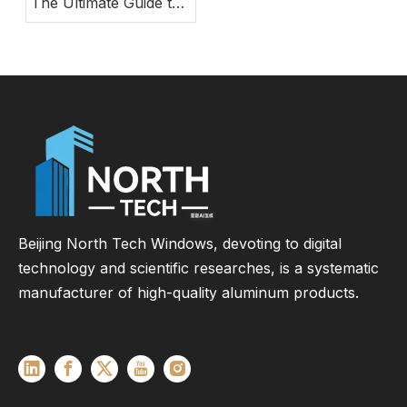
The Ultimate Guide to
Modern Energy-
Efficient Large Glass
Door Systems
Beijing North Tech Windows, devoting to digital
technology and scientific researches, is a systematic
manufacturer of high-quality aluminum products.