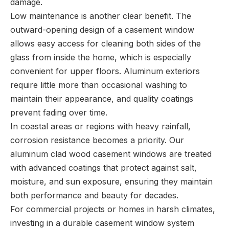
damage.
Low maintenance is another clear benefit. The
outward-opening design of a casement window
allows easy access for cleaning both sides of the
glass from inside the home, which is especially
convenient for upper floors. Aluminum exteriors
require little more than occasional washing to
maintain their appearance, and quality coatings
prevent fading over time.
In coastal areas or regions with heavy rainfall,
corrosion resistance becomes a priority. Our
aluminum clad wood casement windows are treated
with advanced coatings that protect against salt,
moisture, and sun exposure, ensuring they maintain
both performance and beauty for decades.
For commercial projects or homes in harsh climates,
investing in a durable casement window system