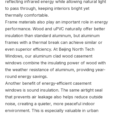
reflecting infrared energy while allowing natural light
to pass through, keeping interiors bright yet
thermally comfortable.
Frame materials also play an important role in energy
performance. Wood and uPVC naturally offer better
insulation than standard aluminum, but aluminum
frames with a thermal break can achieve similar or
even superior efficiency. At Beijing North Tech
Windows, our aluminum clad wood casement
windows combine the insulating power of wood with
the weather resistance of aluminum, providing year-
round energy savings.
Another benefit of energy-efficient casement
windows is sound insulation. The same airtight seal
that prevents air leakage also helps reduce outside
noise, creating a quieter, more peaceful indoor
environment. This is especially valuable in urban