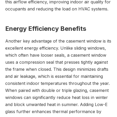
this airflow efficiency, improving indoor air quality for
occupants and reducing the load on HVAC systems.
Energy Efficiency Benefits
Another key advantage of the casement window is its
excellent energy efficiency. Unlike sliding windows,
which often have looser seals, a casement window
uses a compression seal that presses tightly against
the frame when closed. This design minimizes drafts
and air leakage, which is essential for maintaining
consistent indoor temperatures throughout the year.
When paired with double or triple glazing, casement
windows can significantly reduce heat loss in winter
and block unwanted heat in summer. Adding Low-E
glass further enhances thermal performance by