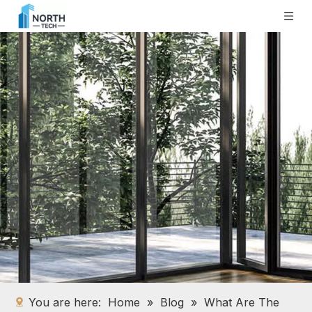
You are here:
Home
»
Blog
»
What Are The