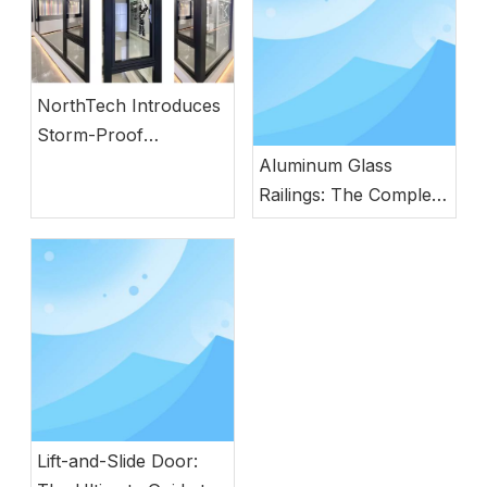
NorthTech Introduces
Storm-Proof
Aluminum Windows
Aluminum Glass
with German
Railings: The Complete
Engineering
Guide to Modern
Safety, Style, and
Durability
Lift-and-Slide Door: