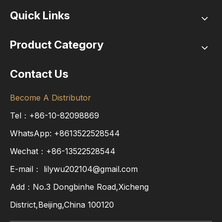
Quick Links
Product Category
Contact Us
Become A Distributor
Tel：+86-10-82098869
WhatsApp:
+8613522528544
Wechat：+86-13522528544
E-mail：
lilywu202104@gmail.com
Add：No.3 Dongbinhe Road,Xicheng
District,Beijing,China 100120