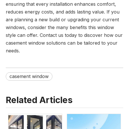
ensuring that every installation enhances comfort,
reduces energy costs, and adds lasting value. If you
are planning a new build or upgrading your current
windows, consider the many benefits this window
style can offer. Contact us today to discover how our
casement window solutions can be tailored to your
needs.
casement window
Related Articles