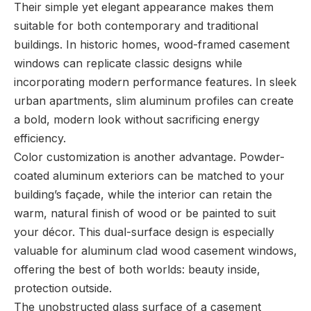
Their simple yet elegant appearance makes them
suitable for both contemporary and traditional
buildings. In historic homes, wood-framed casement
windows can replicate classic designs while
incorporating modern performance features. In sleek
urban apartments, slim aluminum profiles can create
a bold, modern look without sacrificing energy
efficiency.
Color customization is another advantage. Powder-
coated aluminum exteriors can be matched to your
building’s façade, while the interior can retain the
warm, natural finish of wood or be painted to suit
your décor. This dual-surface design is especially
valuable for aluminum clad wood casement windows,
offering the best of both worlds: beauty inside,
protection outside.
The unobstructed glass surface of a casement