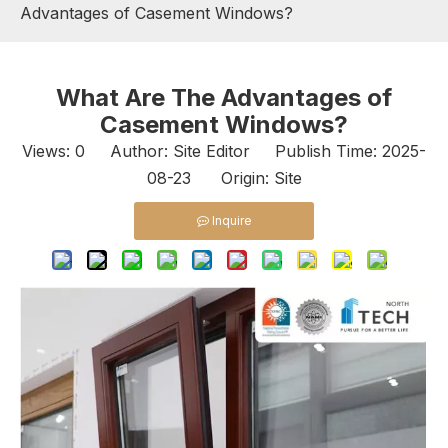
Advantages of Casement Windows?
What Are The Advantages of
Casement Windows?
Views:
0
Author: Site Editor Publish Time: 2025-
08-23 Origin:
Site
Inquire