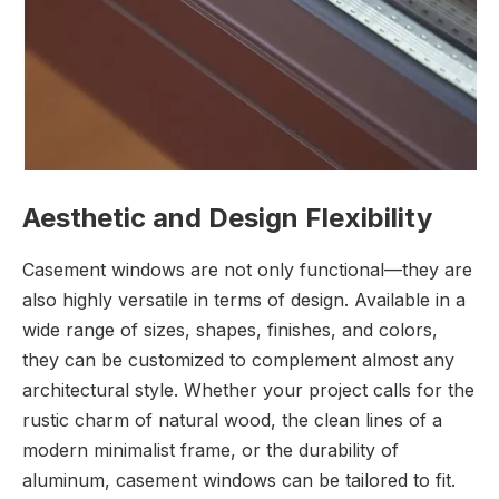
Aesthetic and Design Flexibility
Casement windows are not only functional—they are
also highly versatile in terms of design. Available in a
wide range of sizes, shapes, finishes, and colors,
they can be customized to complement almost any
architectural style. Whether your project calls for the
rustic charm of natural wood, the clean lines of a
modern minimalist frame, or the durability of
aluminum, casement windows can be tailored to fit.