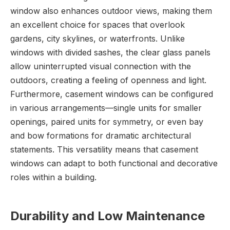
window also enhances outdoor views, making them
an excellent choice for spaces that overlook
gardens, city skylines, or waterfronts. Unlike
windows with divided sashes, the clear glass panels
allow uninterrupted visual connection with the
outdoors, creating a feeling of openness and light.
Furthermore, casement windows can be configured
in various arrangements—single units for smaller
openings, paired units for symmetry, or even bay
and bow formations for dramatic architectural
statements. This versatility means that casement
windows can adapt to both functional and decorative
roles within a building.
Durability and Low Maintenance