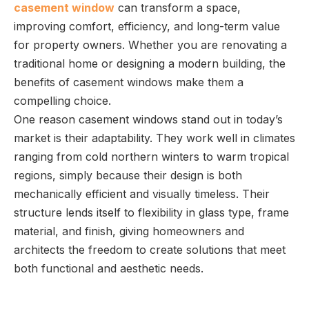
casement window
can transform a space,
improving comfort, efficiency, and long-term value
for property owners. Whether you are renovating a
traditional home or designing a modern building, the
benefits of casement windows make them a
compelling choice.
One reason casement windows stand out in today’s
market is their adaptability. They work well in climates
ranging from cold northern winters to warm tropical
regions, simply because their design is both
mechanically efficient and visually timeless. Their
structure lends itself to flexibility in glass type, frame
material, and finish, giving homeowners and
architects the freedom to create solutions that meet
both functional and aesthetic needs.