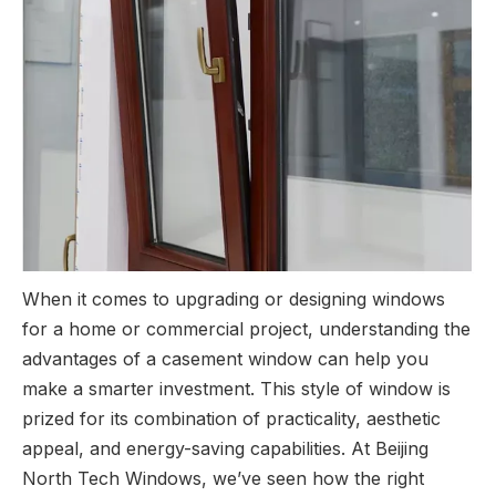
When it comes to upgrading or designing windows
for a home or commercial project, understanding the
advantages of a casement window can help you
make a smarter investment. This style of window is
prized for its combination of practicality, aesthetic
appeal, and energy-saving capabilities. At Beijing
North Tech Windows, we’ve seen how the right