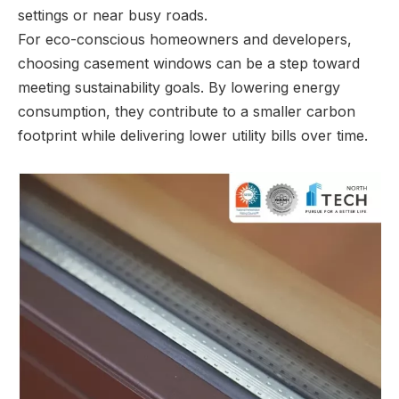
settings or near busy roads.
For eco-conscious homeowners and developers,
choosing casement windows can be a step toward
meeting sustainability goals. By lowering energy
consumption, they contribute to a smaller carbon
footprint while delivering lower utility bills over time.