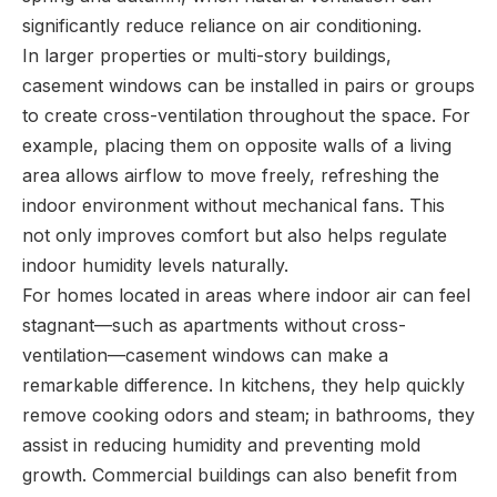
significantly reduce reliance on air conditioning.
In larger properties or multi-story buildings,
casement windows can be installed in pairs or groups
to create cross-ventilation throughout the space. For
example, placing them on opposite walls of a living
area allows airflow to move freely, refreshing the
indoor environment without mechanical fans. This
not only improves comfort but also helps regulate
indoor humidity levels naturally.
For homes located in areas where indoor air can feel
stagnant—such as apartments without cross-
ventilation—casement windows can make a
remarkable difference. In kitchens, they help quickly
remove cooking odors and steam; in bathrooms, they
assist in reducing humidity and preventing mold
growth. Commercial buildings can also benefit from