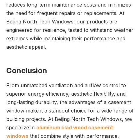
reduces long-term maintenance costs and minimizes
the need for frequent repairs or replacements. At
Beijing North Tech Windows, our products are
engineered for resilience, tested to withstand weather
extremes while maintaining their performance and
aesthetic appeal.
Conclusion
From unmatched ventilation and airflow control to
superior energy efficiency, aesthetic flexibility, and
long-lasting durability, the advantages of a casement
window make it a standout choice for a wide range of
building projects. At Beijing North Tech Windows, we
specialize in
aluminum clad wood casement
windows
that combine style with performance,