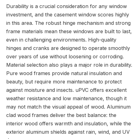
Durability is a crucial consideration for any window
investment, and the casement window scores highly
in this area. The robust hinge mechanism and strong
frame materials mean these windows are built to last,
even in challenging environments. High-quality
hinges and cranks are designed to operate smoothly
over years of use without loosening or corroding.
Material selection also plays a major role in durability.
Pure wood frames provide natural insulation and
beauty, but require more maintenance to protect
against moisture and insects. uPVC offers excellent
weather resistance and low maintenance, though it
may not match the visual appeal of wood. Aluminum
clad wood frames deliver the best balance: the
interior wood offers warmth and insulation, while the
exterior aluminum shields against rain, wind, and UV