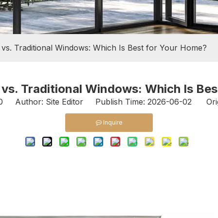
 vs. Traditional Windows: Which Is Best for Your Home?
vs. Traditional Windows: Which Is Be
0
Author: Site Editor Publish Time: 2026-06-02 Ori
Inquire