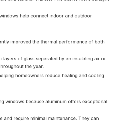
e windows help connect indoor and outdoor
antly improved the thermal performance of both
 layers of glass separated by an insulating air or
throughout the year.
, helping homeowners reduce heating and cooling
ing windows because aluminum offers exceptional
le and require minimal maintenance. They can