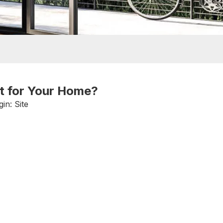
st for Your Home?
gin:
Site