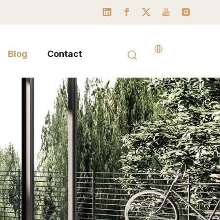
Blog
Contact