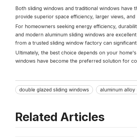
Both sliding windows and traditional windows have th
provide superior space efficiency, larger views, and
For homeowners seeking energy efficiency, durabilit
and modern aluminum sliding windows are excellent 
from a trusted sliding window factory can significa
Ultimately, the best choice depends on your home'
windows have become the preferred solution for com
double glazed sliding windows
aluminum alloy 
Related Articles