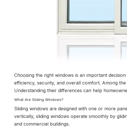
Choosing the right windows is an important decisio
efficiency, security, and overall comfort. Among th
Understanding their differences can help homeowners
What Are Sliding Windows?
Sliding windows are designed with one or more pane
vertically, sliding windows operate smoothly by glidi
and commercial buildings.