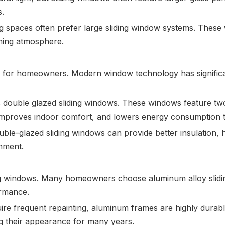
s.
g spaces often prefer large sliding window systems. Thes
ming atmosphere.
n for homeowners. Modern window technology has signific
is double glazed sliding windows. These windows feature two
r, improves indoor comfort, and lowers energy consumption 
uble-glazed sliding windows can provide better insulation
onment.
ting windows. Many homeowners choose aluminum alloy slid
ormance.
re frequent repainting, aluminum frames are highly durab
ng their appearance for many years.