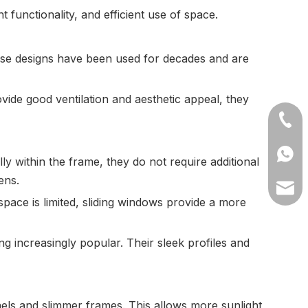
unctionality, and efficient use of space.
se designs have been used for decades and are
ide good ventilation and aesthetic appeal, they
+86-1
+8613
y within the frame, they do not require additional
ens.
lilyw
pace is limited, sliding windows provide a more
 increasingly popular. Their sleek profiles and
anels and slimmer frames. This allows more sunlight