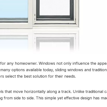
n for any homeowner. Windows not only influence the appear
e many options available today, sliding windows and traditi
 select the best solution for their needs.
ls that move horizontally along a track. Unlike traditiona
ng from side to side. This simple yet effective design has m