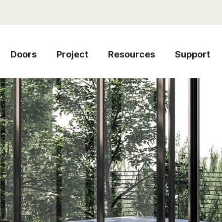
Doors
Project
Resources
Support