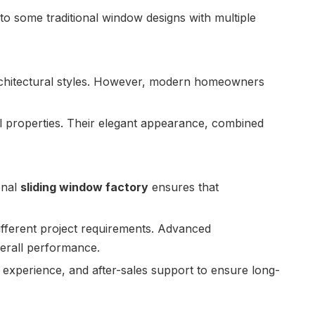
 some traditional window designs with multiple
architectural styles. However, modern homeowners
 properties. Their elegant appearance, combined
onal
sliding window factory
ensures that
different project requirements. Advanced
verall performance.
experience, and after-sales support to ensure long-