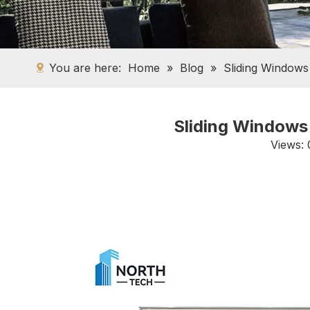
You are here:
Home
»
Blog
»
Sliding Windows
Sliding Windows 
Views: