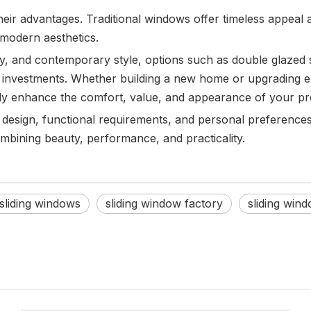
eir advantages. Traditional windows offer timeless appeal a
 modern aesthetics.
y, and contemporary style, options such as double glazed 
investments. Whether building a new home or upgrading ex
ntly enhance the comfort, value, and appearance of your pr
s design, functional requirements, and personal preferen
bining beauty, performance, and practicality.
sliding windows
sliding window factory
sliding win