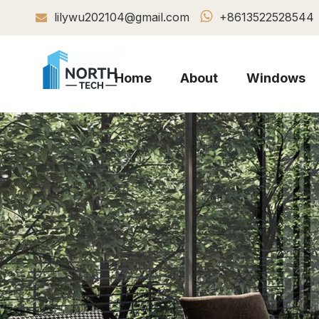

lilywu202104@gmail.com
+8613522528544

Home
About
Windows