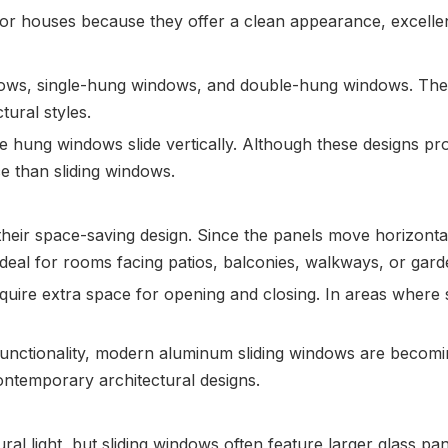
houses because they offer a clean appearance, excellent f
ndows, single-hung windows, and double-hung windows. The
ural styles.
ung windows slide vertically. Although these designs prov
 than sliding windows.
their space-saving design. Since the panels move horizontall
eal for rooms facing patios, balconies, walkways, or gard
quire extra space for opening and closing. In areas where s
nctionality, modern aluminum sliding windows are becoming
ntemporary architectural designs.
ural light, but sliding windows often feature larger glass p