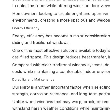
to enter the room while offering wider outdoor view
Homeowners looking to create bright and open livin
environments, creating a more spacious and welco
Energy Efficiency
Energy efficiency has become a major consideratio
sliding and traditional windows.
One of the most effective solutions available today 
gas-filled space. This design reduces heat transfe
Compared with older traditional window systems, do
costs while maintaining a comfortable indoor envir
Durability and Maintenance
Durability is another important factor when selec
strength, corrosion resistance, and long-term perf
Unlike wood windows that may warp, crack, or requi
withstand harsh weather conditions while maintaini