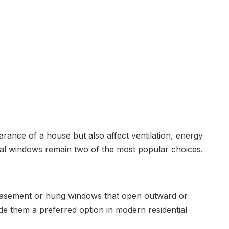
ance of a house but also affect ventilation, energy
onal windows remain two of the most popular choices.
l casement or hung windows that open outward or
ade them a preferred option in modern residential