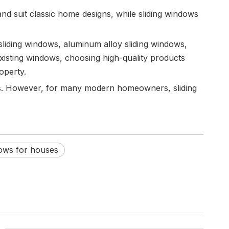
nd suit classic home designs, while sliding windows
sliding windows, aluminum alloy sliding windows,
isting windows, choosing high-quality products
operty.
ces. However, for many modern homeowners, sliding
dows for houses