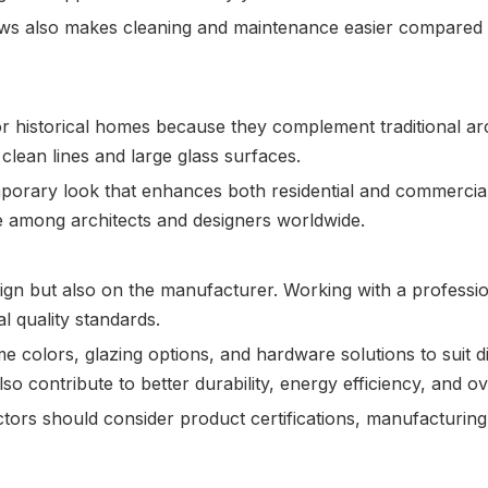
ws also makes cleaning and maintenance easier compared to
c or historical homes because they complement traditional 
clean lines and large glass surfaces.
orary look that enhances both residential and commercial
e among architects and designers worldwide.
ign but also on the manufacturer. Working with a professi
 quality standards.
e colors, glazing options, and hardware solutions to suit 
so contribute to better durability, energy efficiency, and o
ors should consider product certifications, manufacturing 