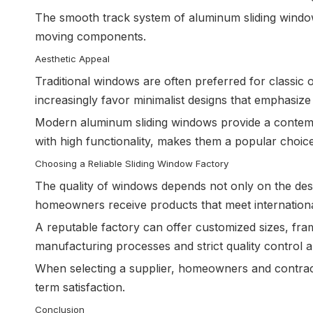
The smooth track system of aluminum sliding windo
moving components.
Aesthetic Appeal
Traditional windows are often preferred for classi
increasingly favor minimalist designs that emphasize 
Modern aluminum sliding windows provide a contemp
with high functionality, makes them a popular choic
Choosing a Reliable Sliding Window Factory
The quality of windows depends not only on the des
homeowners receive products that meet international
A reputable factory can offer customized sizes, fram
manufacturing processes and strict quality control al
When selecting a supplier, homeowners and contract
term satisfaction.
Conclusion