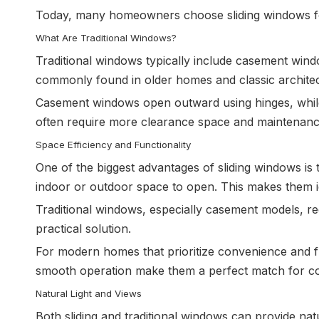
Today, many homeowners choose sliding windows for 
What Are Traditional Windows?
Traditional windows typically include casement wi
commonly found in older homes and classic architect
Casement windows open outward using hinges, while h
often require more clearance space and maintenance
Space Efficiency and Functionality
One of the biggest advantages of sliding windows is 
indoor or outdoor space to open. This makes them id
Traditional windows, especially casement models, re
practical solution.
For modern homes that prioritize convenience and fu
smooth operation make them a perfect match for co
Natural Light and Views
Both sliding and traditional windows can provide nat