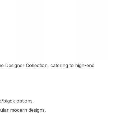
e Designer Collection, catering to high-end
/black options.
gular modern designs.