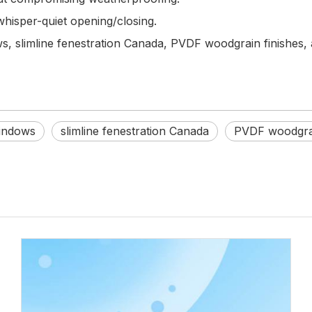
whisper-quiet opening/closing.
 slimline fenestration Canada, PVDF woodgrain finishes, 
indows
slimline fenestration Canada
PVDF woodgrai