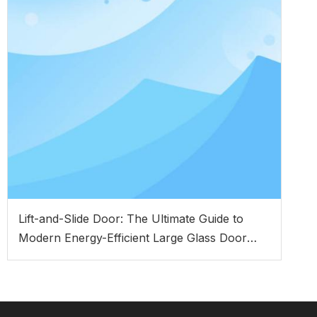
Lift-and-Slide Door: The Ultimate Guide to
Modern Energy-Efficient Large Glass Door
Systems