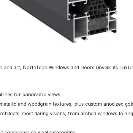
n and art, NorthTech Windows and Doors unveils its LuxLin
htlines for panoramic views.
metallic and woodgrain textures, plus custom anodized gold
rchitects’ most daring visions, from arched windows to an
hout compromising weatherproofing.