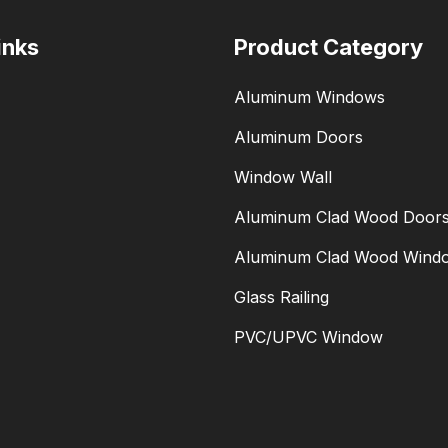
inks
Product Category
Aluminum Windows
Aluminum Doors
Window Wall
Aluminum Clad Wood Door
Aluminum Clad Wood Wind
Glass Railing
PVC/UPVC Window