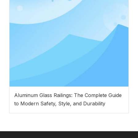
Aluminum Glass Railings: The Complete Guide
to Modern Safety, Style, and Durability