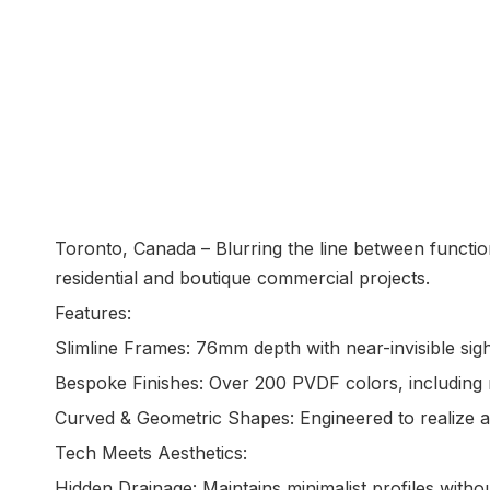
Toronto, Canada – Blurring the line between functio
residential and boutique commercial projects.
Features:
Slimline Frames: 76mm depth with near-invisible sig
Bespoke Finishes: Over 200 PVDF colors, including 
Curved & Geometric Shapes: Engineered to realize a
Tech Meets Aesthetics:
Hidden Drainage: Maintains minimalist profiles wit