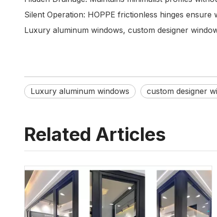
Silent Operation: HOPPE frictionless hinges ensure 
Luxury aluminum windows, custom designer windows,
Luxury aluminum windows
custom designer w
Related Articles