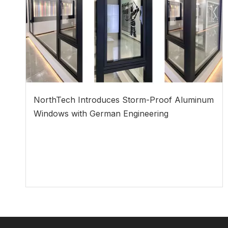
NorthTech Introduces Storm-Proof Aluminum
Windows with German Engineering