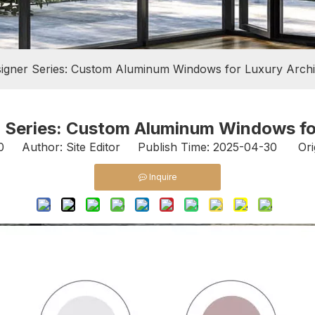
igner Series: Custom Aluminum Windows for Luxury Archi
 Series: Custom Aluminum Windows fo
0
Author: Site Editor Publish Time: 2025-04-30 Ori
Inquire