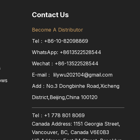
Contact Us
Become A Distributor
Tel：+86-10-82098869
WhatsApp:
+8613522528544
Wechat：+86-13522528544
s
E-mail：
lilywu202104@gmail.com
ows
Add：No.3 Dongbinhe Road,Xicheng
District,Beijing,China 100120
Tel：+1 778 801 8069
Canada Address: 1151 Georgia Street,
Vancouver, BC, Canada V6E0B3