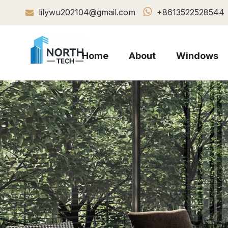

lilywu202104@gmail.com
+8613522528544

Home
About
Windows