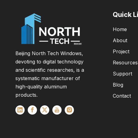
Quick L
Home
About
Project
Beijing North Tech Windows,
devoting to digital technology
Resources
and scientific researches, is a
Support
systematic manufacturer of
Blog
high-quality aluminum
products.
Contact