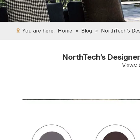
You are here:
Home
»
Blog
»
NorthTech’s Des
NorthTech’s Designer
Views: