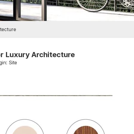
tecture
r Luxury Architecture
gin:
Site