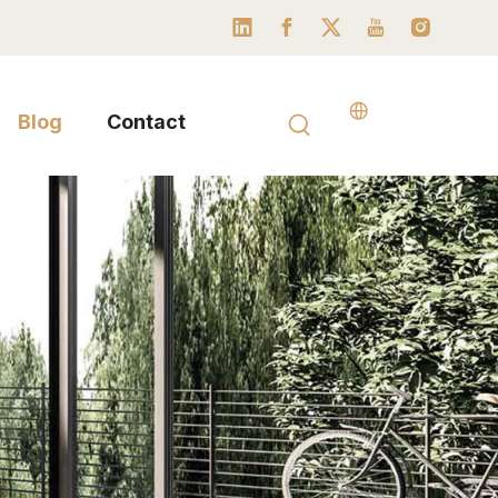
Blog
Contact