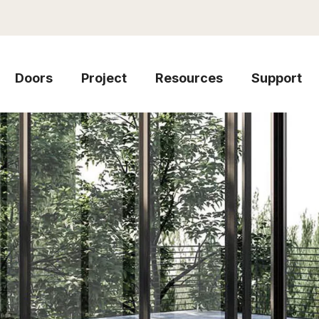
Doors
Project
Resources
Support