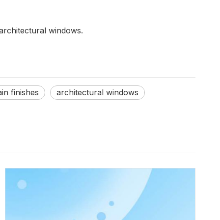
architectural windows.
n finishes
architectural windows