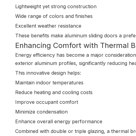
Lightweight yet strong construction
Wide range of colors and finishes
Excellent weather resistance
These benefits make aluminum sliding doors a pref
Enhancing Comfort with Thermal 
Energy efficiency has become a major consideration i
exterior aluminum profiles, significantly reducing hea
This innovative design helps:
Maintain indoor temperatures
Reduce heating and cooling costs
Improve occupant comfort
Minimize condensation
Enhance overall energy performance
Combined with double or triple glazing, a thermal br