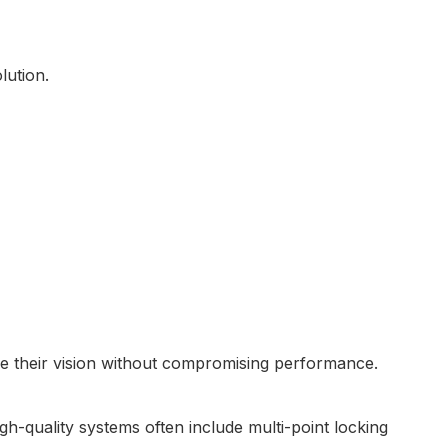
lution.
ieve their vision without compromising performance.
h-quality systems often include multi-point locking