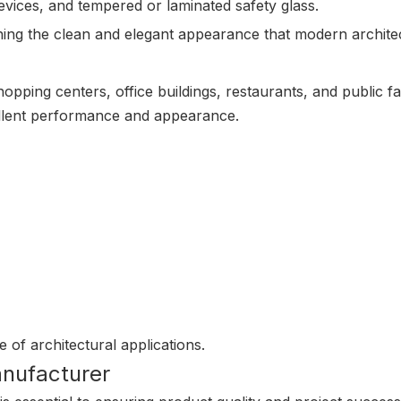
evices, and tempered or laminated safety glass.
ning the clean and elegant appearance that modern archit
hopping centers, office buildings, restaurants, and public fa
ellent performance and appearance.
e of architectural applications.
anufacturer