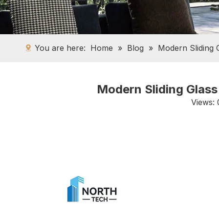
You are here:
Home
»
Blog
»
Modern Sliding 
Modern Sliding Glass
Views: