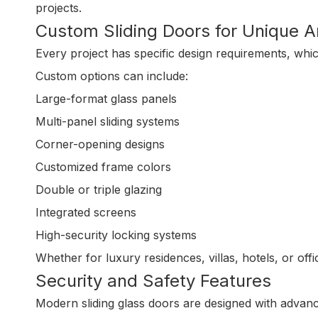
projects.
Custom Sliding Doors for Unique A
Every project has specific design requirements, whi
Custom options can include:
Large-format glass panels
Multi-panel sliding systems
Corner-opening designs
Customized frame colors
Double or triple glazing
Integrated screens
High-security locking systems
Whether for luxury residences, villas, hotels, or off
Security and Safety Features
Modern sliding glass doors are designed with advanc