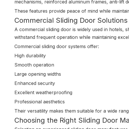
mechanisms, reinforced aluminum frames, anti-lift d
These features provide peace of mind while maintai
Commercial Sliding Door Solutions
A commercial sliding door is widely used in hotels, s
withstand frequent operation while maintaining exc
Commercial sliding door systems offer:
High durability
Smooth operation
Large opening widths
Enhanced security
Excellent weatherproofing
Professional aesthetics
Their versatility makes them suitable for a wide rang
Choosing the Right Sliding Door M