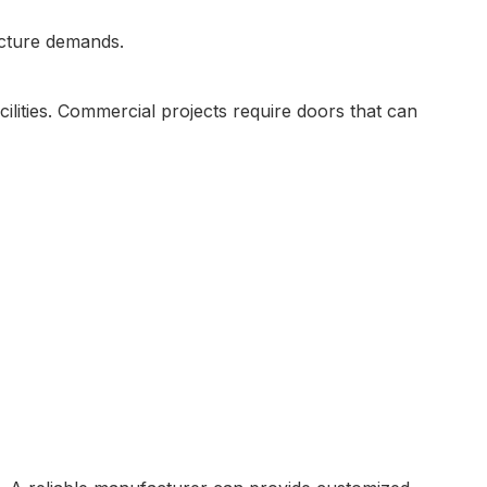
ecture demands.
cilities. Commercial projects require doors that can