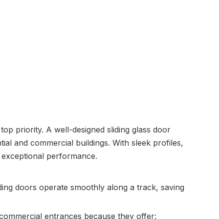
op priority. A well-designed sliding glass door
tial and commercial buildings. With sleek profiles,
g exceptional performance.
liding doors operate smoothly along a track, saving
 commercial entrances because they offer: