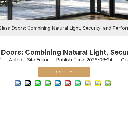
Glass Doors: Combining Natural Light, Security, and Perfo
 Doors: Combining Natural Light, Secu
0
Author: Site Editor Publish Time: 2026-06-24 Ori
Inquire