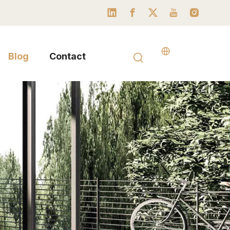
Blog
Contact