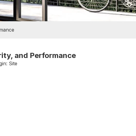
rmance
rity, and Performance
gin:
Site