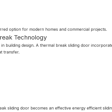
erred option for modern homes and commercial projects.
Break Technology
n building design. A thermal break sliding door incorporate
t transfer.
eak sliding door becomes an effective energy efficient slidi