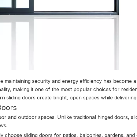
le maintaining security and energy efficiency has become a t
ality, making it one of the most popular choices for residen
n sliding doors create bright, open spaces while deliverin
Doors
door and outdoor spaces. Unlike traditional hinged doors, s
ews.
y choose sliding doors for patios, balconies, gardens, and