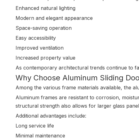
Enhanced natural lighting
Modern and elegant appearance
Space-saving operation
Easy accessibility
Improved ventilation
Increased property value
As contemporary architectural trends continue to fav
Why Choose Aluminum Sliding Doo
Among the various frame materials available, the alu
Aluminum frames are resistant to corrosion, moistur
structural strength also allows for larger glass pa
Additional advantages include:
Long service life
Minimal maintenance