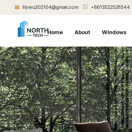

lilywu202104@gmail.com
+8613522528544

Home
About
Windows