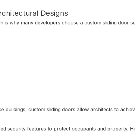
rchitectural Designs
ch is why many developers choose a custom sliding door so
ice buildings, custom sliding doors allow architects to ach
ed security features to protect occupants and property. Hig