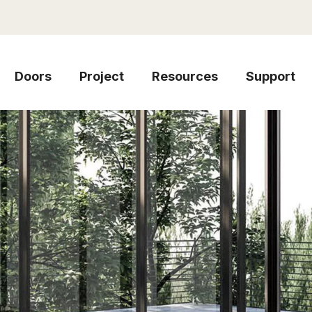
Doors
Project
Resources
Support