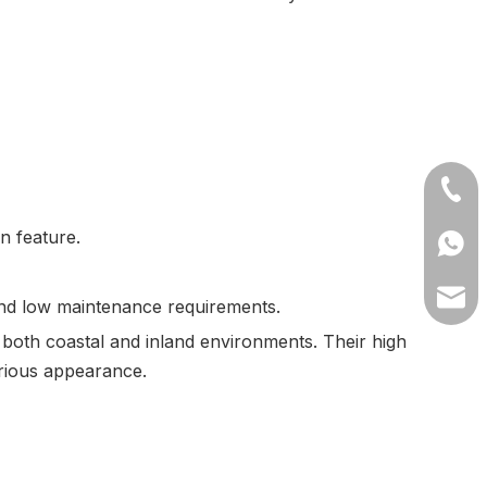
+86-1
n feature.
+8613
lilyw
 and low maintenance requirements.
 both coastal and inland environments. Their high
urious appearance.