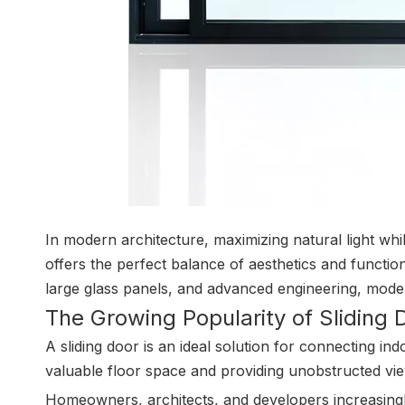
In modern architecture, maximizing natural light whi
offers the perfect balance of aesthetics and function
large glass panels, and advanced engineering, moder
The Growing Popularity of Sliding 
A sliding door is an ideal solution for connecting in
valuable floor space and providing unobstructed vi
Homeowners, architects, and developers increasingl