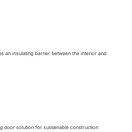
s an insulating barrier between the interior and
ng door solution for sustainable construction