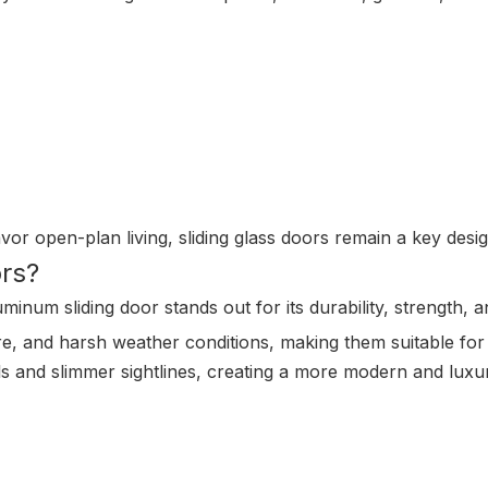
or open-plan living, sliding glass doors remain a key desig
rs?
minum sliding door stands out for its durability, strength,
e, and harsh weather conditions, making them suitable for
nels and slimmer sightlines, creating a more modern and lux