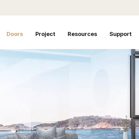
Doors
Project
Resources
Support