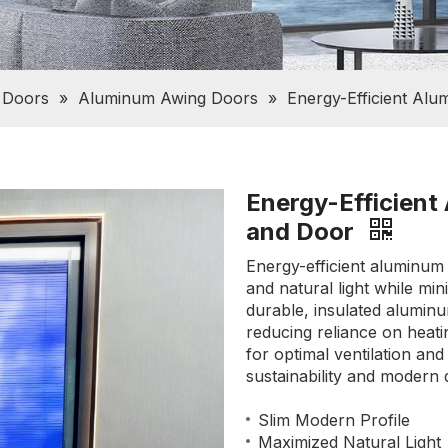
 Doors
»
Aluminum Awing Doors
»
Energy-Efficient Al
Energy-Efficien
and Door
Energy-efficient aluminum
and natural light while m
durable, insulated aluminu
reducing reliance on heati
for optimal ventilation an
sustainability and modern 
Slim Modern Profile
Maximized Natural Light