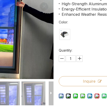
High-Strength Aluminu
Energy-Efficient Insulati
Enhanced Weather Resis
Color:
Quantity:
Inquire