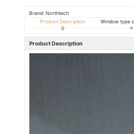
Brand:
Northtech
Product Description
Window type c
Product Description