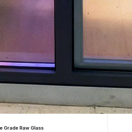
e Grade Raw Glass