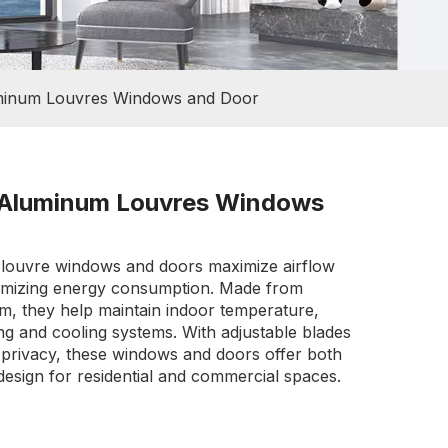
uminum Louvres Windows and Door
t Aluminum Louvres Windows
 louvre windows and doors maximize airflow
inimizing energy consumption. Made from
m, they help maintain indoor temperature,
ng and cooling systems. With adjustable blades
d privacy, these windows and doors offer both
design for residential and commercial spaces.