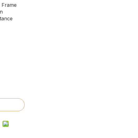
m Frame
on
tance