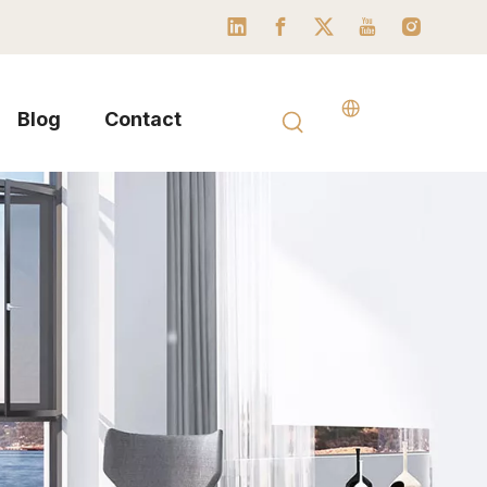
Blog
Contact