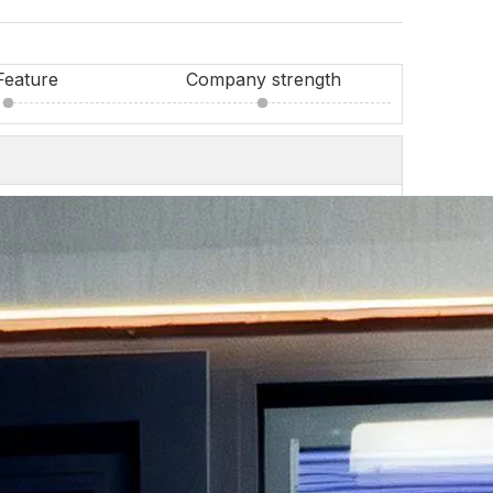
Feature
Company strength