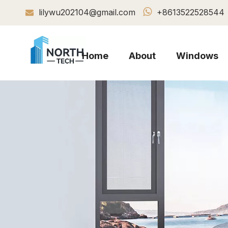

lilywu202104@gmail.com
+8613522528544

Home
About
Windows