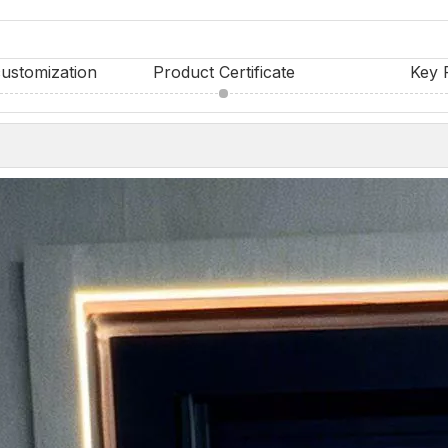
ustomization
Product Certificate
Key 