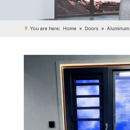
You are here:
Home
»
Doors
»
Aluminum