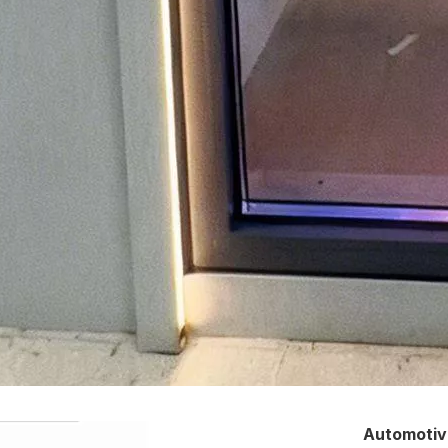
Automotiv