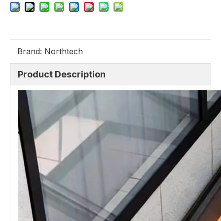
Brand:
Northtech
Product Description