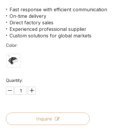
Fast response with efficient communication
On-time delivery
Direct factory sales
Experienced professional supplier
Custom solutions for global markets
Color:
Quantity:
Inquire