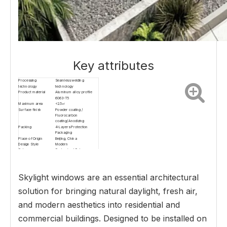
Key attributes
Processing
Seamless welding
technology
technology
Product material
Aluminum alloy profile
6063-T5
Maximum area
<2.5㎡
Surface finish
Powder coating /
Fluorocarbon
coating/Anodizing
Packing
4-Layers Protection
Packaging
Place of Origin
Beijing, China
Design Style
Modern
Color
Customized Color
Profile wall thickness
2.0mm
Application scope
Courtyard and basement
light wells
Surface treatment
Electrostatic powder
Skylight windows are an essential architectural
coating
Opening methods
Electric top-hung outward
solution for bringing natural daylight, fresh air,
opening, electric lifting
and modern aesthetics into residential and
commercial buildings. Designed to be installed on