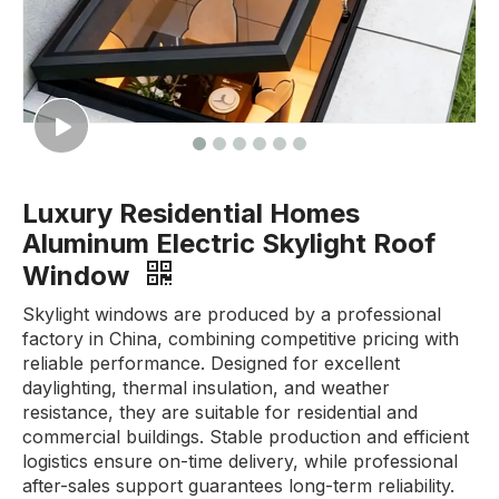
Luxury Residential Homes
Aluminum Electric Skylight Roof
Window
Skylight windows are produced by a professional
factory in China, combining competitive pricing with
reliable performance. Designed for excellent
daylighting, thermal insulation, and weather
resistance, they are suitable for residential and
commercial buildings. Stable production and efficient
logistics ensure on-time delivery, while professional
after-sales support guarantees long-term reliability.