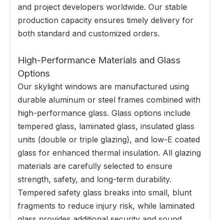
and project developers worldwide. Our stable
production capacity ensures timely delivery for
both standard and customized orders.
High-Performance Materials and Glass
Options
Our skylight windows are manufactured using
durable aluminum or steel frames combined with
high-performance glass. Glass options include
tempered glass, laminated glass, insulated glass
units (double or triple glazing), and low-E coated
glass for enhanced thermal insulation. All glazing
materials are carefully selected to ensure
strength, safety, and long-term durability.
Tempered safety glass breaks into small, blunt
fragments to reduce injury risk, while laminated
glass provides additional security and sound