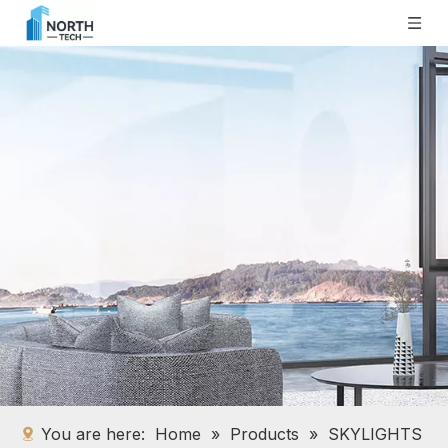
You are here:
Home
»
Products
»
SKYLIGHTS