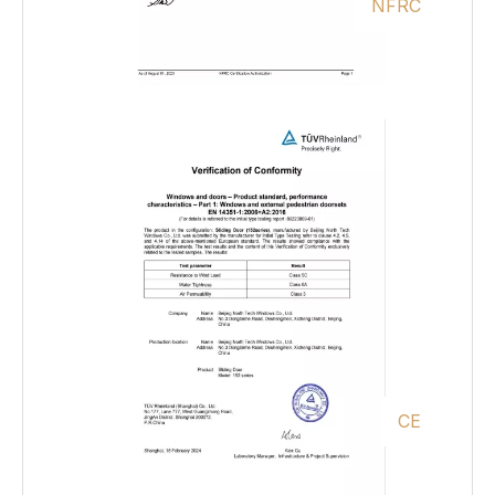
NFRC
CE