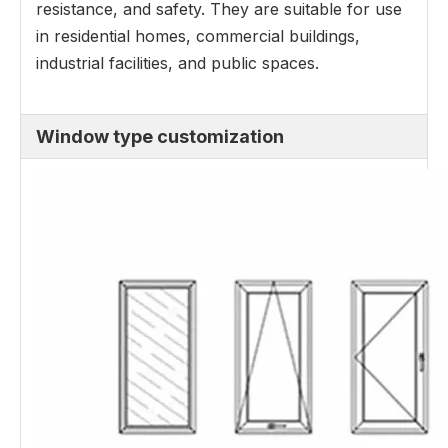
resistance, and safety. They are suitable for use
in residential homes, commercial buildings,
industrial facilities, and public spaces.
Window type customization