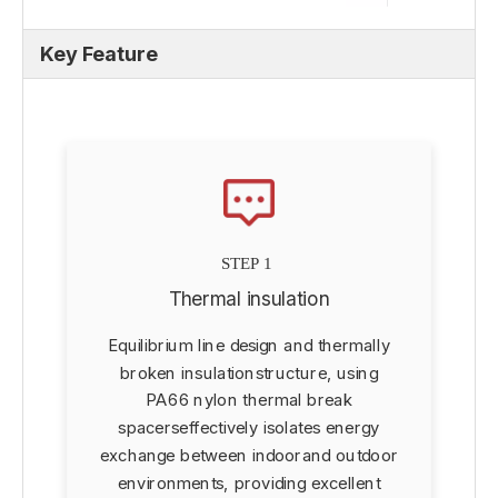
Key Feature
STEP 1
Thermal insulation
Equilibrium line design and thermally
d
broken insulationstructure, using
PA66 nylon thermal break
spacerseffectively isolates energy
exchange between indoorand outdoor
environments, providing excellent