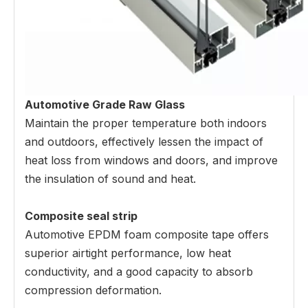
Automotive Grade Raw Glass
Maintain the proper temperature both indoors
and outdoors, effectively lessen the impact of
heat loss from windows and doors, and improve
the insulation of sound and heat.
Composite seal strip
Automotive EPDM foam composite tape offers
superior airtight performance, low heat
conductivity, and a good capacity to absorb
compression deformation.