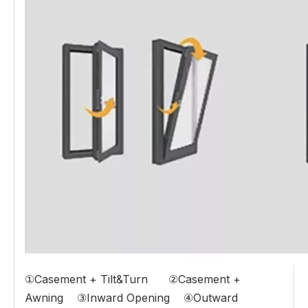
①Casement + Tilt&Turn ②Casement +
Awning ③Inward Opening ④Outward