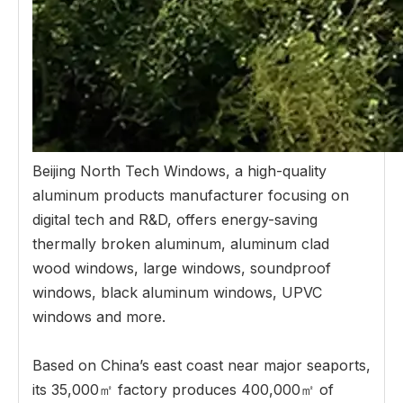
Beijing North Tech Windows, a high-quality
aluminum products manufacturer focusing on
digital tech and R&D, offers energy-saving
thermally broken aluminum, aluminum clad
wood windows, large windows, soundproof
windows, black aluminum windows, UPVC
windows and more.
Based on China’s east coast near major seaports,
its 35,000㎡ factory produces 400,000㎡ of