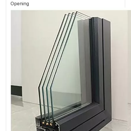
Opening