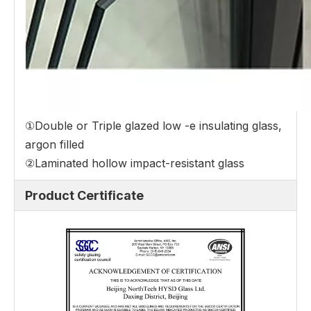
①Double or Triple glazed low -e insulating glass,
argon filled
②Laminated hollow impact-resistant glass
Product Certificate