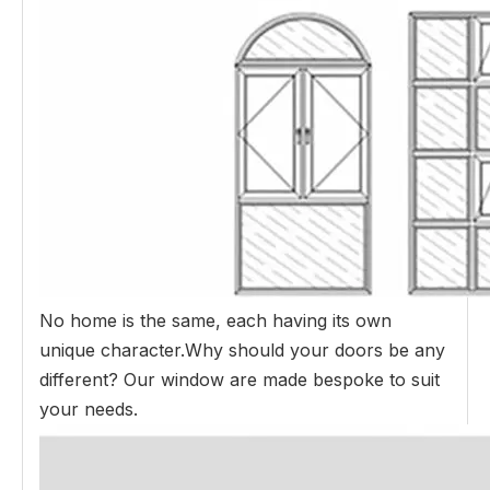
No home is the same, each having its own
unique character.Why should your doors be any
different? Our window are made bespoke to suit
your needs.