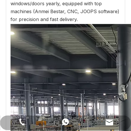
windows/doors yearly, equipped with top
machines (Anmei Bestar, CNC, JOOPS software)
for precision and fast delivery.
lilywu202104@gmail.com
+86-13522528544
+8613522528544