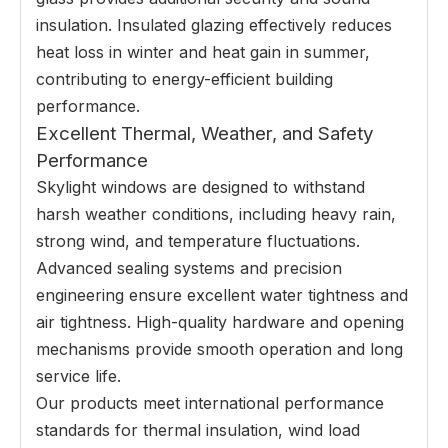
insulation. Insulated glazing effectively reduces
heat loss in winter and heat gain in summer,
contributing to energy-efficient building
performance.
Excellent Thermal, Weather, and Safety
Performance
Skylight windows are designed to withstand
harsh weather conditions, including heavy rain,
strong wind, and temperature fluctuations.
Advanced sealing systems and precision
engineering ensure excellent water tightness and
air tightness. High-quality hardware and opening
mechanisms provide smooth operation and long
service life.
Our products meet international performance
standards for thermal insulation, wind load