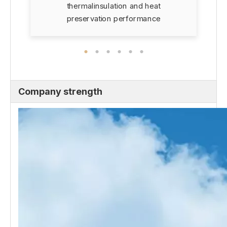
thermalinsulation and heat
preservation performance
Company strength