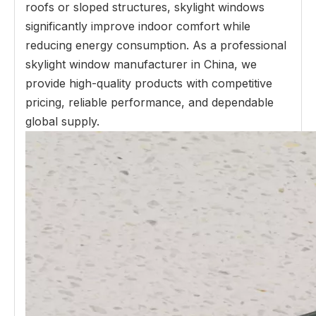
roofs or sloped structures, skylight windows
significantly improve indoor comfort while
reducing energy consumption. As a professional
skylight window manufacturer in China, we
provide high-quality products with competitive
pricing, reliable performance, and dependable
global supply.