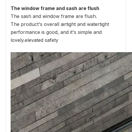
The window frame and sash are flush
The sash and window frame are flush.
The product's overall airtight and watertight
performance is good, and it's simple and
lovely.elevated safety