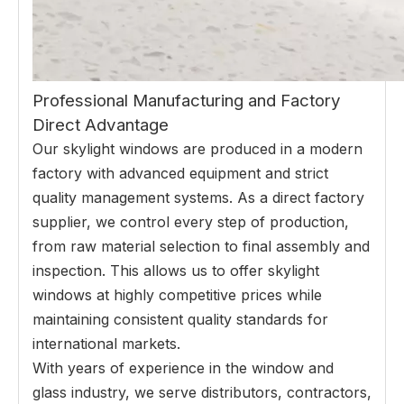
Professional Manufacturing and Factory
Direct Advantage
Our skylight windows are produced in a modern
factory with advanced equipment and strict
quality management systems. As a direct factory
supplier, we control every step of production,
from raw material selection to final assembly and
inspection. This allows us to offer skylight
windows at highly competitive prices while
maintaining consistent quality standards for
international markets.
With years of experience in the window and
glass industry, we serve distributors, contractors,