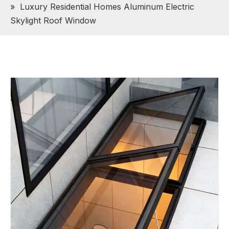
»
Luxury Residential Homes Aluminum Electric
Skylight Roof Window