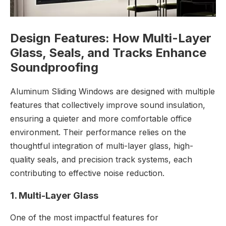
Design Features: How Multi-Layer
Glass, Seals, and Tracks Enhance
Soundproofing
Aluminum Sliding Windows are designed with multiple
features that collectively improve sound insulation,
ensuring a quieter and more comfortable office
environment. Their performance relies on the
thoughtful integration of multi-layer glass, high-
quality seals, and precision track systems, each
contributing to effective noise reduction.
1. Multi-Layer Glass
One of the most impactful features for