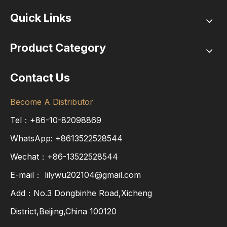
Quick Links
Product Category
Contact Us
Become A Distributor
Tel：+86-10-82098869
WhatsApp:
+8613522528544
Wechat：+86-13522528544
E-mail：
lilywu202104@gmail.com
Add：No.3 Dongbinhe Road,Xicheng
District,Beijing,China 100120