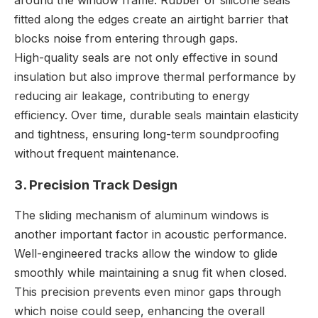
fitted along the edges create an airtight barrier that
blocks noise from entering through gaps.
High-quality seals are not only effective in sound
insulation but also improve thermal performance by
reducing air leakage, contributing to energy
efficiency. Over time, durable seals maintain elasticity
and tightness, ensuring long-term soundproofing
without frequent maintenance.
3. Precision Track Design
The sliding mechanism of aluminum windows is
another important factor in acoustic performance.
Well-engineered tracks allow the window to glide
smoothly while maintaining a snug fit when closed.
This precision prevents even minor gaps through
which noise could seep, enhancing the overall