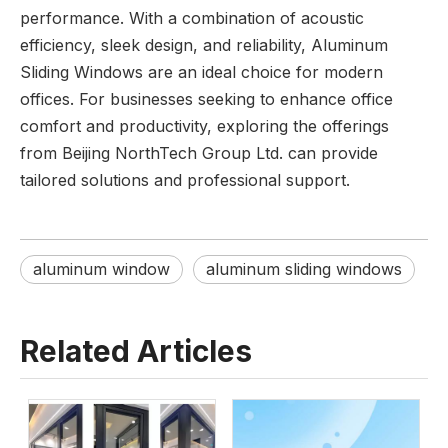
performance. With a combination of acoustic
efficiency, sleek design, and reliability, Aluminum
Sliding Windows are an ideal choice for modern
offices. For businesses seeking to enhance office
comfort and productivity, exploring the offerings
from Beijing NorthTech Group Ltd. can provide
tailored solutions and professional support.
aluminum window
aluminum sliding windows
Related Articles