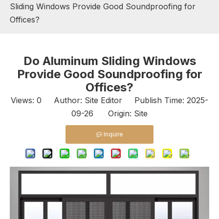
Sliding Windows Provide Good Soundproofing for
Offices?
Do Aluminum Sliding Windows
Provide Good Soundproofing for
Offices?
Views:
0
Author: Site Editor Publish Time: 2025-
09-26 Origin:
Site
Inquire