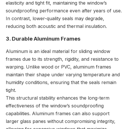
elasticity and tight fit, maintaining the window’s
soundproofing performance even after years of use.
In contrast, lower-quality seals may degrade,
reducing both acoustic and thermal insulation.
3. Durable Aluminum Frames
Aluminum is an ideal material for sliding window
frames due to its strength, rigidity, and resistance to
warping. Unlike wood or PVC, aluminum frames
maintain their shape under varying temperature and
humidity conditions, ensuring that the seals remain
tight.
This structural stability enhances the long-term
effectiveness of the window’s soundproofing
capabilities. Aluminum frames can also support
larger glass panes without compromising integrity,
allowing for expansive windows that maximize