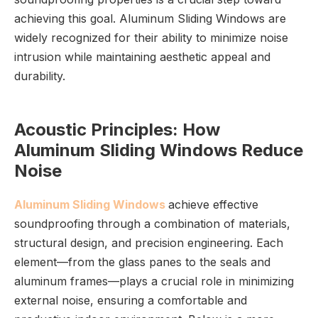
achieving this goal. Aluminum Sliding Windows are
widely recognized for their ability to minimize noise
intrusion while maintaining aesthetic appeal and
durability.
Acoustic Principles: How
Aluminum Sliding Windows Reduce
Noise
Aluminum Sliding Windows
achieve effective
soundproofing through a combination of materials,
structural design, and precision engineering. Each
element—from the glass panes to the seals and
aluminum frames—plays a crucial role in minimizing
external noise, ensuring a comfortable and