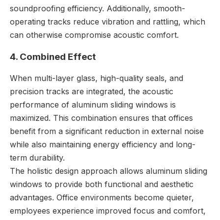
soundproofing efficiency. Additionally, smooth-
operating tracks reduce vibration and rattling, which
can otherwise compromise acoustic comfort.
4. Combined Effect
When multi-layer glass, high-quality seals, and
precision tracks are integrated, the acoustic
performance of aluminum sliding windows is
maximized. This combination ensures that offices
benefit from a significant reduction in external noise
while also maintaining energy efficiency and long-
term durability.
The holistic design approach allows aluminum sliding
windows to provide both functional and aesthetic
advantages. Office environments become quieter,
employees experience improved focus and comfort,