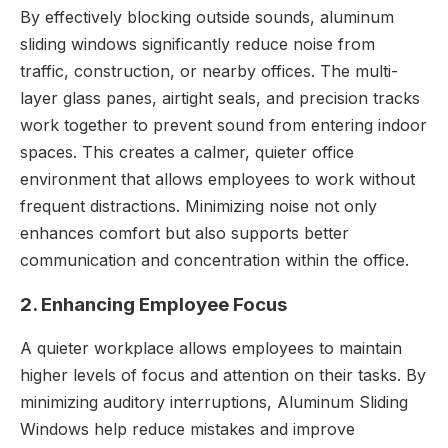
By effectively blocking outside sounds, aluminum
sliding windows significantly reduce noise from
traffic, construction, or nearby offices. The multi-
layer glass panes, airtight seals, and precision tracks
work together to prevent sound from entering indoor
spaces. This creates a calmer, quieter office
environment that allows employees to work without
frequent distractions. Minimizing noise not only
enhances comfort but also supports better
communication and concentration within the office.
2. Enhancing Employee Focus
A quieter workplace allows employees to maintain
higher levels of focus and attention on their tasks. By
minimizing auditory interruptions, Aluminum Sliding
Windows help reduce mistakes and improve