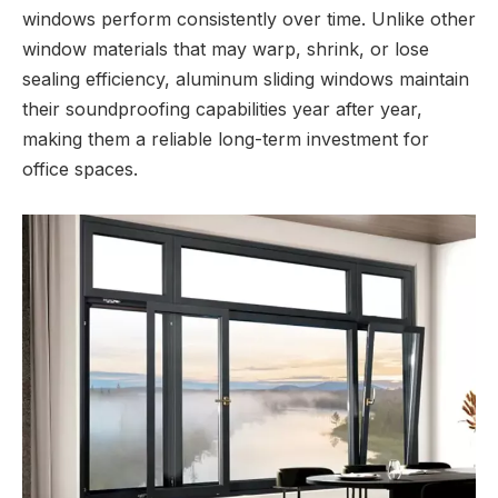
windows perform consistently over time. Unlike other
window materials that may warp, shrink, or lose
sealing efficiency, aluminum sliding windows maintain
their soundproofing capabilities year after year,
making them a reliable long-term investment for
office spaces.