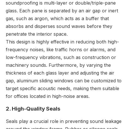
soundproofing is multi-layer or double/triple-pane
glass. Each pane is separated by an air gap or inert
gas, such as argon, which acts as a buffer that
absorbs and disperses sound waves before they
penetrate the interior space.
This design is highly effective in reducing both high-
frequency noises, like traffic horns or alarms, and
low-frequency vibrations, such as construction or
machinery sounds. Furthermore, by varying the
thickness of each glass layer and adjusting the air
gap, aluminum sliding windows can be customized to
target specific acoustic needs, making them suitable
for offices located in high-noise areas.
2. High-Quality Seals
Seals play a crucial role in preventing sound leakage
around the window frame. Rubber or silicone seals