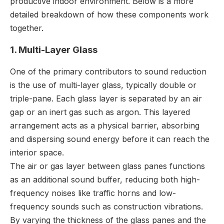
productive indoor environment. Below is a more
detailed breakdown of how these components work
together.
1. Multi-Layer Glass
One of the primary contributors to sound reduction
is the use of multi-layer glass, typically double or
triple-pane. Each glass layer is separated by an air
gap or an inert gas such as argon. This layered
arrangement acts as a physical barrier, absorbing
and dispersing sound energy before it can reach the
interior space.
The air or gas layer between glass panes functions
as an additional sound buffer, reducing both high-
frequency noises like traffic horns and low-
frequency sounds such as construction vibrations.
By varying the thickness of the glass panes and the