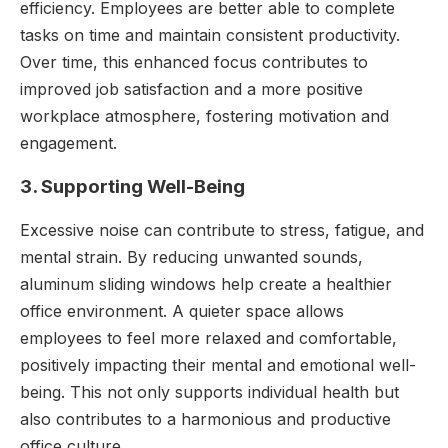
efficiency. Employees are better able to complete
tasks on time and maintain consistent productivity.
Over time, this enhanced focus contributes to
improved job satisfaction and a more positive
workplace atmosphere, fostering motivation and
engagement.
3. Supporting Well-Being
Excessive noise can contribute to stress, fatigue, and
mental strain. By reducing unwanted sounds,
aluminum sliding windows help create a healthier
office environment. A quieter space allows
employees to feel more relaxed and comfortable,
positively impacting their mental and emotional well-
being. This not only supports individual health but
also contributes to a harmonious and productive
office culture.