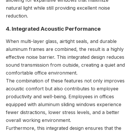
natural light while still providing excellent noise
reduction.
4. Integrated Acoustic Performance
When multi-layer glass, airtight seals, and durable
aluminum frames are combined, the result is a highly
effective noise barrier. This integrated design reduces
sound transmission from outside, creating a quiet and
comfortable office environment.
The combination of these features not only improves
acoustic comfort but also contributes to employee
productivity and well-being. Employees in offices
equipped with aluminum sliding windows experience
fewer distractions, lower stress levels, and a better
overall working environment.
Furthermore, this integrated design ensures that the