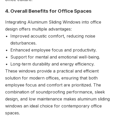
4. Overall Benefits for Office Spaces
Integrating Aluminum Sliding Windows into office
design offers multiple advantages:
Improved acoustic comfort, reducing noise
disturbances.
Enhanced employee focus and productivity.
Support for mental and emotional well-being.
Long-term durability and energy efficiency.
These windows provide a practical and efficient
solution for modern offices, ensuring that both
employee focus and comfort are prioritized. The
combination of soundproofing performance, sleek
design, and low maintenance makes aluminum sliding
windows an ideal choice for contemporary office
spaces.