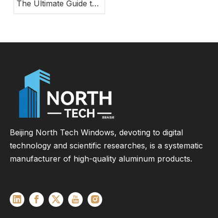
The Ultimate Guide to
Modern Energy-
Efficient Large Glass
Door Systems
Beijing North Tech Windows, devoting to digital
technology and scientific researches, is a systematic
manufacturer of high-quality aluminum products.