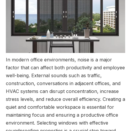
In modern office environments, noise is a major
factor that can affect both productivity and employee
well-being. External sounds such as traffic,
construction, conversations in adjacent offices, and
HVAC systems can disrupt concentration, increase
stress levels, and reduce overall efficiency. Creating a
quiet and comfortable workspace is essential for
maintaining focus and ensuring a productive office
environment. Selecting windows with effective
soundproofing properties is a crucial step toward