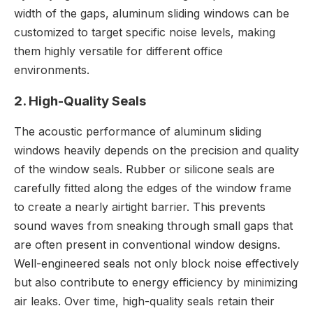
width of the gaps, aluminum sliding windows can be
customized to target specific noise levels, making
them highly versatile for different office
environments.
2. High-Quality Seals
The acoustic performance of aluminum sliding
windows heavily depends on the precision and quality
of the window seals. Rubber or silicone seals are
carefully fitted along the edges of the window frame
to create a nearly airtight barrier. This prevents
sound waves from sneaking through small gaps that
are often present in conventional window designs.
Well-engineered seals not only block noise effectively
but also contribute to energy efficiency by minimizing
air leaks. Over time, high-quality seals retain their