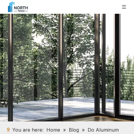
You are here:
Home
»
Blog
»
Do Aluminum