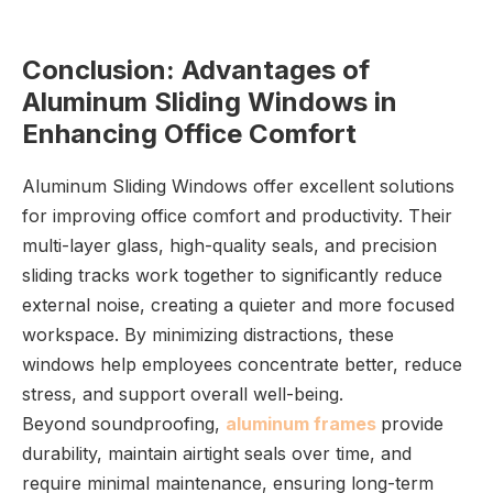
Conclusion: Advantages of
Aluminum Sliding Windows in
Enhancing Office Comfort
Aluminum Sliding Windows offer excellent solutions
for improving office comfort and productivity. Their
multi-layer glass, high-quality seals, and precision
sliding tracks work together to significantly reduce
external noise, creating a quieter and more focused
workspace. By minimizing distractions, these
windows help employees concentrate better, reduce
stress, and support overall well-being.
Beyond soundproofing,
aluminum frames
provide
durability, maintain airtight seals over time, and
require minimal maintenance, ensuring long-term