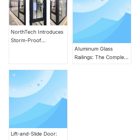
NorthTech Introduces
Storm-Proof
Aluminum Windows
Aluminum Glass
with German
Railings: The Complete
Engineering
Guide to Modern
Safety, Style, and
Durability
Lift-and-Slide Door: