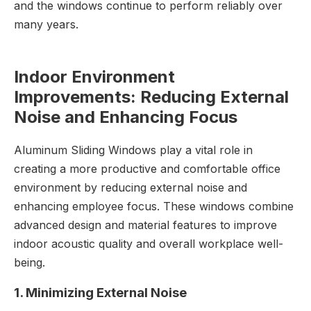
and the windows continue to perform reliably over
many years.
Indoor Environment
Improvements: Reducing External
Noise and Enhancing Focus
Aluminum Sliding Windows play a vital role in
creating a more productive and comfortable office
environment by reducing external noise and
enhancing employee focus. These windows combine
advanced design and material features to improve
indoor acoustic quality and overall workplace well-
being.
1. Minimizing External Noise