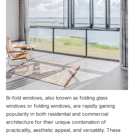
Bi-fold windows, also known as folding glass
windows or folding windows, are rapidly gaining
popularity in both residential and commercial
architecture for their unique combination of
practicality, aesthetic appeal, and versatility. These