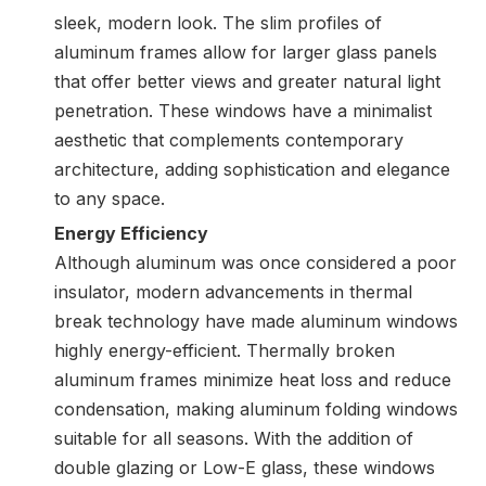
sleek, modern look. The slim profiles of
aluminum frames allow for larger glass panels
that offer better views and greater natural light
penetration. These windows have a minimalist
aesthetic that complements contemporary
architecture, adding sophistication and elegance
to any space.
Energy Efficiency
Although aluminum was once considered a poor
insulator, modern advancements in thermal
break technology have made aluminum windows
highly energy-efficient. Thermally broken
aluminum frames minimize heat loss and reduce
condensation, making aluminum folding windows
suitable for all seasons. With the addition of
double glazing or Low-E glass, these windows