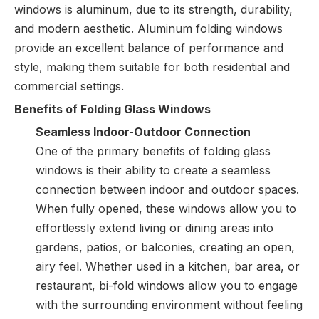
windows is aluminum, due to its strength, durability,
and modern aesthetic. Aluminum folding windows
provide an excellent balance of performance and
style, making them suitable for both residential and
commercial settings.
Benefits of Folding Glass Windows
Seamless Indoor-Outdoor Connection
One of the primary benefits of folding glass
windows is their ability to create a seamless
connection between indoor and outdoor spaces.
When fully opened, these windows allow you to
effortlessly extend living or dining areas into
gardens, patios, or balconies, creating an open,
airy feel. Whether used in a kitchen, bar area, or
restaurant, bi-fold windows allow you to engage
with the surrounding environment without feeling