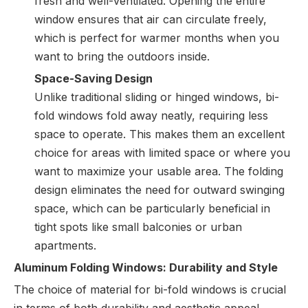
fresh and well-ventilated. Opening the entire
window ensures that air can circulate freely,
which is perfect for warmer months when you
want to bring the outdoors inside.
Space-Saving Design
Unlike traditional sliding or hinged windows, bi-
fold windows fold away neatly, requiring less
space to operate. This makes them an excellent
choice for areas with limited space or where you
want to maximize your usable area. The folding
design eliminates the need for outward swinging
space, which can be particularly beneficial in
tight spots like small balconies or urban
apartments.
Aluminum Folding Windows: Durability and Style
The choice of material for bi-fold windows is crucial