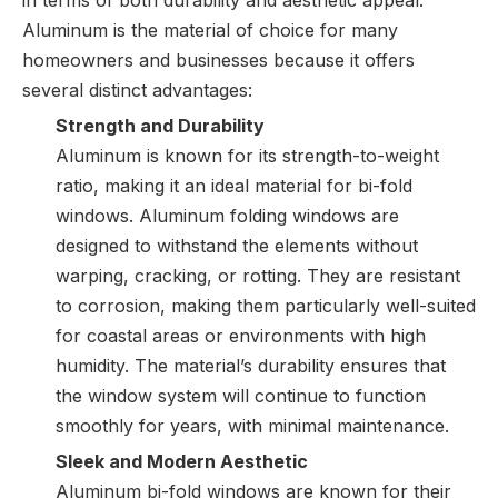
in terms of both durability and aesthetic appeal.
Aluminum is the material of choice for many
homeowners and businesses because it offers
several distinct advantages:
Strength and Durability
Aluminum is known for its strength-to-weight
ratio, making it an ideal material for bi-fold
windows. Aluminum folding windows are
designed to withstand the elements without
warping, cracking, or rotting. They are resistant
to corrosion, making them particularly well-suited
for coastal areas or environments with high
humidity. The material’s durability ensures that
the window system will continue to function
smoothly for years, with minimal maintenance.
Sleek and Modern Aesthetic
Aluminum bi-fold windows are known for their