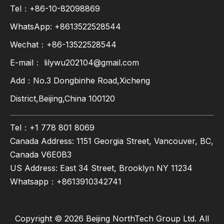
Tel：+86-10-82098869
WhatsApp:
+8613522528544
Wechat：+86-13522528544
E-mail：
lilywu202104@gmail.com
Add：No.3 Dongbinhe Road,Xicheng
District,Beijing,China 100120
Tel：+1 778 801 8069
Canada Address: 1151 Georgia Street, Vancouver, BC,
Canada V6E0B3
US Address: East 34 Street, Brooklyn NY 11234
Whatsapp：
+8613910342741
Copyright ©
2026
Beijing NorthTech Group Ltd. All