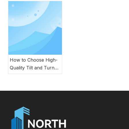
Efficient Architecture
How to Choose High-
Quality Tilt and Turn
Windows for Your
Building