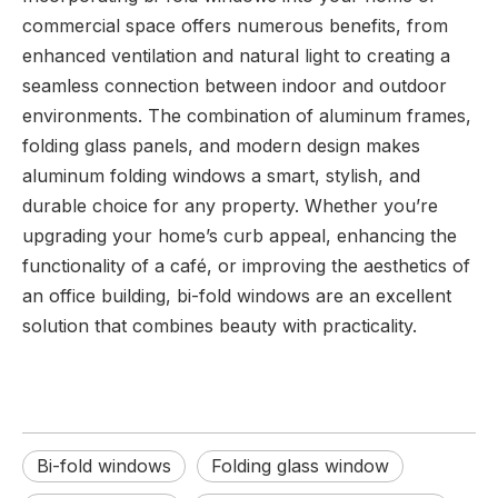
commercial space offers numerous benefits, from
enhanced ventilation and natural light to creating a
seamless connection between indoor and outdoor
environments. The combination of aluminum frames,
folding glass panels, and modern design makes
aluminum folding windows a smart, stylish, and
durable choice for any property. Whether you’re
upgrading your home’s curb appeal, enhancing the
functionality of a café, or improving the aesthetics of
an office building, bi-fold windows are an excellent
solution that combines beauty with practicality.
Bi-fold windows
Folding glass window