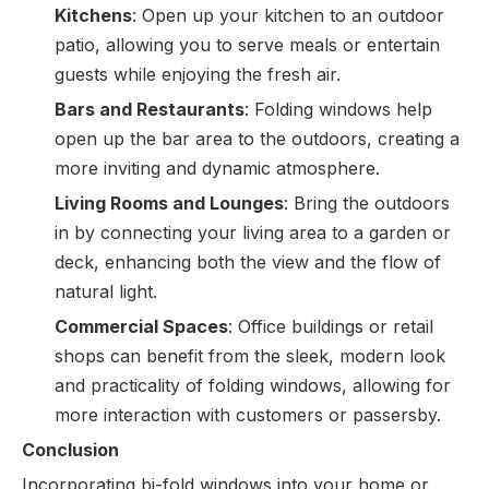
Kitchens
: Open up your kitchen to an outdoor
patio, allowing you to serve meals or entertain
guests while enjoying the fresh air.
Bars and Restaurants
: Folding windows help
open up the bar area to the outdoors, creating a
more inviting and dynamic atmosphere.
Living Rooms and Lounges
: Bring the outdoors
in by connecting your living area to a garden or
deck, enhancing both the view and the flow of
natural light.
Commercial Spaces
: Office buildings or retail
shops can benefit from the sleek, modern look
and practicality of folding windows, allowing for
more interaction with customers or passersby.
Conclusion
Incorporating bi-fold windows into your home or