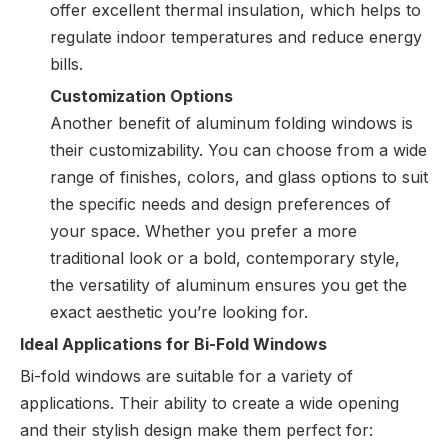
offer excellent thermal insulation, which helps to
regulate indoor temperatures and reduce energy
bills.
Customization Options
Another benefit of aluminum folding windows is
their customizability. You can choose from a wide
range of finishes, colors, and glass options to suit
the specific needs and design preferences of
your space. Whether you prefer a more
traditional look or a bold, contemporary style,
the versatility of aluminum ensures you get the
exact aesthetic you’re looking for.
Ideal Applications for Bi-Fold Windows
Bi-fold windows are suitable for a variety of
applications. Their ability to create a wide opening
and their stylish design make them perfect for: