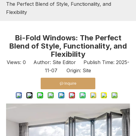
The Perfect Blend of Style, Functionality, and
Flexibility
Bi-Fold Windows: The Perfect
Blend of Style, Functionality, and
Flexibility
Views:
0
Author: Site Editor Publish Time: 2025-
11-07 Origin:
Site
Inquire