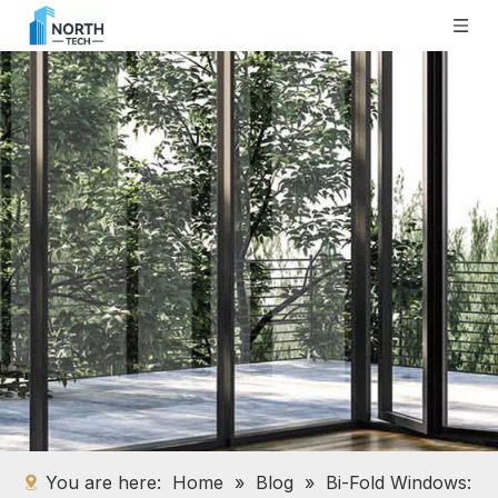
You are here:
Home
»
Blog
»
Bi-Fold Windows: