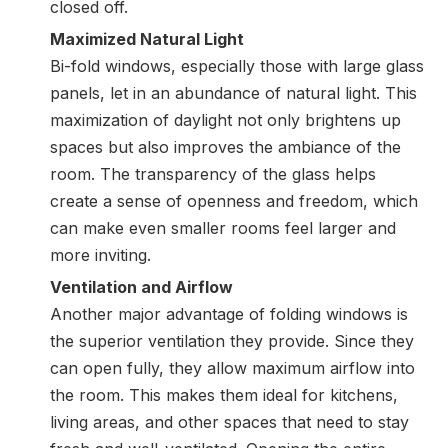
closed off.
Maximized Natural Light
Bi-fold windows, especially those with
large glass
panels
, let in an abundance of natural light. This
maximization of daylight not only brightens up
spaces but also improves the ambiance of the
room. The transparency of the glass helps
create a sense of openness and freedom, which
can make even smaller rooms feel larger and
more inviting.
Ventilation and Airflow
Another major advantage of folding windows is
the superior ventilation they provide. Since they
can open fully, they allow maximum airflow into
the room. This makes them ideal for kitchens,
living areas, and other spaces that need to stay