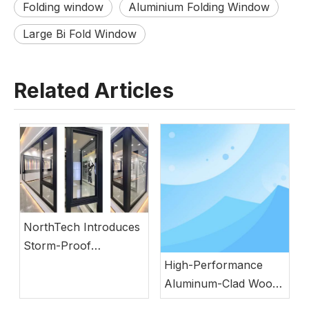
Folding window
Aluminium Folding Window
Large Bi Fold Window
Related Articles
NorthTech Introduces
Storm-Proof
Aluminum Windows
High-Performance
with German
Aluminum-Clad Wood
Engineering
Windows for Energy-