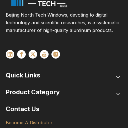
Beijing North Tech Windows, devoting to digital
technology and scientific researches, is a systematic
manufacturer of high-quality aluminum products.
Quick Links
Product Category
Contact Us
Become A Distributor