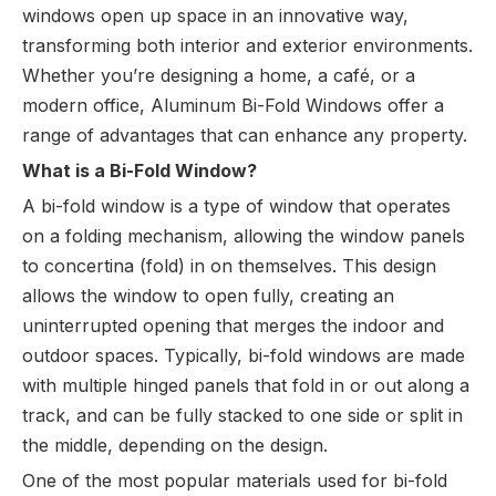
windows open up space in an innovative way,
transforming both interior and exterior environments.
Whether you’re designing a home, a café, or a
modern office, Aluminum Bi-Fold Windows offer a
range of advantages that can enhance any property.
What is a Bi-Fold Window?
A bi-fold window is a type of window that operates
on a folding mechanism, allowing the window panels
to concertina (fold) in on themselves. This design
allows the window to open fully, creating an
uninterrupted opening that merges the indoor and
outdoor spaces. Typically, bi-fold windows are made
with multiple hinged panels that fold in or out along a
track, and can be fully stacked to one side or split in
the middle, depending on the design.
One of the most popular materials used for bi-fold