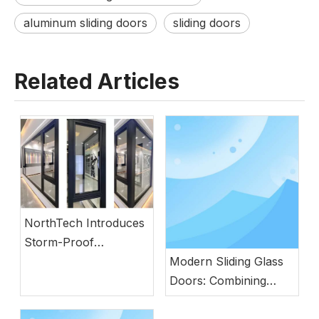
aluminum sliding doors
sliding doors
Related Articles
NorthTech Introduces
Storm-Proof
Aluminum Windows
Modern Sliding Glass
with German
Doors: Combining
Engineering
Natural Light, Security,