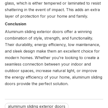
glass, which is either tempered or laminated to resist
shattering in the event of impact. This adds an extra
layer of protection for your home and family.
Conclusion
Aluminum sliding exterior doors offer a winning
combination of style, strength, and functionality.
Their durability, energy efficiency, low maintenance,
and sleek design make them an excellent choice for
modern homes. Whether you’re looking to create a
seamless connection between your indoor and
outdoor spaces, increase natural light, or improve
the energy efficiency of your home, aluminum sliding
doors provide the perfect solution.
aluminum sliding exterior doors