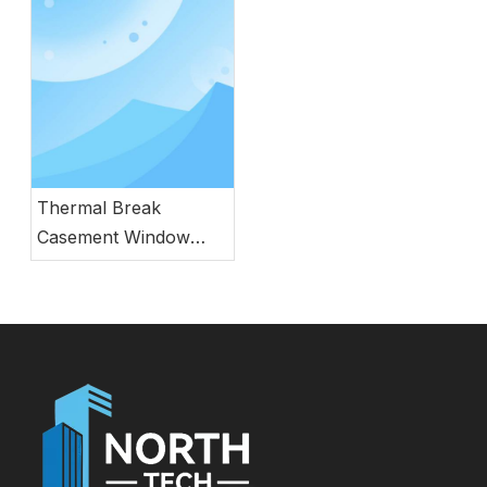
and Performance
Thermal Break
Casement Window
with Built-in Screen
and Double Glazing