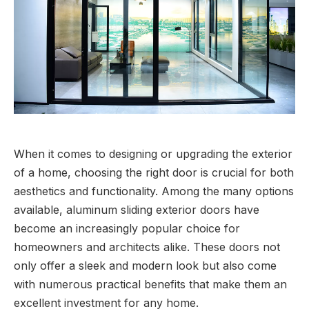
When it comes to designing or upgrading the exterior
of a home, choosing the right door is crucial for both
aesthetics and functionality. Among the many options
available, aluminum sliding exterior doors have
become an increasingly popular choice for
homeowners and architects alike. These doors not
only offer a sleek and modern look but also come
with numerous practical benefits that make them an
excellent investment for any home.