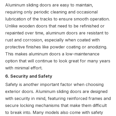
Aluminum sliding doors are easy to maintain,
requiring only periodic cleaning and occasional
lubrication of the tracks to ensure smooth operation.
Unlike wooden doors that need to be refinished or
repainted over time, aluminum doors are resistant to
rust and corrosion, especially when coated with
protective finishes like powder coating or anodizing.
This makes aluminum doors a low-maintenance
option that will continue to look great for many years
with minimal effort.
6. Security and Safety
Safety is another important factor when choosing
exterior doors. Aluminum sliding doors are designed
with security in mind, featuring reinforced frames and
secure locking mechanisms that make them difficult
to break into. Many models also come with safety