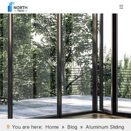
You are here:
Home
»
Blog
»
Aluminum Sliding