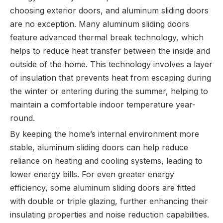
choosing exterior doors, and aluminum sliding doors
are no exception. Many aluminum sliding doors
feature advanced thermal break technology, which
helps to reduce heat transfer between the inside and
outside of the home. This technology involves a layer
of insulation that prevents heat from escaping during
the winter or entering during the summer, helping to
maintain a comfortable indoor temperature year-
round.
By keeping the home’s internal environment more
stable, aluminum sliding doors can help reduce
reliance on heating and cooling systems, leading to
lower energy bills. For even greater energy
efficiency, some aluminum sliding doors are fitted
with double or triple glazing, further enhancing their
insulating properties and noise reduction capabilities.