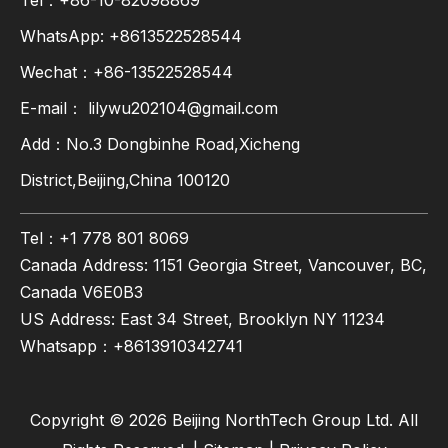
Tel：+86-10-82098869
WhatsApp:
+8613522528544
Wechat：+86-13522528544
E-mail：
lilywu202104@gmail.com
Add：No.3 Dongbinhe Road,Xicheng
District,Beijing,China 100120
Tel：+1 778 801 8069
Canada Address: 1151 Georgia Street, Vancouver, BC,
Canada V6E0B3
US Address: East 34 Street, Brooklyn NY 11234
Whatsapp：
+8613910342741
Copyright ©
2026
Beijing NorthTech Group Ltd. All