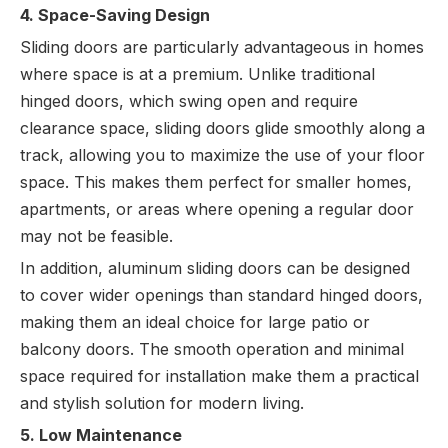
4. Space-Saving Design
Sliding doors are particularly advantageous in homes
where space is at a premium. Unlike traditional
hinged doors, which swing open and require
clearance space, sliding doors glide smoothly along a
track, allowing you to maximize the use of your floor
space. This makes them perfect for smaller homes,
apartments, or areas where opening a regular door
may not be feasible.
In addition, aluminum sliding doors can be designed
to cover wider openings than standard hinged doors,
making them an ideal choice for large patio or
balcony doors. The smooth operation and minimal
space required for installation make them a practical
and stylish solution for modern living.
5. Low Maintenance