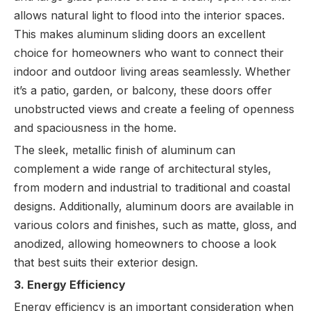
allows natural light to flood into the interior spaces.
This makes aluminum sliding doors an excellent
choice for homeowners who want to connect their
indoor and outdoor living areas seamlessly. Whether
it’s a patio, garden, or balcony, these doors offer
unobstructed views and create a feeling of openness
and spaciousness in the home.
The sleek, metallic finish of aluminum can
complement a wide range of architectural styles,
from modern and industrial to traditional and coastal
designs. Additionally, aluminum doors are available in
various colors and finishes, such as matte, gloss, and
anodized, allowing homeowners to choose a look
that best suits their exterior design.
3. Energy Efficiency
Energy efficiency is an important consideration when