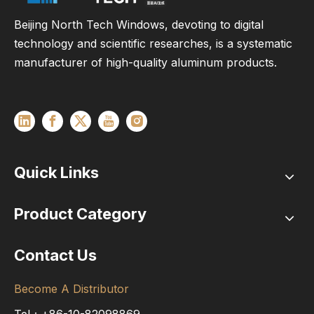
Beijing North Tech Windows, devoting to digital
technology and scientific researches, is a systematic
manufacturer of high-quality aluminum products.
Quick Links
Product Category
Contact Us
Become A Distributor