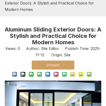
Exterior Doors: A Stylish and Practical Choice for
Modern Homes
Aluminum Sliding Exterior Doors: A
Stylish and Practical Choice for
Modern Homes
Views:
0
Author: Site Editor Publish Time: 2025-
11-12 Origin:
Site
Inquire