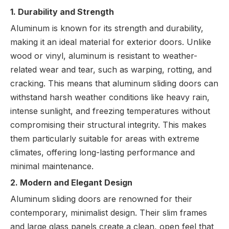
1. Durability and Strength
Aluminum is known for its strength and durability,
making it an ideal material for exterior doors. Unlike
wood or vinyl, aluminum is resistant to weather-
related wear and tear, such as warping, rotting, and
cracking. This means that aluminum sliding doors can
withstand harsh weather conditions like heavy rain,
intense sunlight, and freezing temperatures without
compromising their structural integrity. This makes
them particularly suitable for areas with extreme
climates, offering long-lasting performance and
minimal maintenance.
2. Modern and Elegant Design
Aluminum sliding doors are renowned for their
contemporary, minimalist design. Their slim frames
and large glass panels create a clean, open feel that