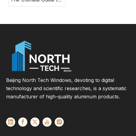
Modern Energy-
Efficient Large Glass
Door Systems
Beijing North Tech Windows, devoting to digital
technology and scientific researches, is a systematic
manufacturer of high-quality aluminum products.