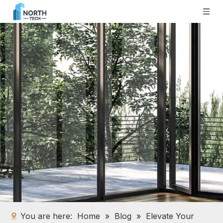
You are here:
Home
»
Blog
»
Elevate Your