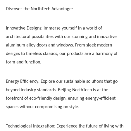
Discover the NorthTech Advantage:
Innovative Designs: Immerse yourself in a world of
architectural possibilities with our stunning and innovative
aluminum alloy doors and windows. From sleek modern
designs to timeless classics, our products are a harmony of
form and function.
Energy Efficiency: Explore our sustainable solutions that go
beyond industry standards. Beijing NorthTech is at the
forefront of eco-friendly design, ensuring energy-efficient
spaces without compromising on style.
Technological Integration: Experience the future of living with