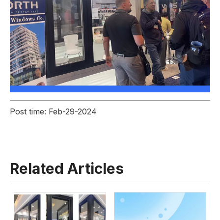
Post time: Feb-29-2024
Related Articles