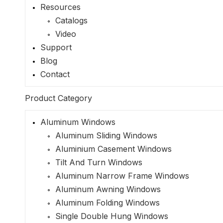
Resources
Catalogs
Video
Support
Blog
Contact
Product Category
Aluminum Windows
Aluminum Sliding Windows
Aluminium Casement Windows
Tilt And Turn Windows
Aluminum Narrow Frame Windows
Aluminum Awning Windows
Aluminum Folding Windows
Single Double Hung Windows