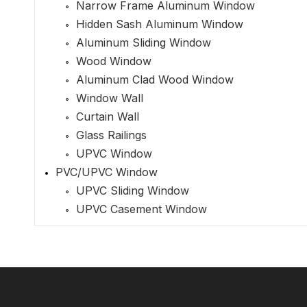
Narrow Frame Aluminum Window
Hidden Sash Aluminum Window
Aluminum Sliding Window
Wood Window
Aluminum Clad Wood Window
Window Wall
Curtain Wall
Glass Railings
UPVC Window
PVC/UPVC Window
UPVC Sliding Window
UPVC Casement Window