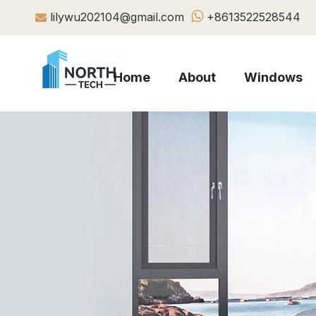

lilywu202104@gmail.com
+8613522528544

Home
About
Windows