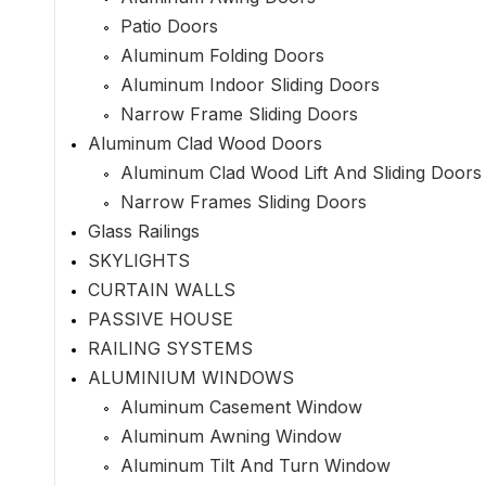
Patio Doors
Aluminum Folding Doors
Aluminum Indoor Sliding Doors
Narrow Frame Sliding Doors
Aluminum Clad Wood Doors
Aluminum Clad Wood Lift And Sliding Doors
Narrow Frames Sliding Doors
Glass Railings
SKYLIGHTS
CURTAIN WALLS
PASSIVE HOUSE
RAILING SYSTEMS
ALUMINIUM WINDOWS
Aluminum Casement Window
Aluminum Awning Window
Aluminum Tilt And Turn Window