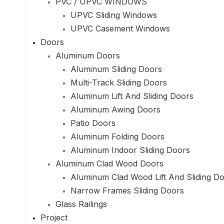
PVC / UPVC WINDOWS
UPVC Sliding Windows
UPVC Casement Windows
Doors
Aluminum Doors
Aluminum Sliding Doors
Multi-Track Sliding Doors
Aluminum Lift And Sliding Doors
Aluminum Awing Doors
Patio Doors
Aluminum Folding Doors
Aluminum Indoor Sliding Doors
Aluminum Clad Wood Doors
Aluminum Clad Wood Lift And Sliding D
Narrow Frames Sliding Doors
Glass Railings
Project