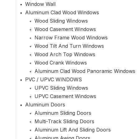
Window Wall
Aluminum Clad Wood Windows
Wood Sliding Windows
Wood Casement Windows
Narrow Frame Wood Windows
Wood Tilt And Turn Windows
Wood Arch Top Windows
Wood Crank Windows
Aluminum Clad Wood Panoramic Windows
PVC / UPVC WINDOWS
UPVC Sliding Windows
UPVC Casement Windows
Aluminum Doors
Aluminum Sliding Doors
Multi-Track Sliding Doors
Aluminum Lift And Sliding Doors
Aluminum Awing Doors