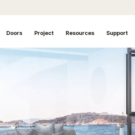
Doors
Project
Resources
Support