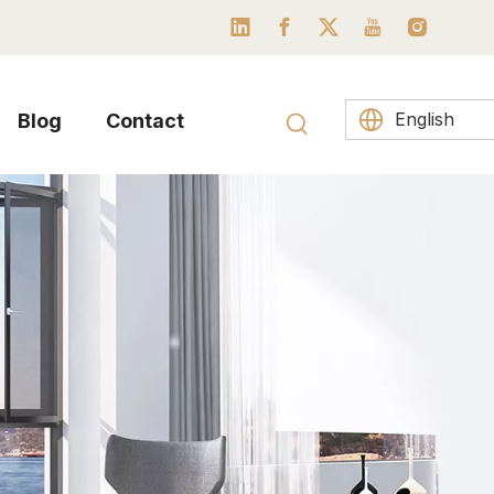
English
Blog
Contact