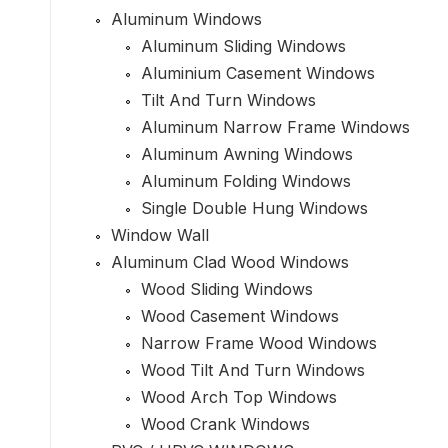
Aluminum Windows
Aluminum Sliding Windows
Aluminium Casement Windows
Tilt And Turn Windows
Aluminum Narrow Frame Windows
Aluminum Awning Windows
Aluminum Folding Windows
Single Double Hung Windows
Window Wall
Aluminum Clad Wood Windows
Wood Sliding Windows
Wood Casement Windows
Narrow Frame Wood Windows
Wood Tilt And Turn Windows
Wood Arch Top Windows
Wood Crank Windows