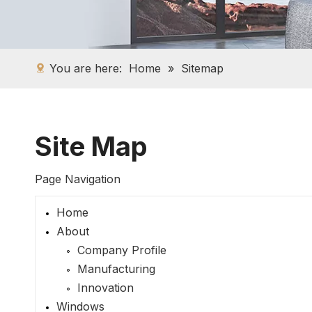
You are here:
Home
»
Sitemap
Site Map
Page Navigation
Home
About
Company Profile
Manufacturing
Innovation
Windows