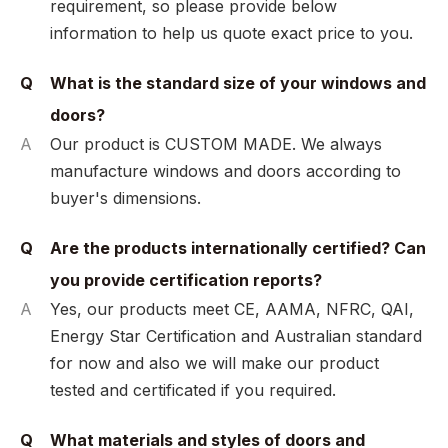
requirement, so please provide below
information to help us quote exact price to you.
Q
What is the standard size of your windows and
doors?
A
Our product is CUSTOM MADE. We always
manufacture windows and doors according to
buyer's dimensions.
Q
Are the products internationally certified? Can
you provide certification reports?
A
Yes, our products meet CE, AAMA, NFRC, QAI,
Energy Star Certification and Australian standard
for now and also we will make our product
tested and certificated if you required.
Q
What materials and styles of doors and