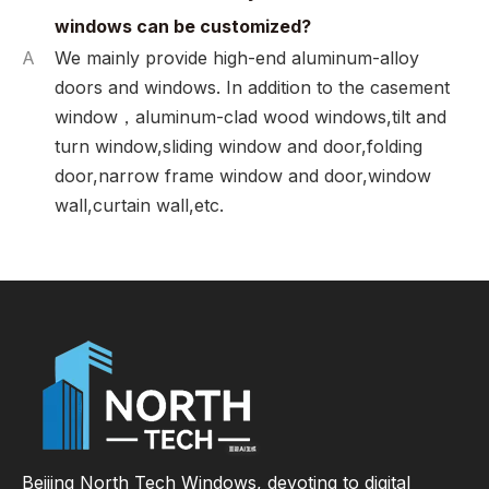
windows can be customized?
A
We mainly provide high-end aluminum-alloy
doors and windows. In addition to the casement
window，aluminum-clad wood windows,tilt and
turn window,sliding window and door,folding
door,narrow frame window and door,window
wall,curtain wall,etc.
Beijing North Tech Windows, devoting to digital