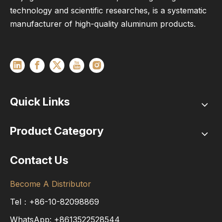
technology and scientific researches, is a systematic
manufacturer of high-quality aluminum products.
Quick Links
Product Category
Contact Us
Become A Distributor
Tel：+86-10-82098869
WhatsApp:
+8613522528544