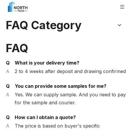
FAQ Category
FAQ
Q
What is your delivery time?
A
2 to 4 weeks after deposit and drawing confirmed
Q
You can provide some samples for me?
A
Yes. We can supply sample. And you need to pay
for the sample and courier.
Q
How can I obtain a quote?
A
The price is based on buyer's specific