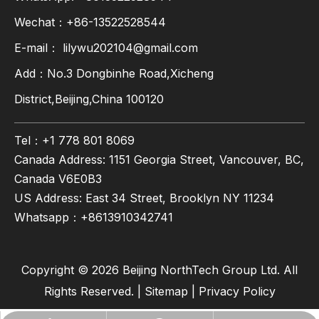
Wechat：+86-13522528544
E-mail：
lilywu202104@gmail.com
Add：No.3 Dongbinhe Road,Xicheng
District,Beijing,China 100120
Tel：+1 778 801 8069
Canada Address: 1151 Georgia Street, Vancouver, BC,
Canada V6E0B3
US Address: East 34 Street, Brooklyn NY 11234
Whatsapp：
+8613910342741
Copyright ©
2026
Beijing NorthTech Group Ltd. All
Rights Reserved. |
Sitemap
|
Privacy Policy