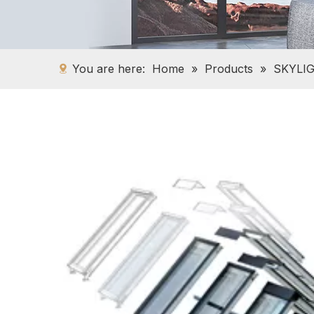
You are here:
Home
»
Products
»
SKYLI