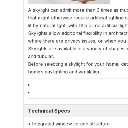
A skylight can admit more than 3 times as much
that might otherwise require artificial lighti
lit by natural light, with little or no artificial lig
Skylights allow additional flexibility in archit
where there are privacy issues, or when you wa
Skylights are available in a variety of shapes
and tubular.
Before selecting a skylight for your home, det
home’s daylighting and ventilation.
Technical Specs
• Integrated window screen structure