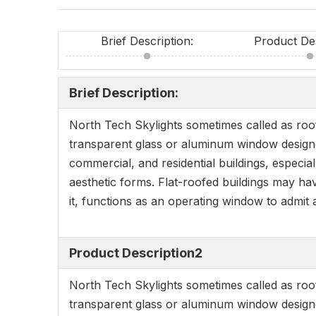
Brief Description:
Product De
Brief Description:
North Tech Skylights sometimes called as roofl
transparent glass or aluminum window designed 
commercial, and residential buildings, especial
aesthetic forms. Flat-roofed buildings may have
it, functions as an operating window to admit a
Product Description2
North Tech Skylights sometimes called as roofl
transparent glass or aluminum window designed 