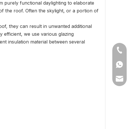
om purely functional daylighting to elaborate
f the roof. Often the skylight, or a portion of
oof, they can result in unwanted additional
 efficient, we use various glazing
cent insulation material between several
+86-1
+8613
lilyw