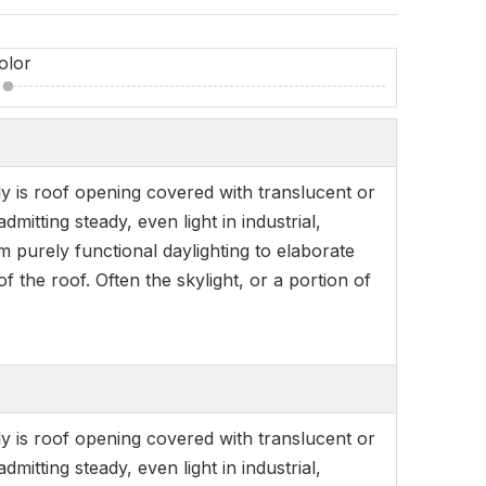
olor
ly is roof opening covered with translucent or
itting steady, even light in industrial,
om purely functional daylighting to elaborate
f the roof. Often the skylight, or a portion of
ly is roof opening covered with translucent or
itting steady, even light in industrial,