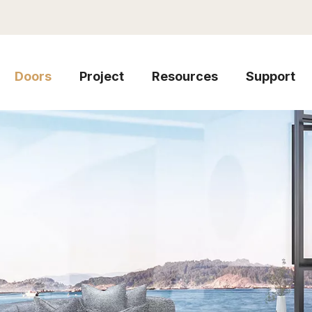
Doors
Project
Resources
Support