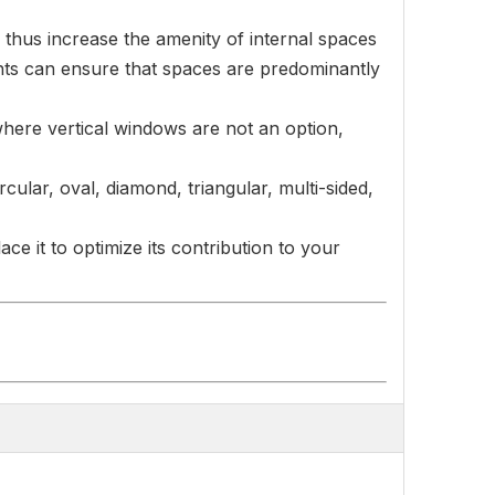
 thus increase the amenity of internal spaces
ights can ensure that spaces are predominantly
r where vertical windows are not an option,
ular, oval, diamond, triangular, multi-sided,
ce it to optimize its contribution to your