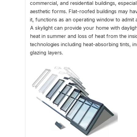
commercial, and residential buildings, especial
aesthetic forms. Flat-roofed buildings may have
it, functions as an operating window to admit a
A skylight can provide your home with daylight
heat in summer and loss of heat from the insi
technologies including heat-absorbing tints, in
glazing layers.