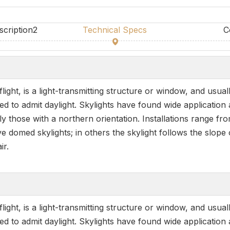
scription2
Technical Specs
C
ight, is a light-transmitting structure or window, and usual
to admit daylight. Skylights have found wide application adm
ly those with a northern orientation. Installations range fr
 domed skylights; in others the skylight follows the slope o
ir.
ight, is a light-transmitting structure or window, and usual
to admit daylight. Skylights have found wide application adm