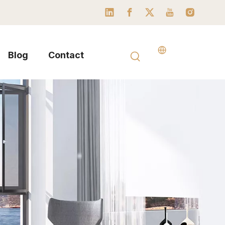
Blog
Contact