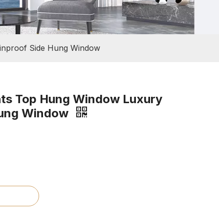
inproof Side Hung Window
hts Top Hung Window Luxury
Hung Window