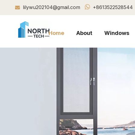

lilywu202104@gmail.com
+8613522528544

Home
About
Windows