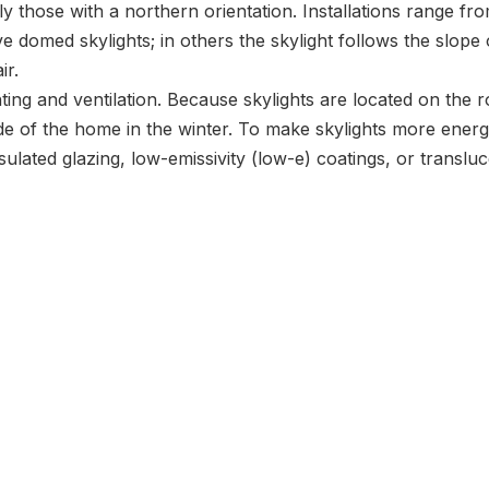
ly those with a northern orientation. Installations range fr
 domed skylights; in others the skylight follows the slope o
ir.
ing and ventilation. Because skylights are located on the r
de of the home in the winter. To make skylights more energy
sulated glazing, low-emissivity (low-e) coatings, or translu