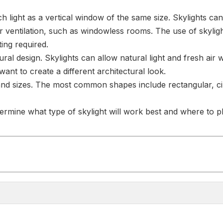
 light as a vertical window of the same size. Skylights can
ng or ventilation, such as windowless rooms. The use of skyl
hting required.
ectural design. Skylights can allow natural light and fresh ai
nt to create a different architectural look.
 and sizes. The most common shapes include rectangular, circ
ermine what type of skylight will work best and where to pla