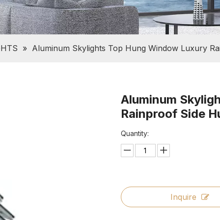
GHTS
»
Aluminum Skylights Top Hung Window Luxury Ra
Aluminum Skylig
Rainproof Side 
Quantity:
Inquire