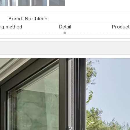
Brand:
Northtech
ng method
Detail
Product 