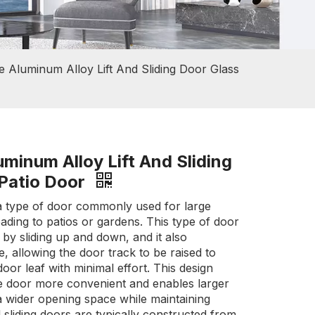
e Aluminum Alloy Lift And Sliding Door Glass
minum Alloy Lift And Sliding
 Patio Door
is a type of door commonly used for large
ading to patios or gardens. This type of door
by sliding up and down, and it also
re, allowing the door track to be raised to
e door leaf with minimal effort. This design
e door more convenient and enables larger
 a wider opening space while maintaining
nd sliding doors are typically constructed from