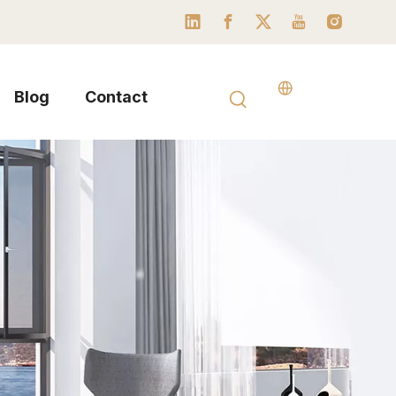
Blog
Contact