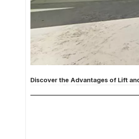
Discover the Advantages of Lift an