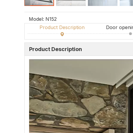
Model:
N152
Product Description
Door openi
Product Description