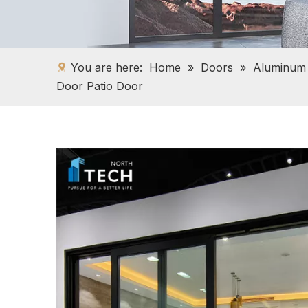
You are here:
Home
»
Doors
»
Aluminum
Door Patio Door