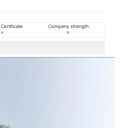
Certificate
Company strength