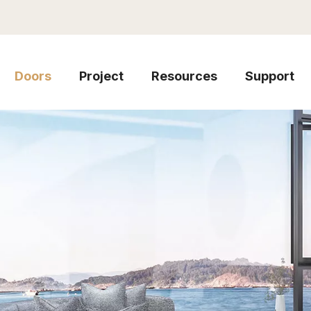
Doors
Project
Resources
Support