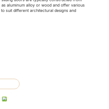
h as aluminum alloy or wood and offer various
 to suit different architectural designs and