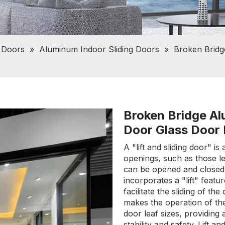
 Doors
»
Aluminum Indoor Sliding Doors
»
Broken Bridg
Broken Bridge Alu
Door Glass Door
A "lift and sliding door" 
openings, such as those le
can be opened and closed 
incorporates a "lift" featu
facilitate the sliding of th
makes the operation of th
door leaf sizes, providing
stability and safety. Lift a