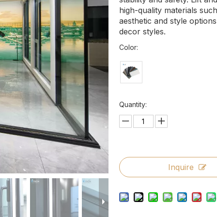
high-quality materials suc
aesthetic and style options
decor styles.
Color:
Quantity:
Inquire