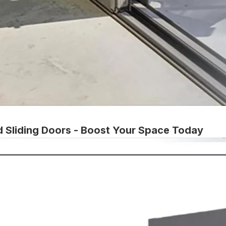
d Sliding Doors - Boost Your Space Today