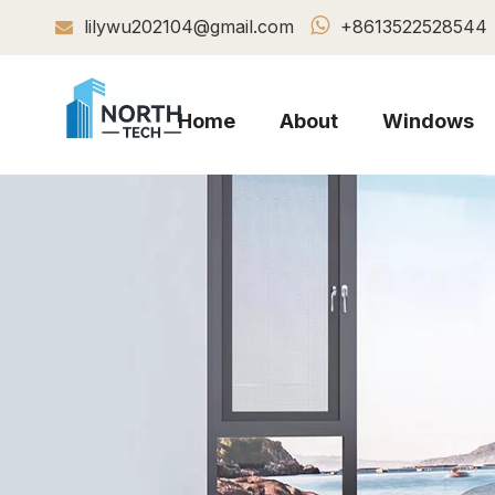

lilywu202104@gmail.com
+8613522528544

Home
About
Windows