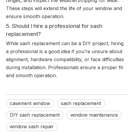
hinges, and inspect the weatherstripping for wear.
These steps will extend the life of your window and
ensure smooth operation.
5. Should I hire a professional for sash
replacement?
While sash replacement can be a DIY project, hiring
a professional is a good idea if you’re unsure about
alignment, hardware compatibility, or face difficulties
during installation. Professionals ensure a proper fit
and smooth operation.
casement window
sash replacement
DIY sash replacement
window maintenance
window sash repair