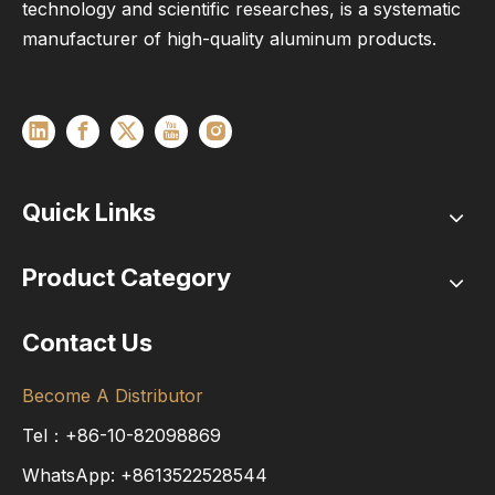
technology and scientific researches, is a systematic
manufacturer of high-quality aluminum products.
Quick Links
Product Category
Contact Us
Become A Distributor
Tel：+86-10-82098869
WhatsApp:
+8613522528544