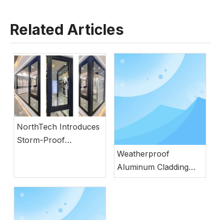
Related Articles
NorthTech Introduces
Storm-Proof
Aluminum Windows
Weatherproof
with German
Aluminum Cladding
Engineering
Wood Door with
Natural Wood
Aesthetics