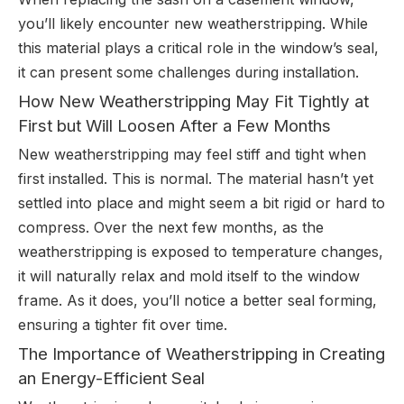
you’ll likely encounter new weatherstripping. While
this material plays a critical role in the window’s seal,
it can present some challenges during installation.
How New Weatherstripping May Fit Tightly at
First but Will Loosen After a Few Months
New weatherstripping may feel stiff and tight when
first installed. This is normal. The material hasn’t yet
settled into place and might seem a bit rigid or hard to
compress. Over the next few months, as the
weatherstripping is exposed to temperature changes,
it will naturally relax and mold itself to the window
frame. As it does, you’ll notice a better seal forming,
ensuring a tighter fit over time.
The Importance of Weatherstripping in Creating
an Energy-Efficient Seal