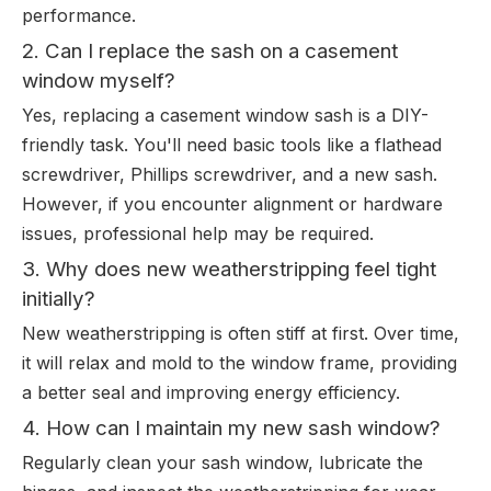
performance.
2. Can I replace the sash on a casement
window myself?
Yes, replacing a casement window sash is a DIY-
friendly task. You'll need basic tools like a flathead
screwdriver, Phillips screwdriver, and a new sash.
However, if you encounter alignment or hardware
issues, professional help may be required.
3. Why does new weatherstripping feel tight
initially?
New weatherstripping is often stiff at first. Over time,
it will relax and mold to the window frame, providing
a better seal and improving energy efficiency.
4. How can I maintain my new sash window?
Regularly clean your sash window, lubricate the