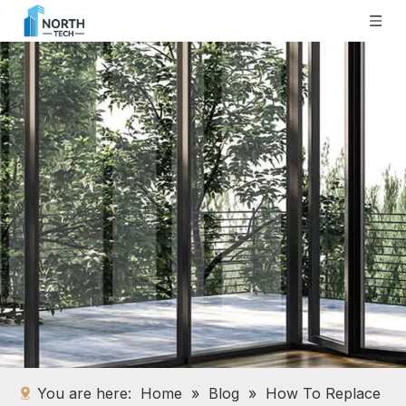
You are here:
Home
»
Blog
»
How To Replace