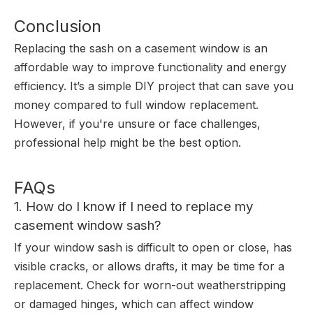
Conclusion
Replacing the sash on a casement window is an
affordable way to improve functionality and energy
efficiency. It’s a simple DIY project that can save you
money compared to full window replacement.
However, if you're unsure or face challenges,
professional help might be the best option.
FAQs
1. How do I know if I need to replace my
casement window sash?
If your window sash is difficult to open or close, has
visible cracks, or allows drafts, it may be time for a
replacement. Check for worn-out weatherstripping
or damaged hinges, which can affect window