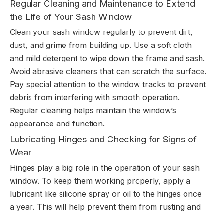
Regular Cleaning and Maintenance to Extend
the Life of Your Sash Window
Clean your sash window regularly to prevent dirt,
dust, and grime from building up. Use a soft cloth
and mild detergent to wipe down the frame and sash.
Avoid abrasive cleaners that can scratch the surface.
Pay special attention to the window tracks to prevent
debris from interfering with smooth operation.
Regular cleaning helps maintain the window’s
appearance and function.
Lubricating Hinges and Checking for Signs of
Wear
Hinges play a big role in the operation of your sash
window. To keep them working properly, apply a
lubricant like silicone spray or oil to the hinges once
a year. This will help prevent them from rusting and