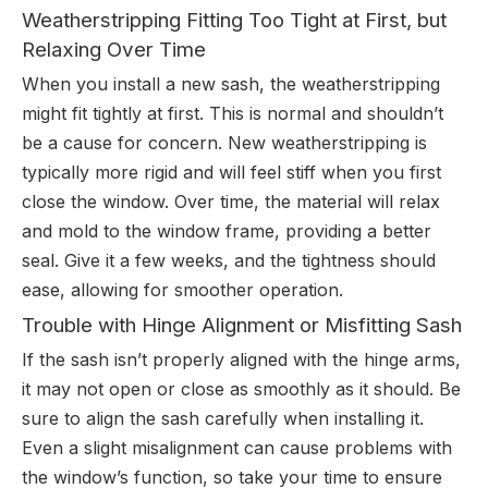
Weatherstripping Fitting Too Tight at First, but
Relaxing Over Time
When you install a new sash, the weatherstripping
might fit tightly at first. This is normal and shouldn’t
be a cause for concern. New weatherstripping is
typically more rigid and will feel stiff when you first
close the window. Over time, the material will relax
and mold to the window frame, providing a better
seal. Give it a few weeks, and the tightness should
ease, allowing for smoother operation.
Trouble with Hinge Alignment or Misfitting Sash
If the sash isn’t properly aligned with the hinge arms,
it may not open or close as smoothly as it should. Be
sure to align the sash carefully when installing it.
Even a slight misalignment can cause problems with
the window’s function, so take your time to ensure