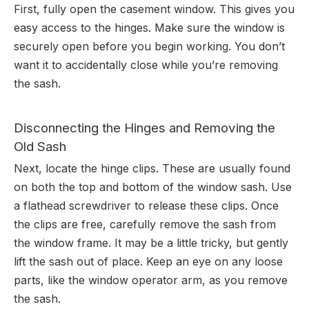
First, fully open the casement window. This gives you
easy access to the hinges. Make sure the window is
securely open before you begin working. You don’t
want it to accidentally close while you’re removing
the sash.
Disconnecting the Hinges and Removing the
Old Sash
Next, locate the hinge clips. These are usually found
on both the top and bottom of the window sash. Use
a flathead screwdriver to release these clips. Once
the clips are free, carefully remove the sash from
the window frame. It may be a little tricky, but gently
lift the sash out of place. Keep an eye on any loose
parts, like the window operator arm, as you remove
the sash.