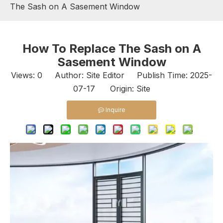
The Sash on A Sasement Window
How To Replace The Sash on A
Sasement Window
Views:
0
Author: Site Editor Publish Time: 2025-
07-17 Origin:
Site
Inquire