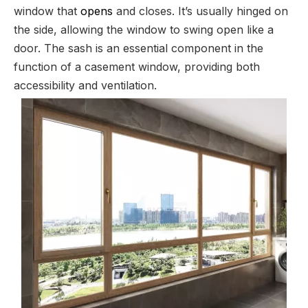
window that
opens
and closes. It’s usually hinged on
the side, allowing the window to swing open like a
door. The sash is an essential component in the
function of a casement window, providing both
accessibility and ventilation.