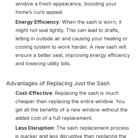
window a fresh appearance, boosting your
home’s curb appeal.
Energy Efficiency
: When the sash is worn, it
might not seal tightly. This can lead to drafts,
letting in outside air and causing your heating or
cooling system to work harder. A new sash will
ensure a better seal, improving energy efficiency
and lowering utility bills.
Advantages of Replacing Just the Sash
Cost-Effective
: Replacing the sash is much
cheaper than replacing the entire window. You
get all the benefits of a new window without the
added cost of a full replacement.
Less Disruption
: The sash replacement process
is quicker and less disruptive than replacing the