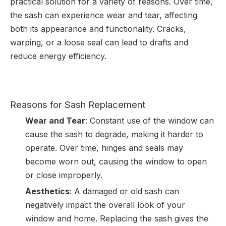
practical solution for a variety of reasons. Over time,
the sash can experience wear and tear, affecting
both its appearance and functionality. Cracks,
warping, or a loose seal can lead to drafts and
reduce energy efficiency.
Reasons for Sash Replacement
Wear and Tear
: Constant use of the window can
cause the sash to degrade, making it harder to
operate. Over time, hinges and seals may
become worn out, causing the window to open
or close improperly.
Aesthetics
: A damaged or old sash can
negatively impact the overall look of your
window and home. Replacing the sash gives the