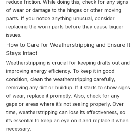
reduce friction. While doing this, check for any signs
of wear or damage to the hinges or other moving
parts. If you notice anything unusual, consider
replacing the worn parts before they cause bigger
issues.
How to Care for Weatherstripping and Ensure It
Stays Intact
Weatherstripping is crucial for keeping drafts out and
improving energy efficiency. To keep it in good
condition, clean the weatherstripping carefully,
removing any dirt or buildup. If it starts to show signs
of wear, replace it promptly. Also, check for any
gaps or areas where it’s not sealing properly. Over
time, weatherstripping can lose its effectiveness, so
it’s essential to keep an eye on it and replace it when
necessary.