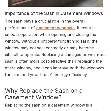
Importance of the Sash in Casement Windows
The sash plays a crucial role in the overall
performance of
casement windows
. It ensures
smooth operation when opening and closing the
window. Without a properly functioning sash, the
window may not seal correctly or may become
difficult to operate. Replacing a damaged or worn-out
sash is often more cost-effective than replacing the
entire window, and it can improve both the window’s
function and your home’s energy efficiency.
Why Replace the Sash on a
Casement Window?
Replacing the sash on a casement window is a