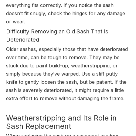
everything fits correctly. If you notice the sash
doesn’t fit snugly, check the hinges for any damage
or wear.
Difficulty Removing an Old Sash That Is
Deteriorated
Older sashes, especially those that have deteriorated
over time, can be tough to remove. They may be
stuck due to paint build-up, weatherstripping, or
simply because they’ve warped. Use a stiff putty
knife to gently loosen the sash, but be patient. If the
sash is severely deteriorated, it might require a little
extra effort to remove without damaging the frame.
Weatherstripping and Its Role in
Sash Replacement
When replacing the sash on a casement window,