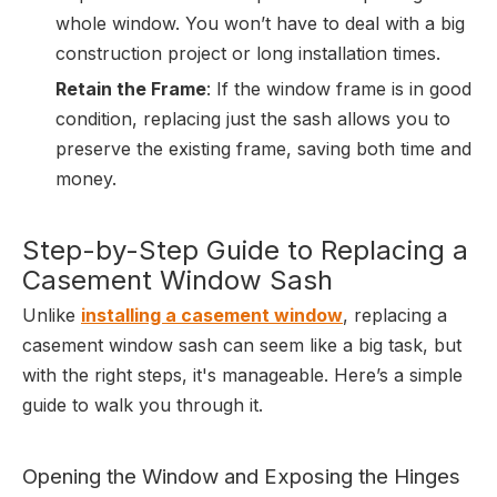
whole window. You won’t have to deal with a big
construction project or long installation times.
Retain the Frame
: If the window frame is in good
condition, replacing just the sash allows you to
preserve the existing frame, saving both time and
money.
Step-by-Step Guide to Replacing a
Casement Window Sash
Unlike
installing a casement window
, replacing a
casement window sash can seem like a big task, but
with the right steps, it's manageable. Here’s a simple
guide to walk you through it.
Opening the Window and Exposing the Hinges