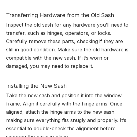
Transferring Hardware from the Old Sash
Inspect the old sash for any hardware you’ll need to
transfer, such as hinges, operators, or locks.
Carefully remove these parts, checking if they are
still in good condition. Make sure the old hardware is
compatible with the new sash. If it’s worn or
damaged, you may need to replace it.
Installing the New Sash
Take the new sash and position it into the window
frame. Align it carefully with the hinge arms. Once
aligned, attach the hinge arms to the new sash,
making sure everything fits snugly and properly. It’s
essential to double-check the alignment before
securing the parts in place.