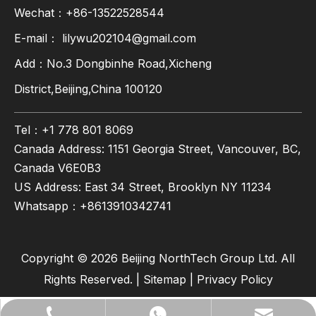
Wechat：+86-13522528544
E-mail：
lilywu202104@gmail.com
Add：No.3 Dongbinhe Road,Xicheng
District,Beijing,China 100120
Tel：+1 778 801 8069
Canada Address: 1151 Georgia Street, Vancouver, BC,
Canada V6E0B3
US Address: East 34 Street, Brooklyn NY 11234
Whatsapp：
+8613910342741
Copyright ©
2026
Beijing NorthTech Group Ltd. All
Rights Reserved. |
Sitemap
|
Privacy Policy