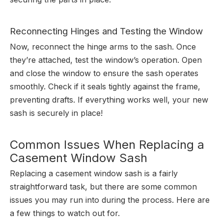
Reconnecting Hinges and Testing the Window
Now, reconnect the hinge arms to the sash. Once
they’re attached, test the window’s operation. Open
and close the window to ensure the sash operates
smoothly. Check if it seals tightly against the frame,
preventing drafts. If everything works well, your new
sash is securely in place!
Common Issues When Replacing a
Casement Window Sash
Replacing a casement window sash is a fairly
straightforward task, but there are some common
issues you may run into during the process. Here are
a few things to watch out for.