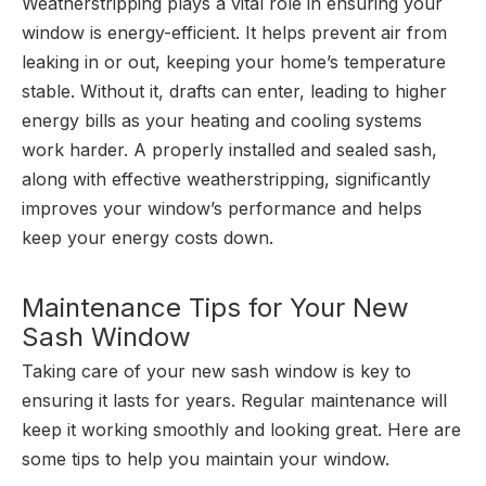
Weatherstripping plays a vital role in ensuring your
window is energy-efficient. It helps prevent air from
leaking in or out, keeping your home’s temperature
stable. Without it, drafts can enter, leading to higher
energy bills as your heating and cooling systems
work harder. A properly installed and sealed sash,
along with effective weatherstripping, significantly
improves your window’s performance and helps
keep your energy costs down.
Maintenance Tips for Your New
Sash Window
Taking care of your new sash window is key to
ensuring it lasts for years. Regular maintenance will
keep it working smoothly and looking great. Here are
some tips to help you maintain your window.