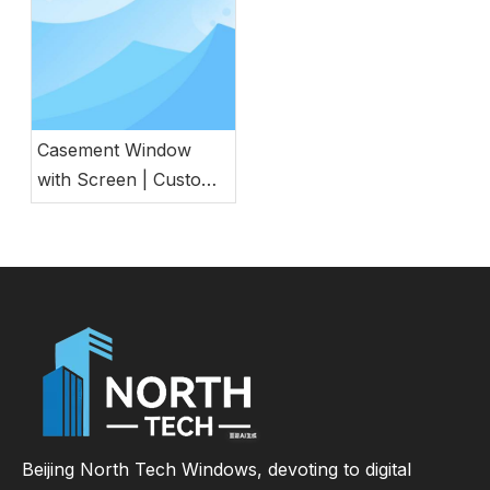
Casement Window
with Screen | Custom
Energy Efficient
Window for
Commercial &
Residential Projects
Beijing North Tech Windows, devoting to digital