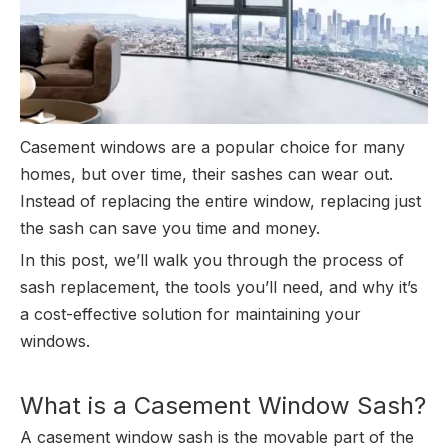
Casement windows are a popular choice for many
homes, but over time, their sashes can wear out.
Instead of replacing the entire window, replacing just
the sash can save you time and money.
In this post, we’ll walk you through the process of
sash replacement, the tools you’ll need, and why it’s
a cost-effective solution for maintaining your
windows.
What is a Casement Window Sash?
A casement window sash is the movable part of the