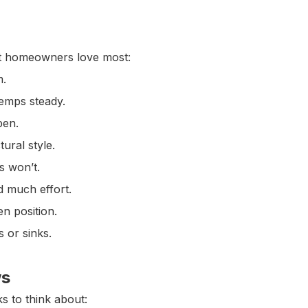
at homeowners love most:
m.
temps steady.
pen.
ural style.
s won’t.
 much effort.
en position.
s or sinks.
ws
s to think about: