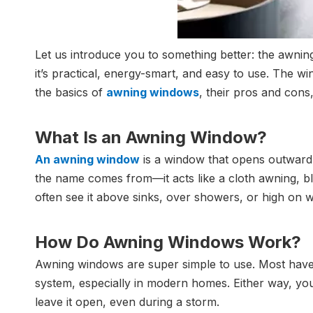
Let us introduce you to something better: the awnin
it’s practical, energy-smart, and easy to use. The w
the basics of
awning windows
, their pros and cons
What Is an Awning Window?
An awning window
is a window that opens outward fr
the name comes from—it acts like a cloth awning, blo
often see it above sinks, over showers, or high on 
How Do Awning Windows Work?
Awning windows are super simple to use. Most have
system, especially in modern homes. Either way, you
leave it open, even during a storm.