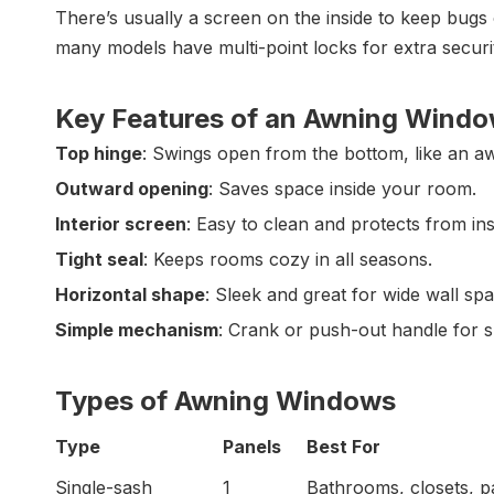
There’s usually a screen on the inside to keep bugs 
many models have multi-point locks for extra securi
Key Features of an Awning Wind
Top hinge
: Swings open from the bottom, like an a
Outward opening
: Saves space inside your room.
Interior screen
: Easy to clean and protects from ins
Tight seal
: Keeps rooms cozy in all seasons.
Horizontal shape
: Sleek and great for wide wall sp
Simple mechanism
: Crank or push-out handle for 
Types of Awning Windows
Type
Panels
Best For
Single-sash
1
Bathrooms, closets, p