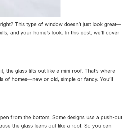
right? This type of window doesn’t just look great—
ls, and your home’s look. In this post, we’ll cover
the glass tilts out like a mini roof. That’s where
inds of homes—new or old, simple or fancy. You’ll
open from the bottom. Some designs use a push-out
use the glass leans out like a roof. So you can