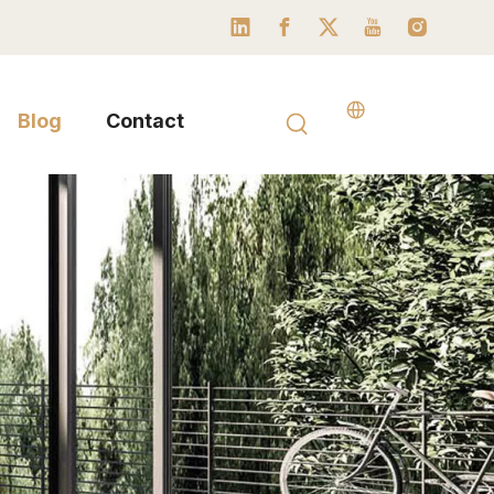
Blog
Contact