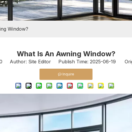
ing Window?
What Is An Awning Window?
0
Author: Site Editor Publish Time: 2025-06-19 Ori
Inquire