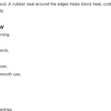
out. A rubber seal around the edges helps block heat, cold, 
ty.
ow
wning.
ects.
aces.
smooth use.
antries