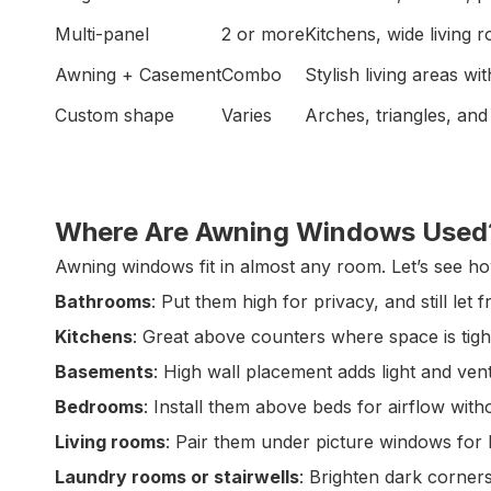
Multi-panel
2 or more
Kitchens, wide living 
Awning + Casement
Combo
Stylish living areas wit
Custom shape
Varies
Arches, triangles, and
Where Are Awning Windows Used
Awning windows fit in almost any room. Let’s see h
Bathrooms
: Put them high for privacy, and still let fr
Kitchens
: Great above counters where space is tigh
Basements
: High wall placement adds light and venti
Bedrooms
: Install them above beds for airflow witho
Living rooms
: Pair them under picture windows for b
Laundry rooms or stairwells
: Brighten dark corner