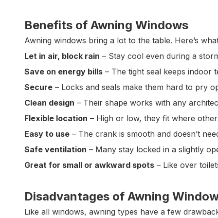
Benefits of Awning Windows
Awning windows bring a lot to the table. Here’s wh
Let in air, block rain
– Stay cool even during a stor
Save on energy bills
– The tight seal keeps indoor 
Secure
– Locks and seals make them hard to pry o
Clean design
– Their shape works with any architect
Flexible location
– High or low, they fit where other
Easy to use
– The crank is smooth and doesn’t need
Safe ventilation
– Many stay locked in a slightly op
Great for small or awkward spots
– Like over toilet
Disadvantages of Awning Windo
Like all windows, awning types have a few drawback