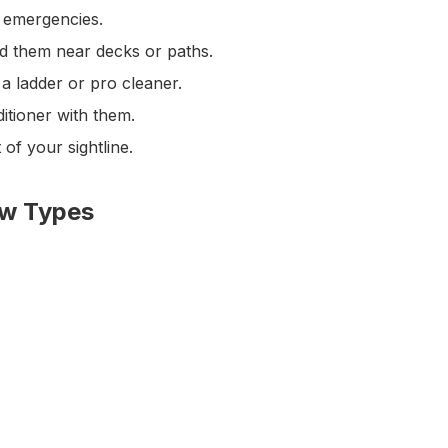
r emergencies.
id them near decks or paths.
 ladder or pro cleaner.
itioner with them.
of your sightline.
ow Types