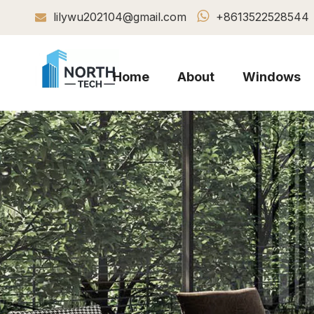

lilywu202104@gmail.com
+8613522528544

Home
About
Windows