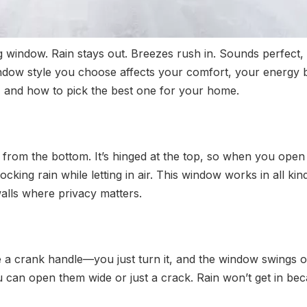
g window. Rain stays out. Breezes rush in. Sounds perfect, 
indow style you choose affects your comfort, your energy bil
, and how to pick the best one for your home.
om the bottom. It’s hinged at the top, so when you open it, 
cking rain while letting in air. This window works in all k
walls where privacy matters.
 a crank handle—you just turn it, and the window swings 
 can open them wide or just a crack. Rain won’t get in beca