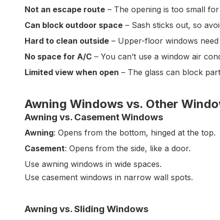
Not an escape route
– The opening is too small fo
Can block outdoor space
– Sash sticks out, so avo
Hard to clean outside
– Upper-floor windows need a
No space for A/C
– You can’t use a window air cond
Limited view when open
– The glass can block part 
Awning Windows vs. Other Wind
Awning vs. Casement Windows
Awning
: Opens from the bottom, hinged at the top.
Casement
: Opens from the side, like a door.
Use awning windows in wide spaces.
Use casement windows in narrow wall spots.
Awning vs. Sliding Windows