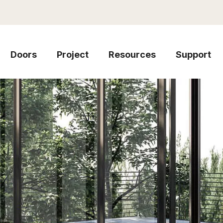
Doors
Project
Resources
Support