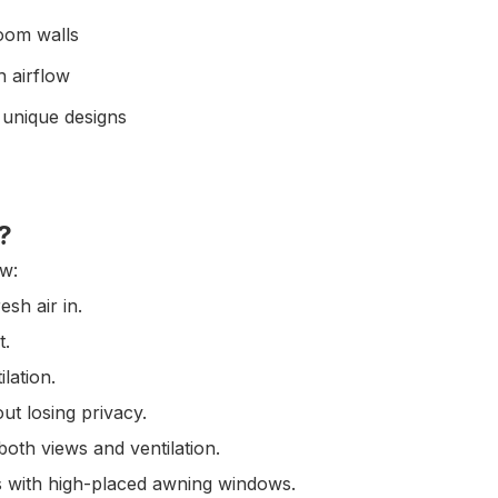
room walls
h airflow
 unique designs
?
ow:
esh air in.
t.
lation.
ut losing privacy.
oth views and ventilation.
s with high-placed awning windows.