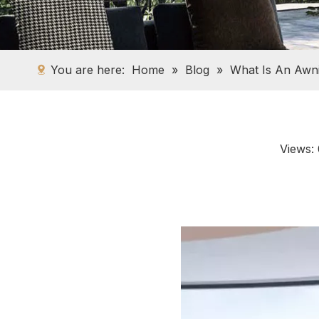
You are here:
Home
»
Blog
»
What Is An Awn
Views: