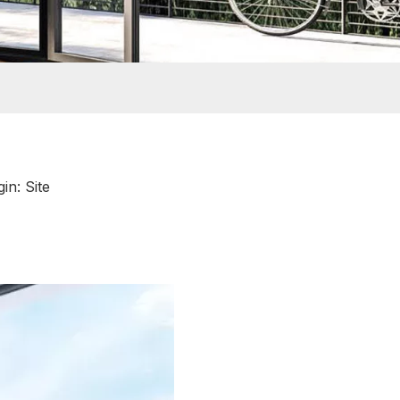
gin:
Site