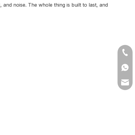
and noise. The whole thing is built to last, and
+86-1
+8613
lilyw