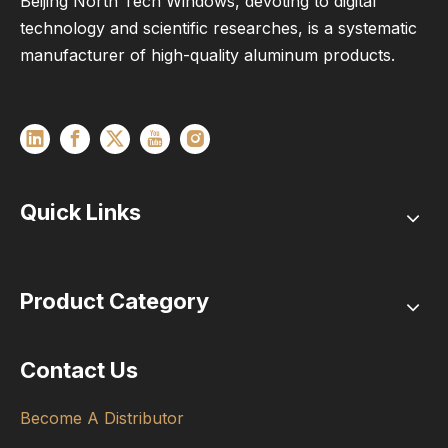
Beijing North Tech Windows, devoting to digital
technology and scientific researches, is a systematic
manufacturer of high-quality aluminum products.
Quick Links
Product Category
Contact Us
Become A Distributor