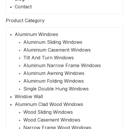
Contact
Product Category
Aluminum Windows
Aluminum Sliding Windows
Aluminium Casement Windows
Tilt And Turn Windows
Aluminum Narrow Frame Windows
Aluminum Awning Windows
Aluminum Folding Windows
Single Double Hung Windows
Window Wall
Aluminum Clad Wood Windows
Wood Sliding Windows
Wood Casement Windows
Narrow Frame Wood Windows