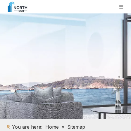
You are here:
Home
»
Sitemap