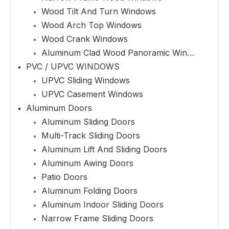
Wood Tilt And Turn Windows
Wood Arch Top Windows
Wood Crank Windows
Aluminum Clad Wood Panoramic Windows
PVC / UPVC WINDOWS
UPVC Sliding Windows
UPVC Casement Windows
Aluminum Doors
Aluminum Sliding Doors
Multi-Track Sliding Doors
Aluminum Lift And Sliding Doors
Aluminum Awing Doors
Patio Doors
Aluminum Folding Doors
Aluminum Indoor Sliding Doors
Narrow Frame Sliding Doors