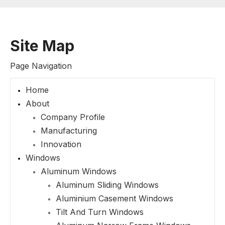
Site Map
Page Navigation
Home
About
Company Profile
Manufacturing
Innovation
Windows
Aluminum Windows
Aluminum Sliding Windows
Aluminium Casement Windows
Tilt And Turn Windows