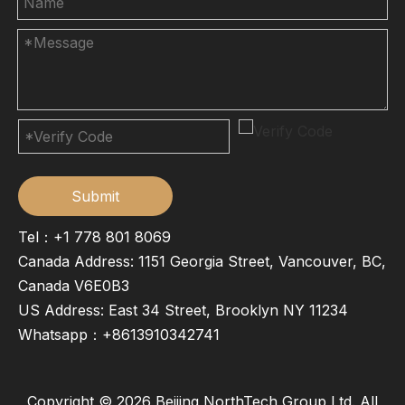
Submit
Tel：+1 778 801 8069
Canada Address: 1151 Georgia Street, Vancouver, BC,
Canada V6E0B3
US Address: East 34 Street, Brooklyn NY 11234
Whatsapp：
+8613910342741
Copyright ©
2026
Beijing NorthTech Group Ltd. All