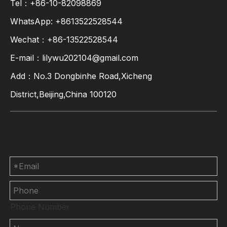
Tel：+86-10-82098869
WhatsApp:
+8613522528544
Wechat：+86-13522528544
E-mail：
lilywu202104@gmail.com
Add：No.3 Dongbinhe Road,Xicheng
District,Beijing,China 100120
Contact Us
Phone Number