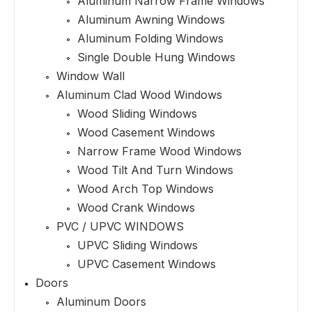
Aluminum Narrow Frame Windows
Aluminum Awning Windows
Aluminum Folding Windows
Single Double Hung Windows
Window Wall
Aluminum Clad Wood Windows
Wood Sliding Windows
Wood Casement Windows
Narrow Frame Wood Windows
Wood Tilt And Turn Windows
Wood Arch Top Windows
Wood Crank Windows
PVC / UPVC WINDOWS
UPVC Sliding Windows
UPVC Casement Windows
Doors
Aluminum Doors