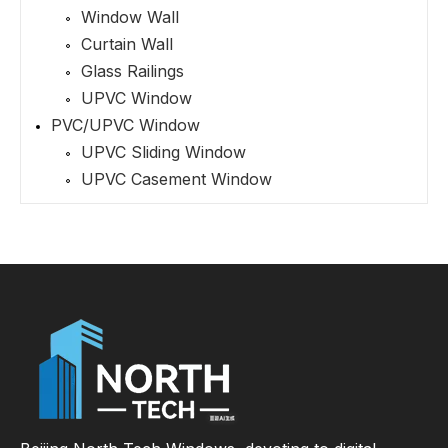
Window Wall
Curtain Wall
Glass Railings
UPVC Window
PVC/UPVC Window
UPVC Sliding Window
UPVC Casement Window