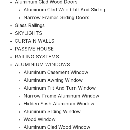
Aluminum Clad Wood Doors
Aluminum Clad Wood Lift And Sliding Doors
Narrow Frames Sliding Doors
Glass Railings
SKYLIGHTS
CURTAIN WALLS
PASSIVE HOUSE
RAILING SYSTEMS
ALUMINIUM WINDOWS
Aluminum Casement Window
Aluminum Awning Window
Aluminum Tilt And Turn Window
Narrow Frame Aluminum Window
Hidden Sash Aluminum Window
Aluminum Sliding Window
Wood Window
Aluminum Clad Wood Window