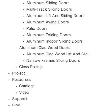
Aluminum Sliding Doors
Multi-Track Sliding Doors
Aluminum Lift And Sliding Doors
Aluminum Awing Doors
Patio Doors
Aluminum Folding Doors
Aluminum Indoor Sliding Doors
Aluminum Clad Wood Doors
Aluminum Clad Wood Lift And Sliding Doors
Narrow Frames Sliding Doors
Glass Railings
Project
Resources
Catalogs
Video
Support
Blog