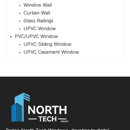
Window Wall
Curtain Wall
Glass Railings
UPVC Window
PVC/UPVC Window
UPVC Sliding Window
UPVC Casement Window