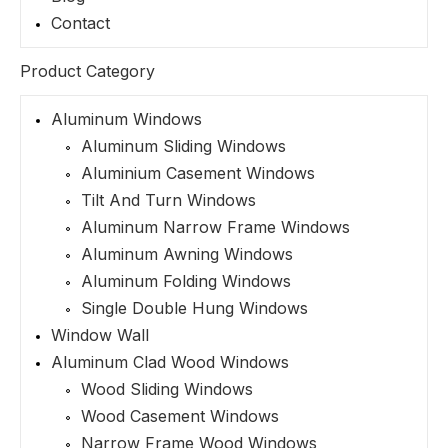
Contact
Product Category
Aluminum Windows
Aluminum Sliding Windows
Aluminium Casement Windows
Tilt And Turn Windows
Aluminum Narrow Frame Windows
Aluminum Awning Windows
Aluminum Folding Windows
Single Double Hung Windows
Window Wall
Aluminum Clad Wood Windows
Wood Sliding Windows
Wood Casement Windows
Narrow Frame Wood Windows