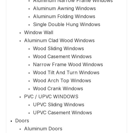
Aluminum Narrow Frame Windows
Aluminum Awning Windows
Aluminum Folding Windows
Single Double Hung Windows
Window Wall
Aluminum Clad Wood Windows
Wood Sliding Windows
Wood Casement Windows
Narrow Frame Wood Windows
Wood Tilt And Turn Windows
Wood Arch Top Windows
Wood Crank Windows
PVC / UPVC WINDOWS
UPVC Sliding Windows
UPVC Casement Windows
Doors
Aluminum Doors