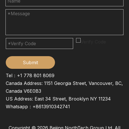
Submit
Tel：+1 778 801 8069
Canada Address: 1151 Georgia Street, Vancouver, BC,
Canada V6E0B3
US Address: East 34 Street, Brooklyn NY 11234
Whatsapp：
+8613910342741
Copyright ©
2026
Beijing NorthTech Group Ltd. All