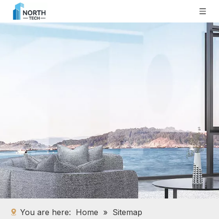
You are here:
Home
»
Sitemap