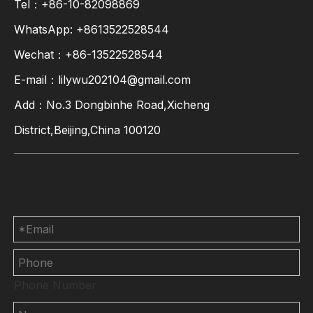
Tel：+86-10-82098869
WhatsApp:
+8613522528544
Wechat：+86-13522528544
E-mail：
lilywu202104@gmail.com
Add：No.3 Dongbinhe Road,Xicheng
District,Beijing,China 100120
Contact Us
Phone Number