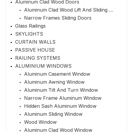
Aluminum Clad Wood Doors
Aluminum Clad Wood Lift And Sliding Doors
Narrow Frames Sliding Doors
Glass Railings
SKYLIGHTS
CURTAIN WALLS
PASSIVE HOUSE
RAILING SYSTEMS
ALUMINIUM WINDOWS
Aluminum Casement Window
Aluminum Awning Window
Aluminum Tilt And Turn Window
Narrow Frame Aluminum Window
Hidden Sash Aluminum Window
Aluminum Sliding Window
Wood Window
Aluminum Clad Wood Window