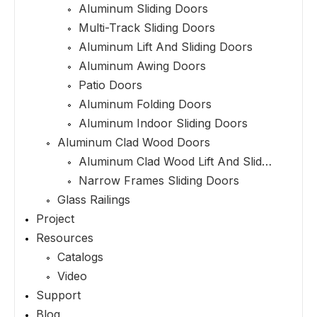
Aluminum Sliding Doors
Multi-Track Sliding Doors
Aluminum Lift And Sliding Doors
Aluminum Awing Doors
Patio Doors
Aluminum Folding Doors
Aluminum Indoor Sliding Doors
Aluminum Clad Wood Doors
Aluminum Clad Wood Lift And Sliding Doors
Narrow Frames Sliding Doors
Glass Railings
Project
Resources
Catalogs
Video
Support
Blog