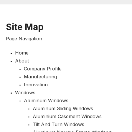
Site Map
Page Navigation
Home
About
Company Profile
Manufacturing
Innovation
Windows
Aluminum Windows
Aluminum Sliding Windows
Aluminium Casement Windows
Tilt And Turn Windows