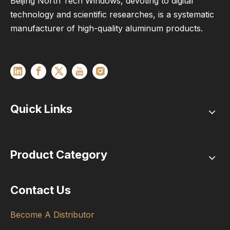
Beijing North Tech Windows, devoting to digital
technology and scientific researches, is a systematic
manufacturer of high-quality aluminum products.
Quick Links
Product Category
Contact Us
Become A Distributor