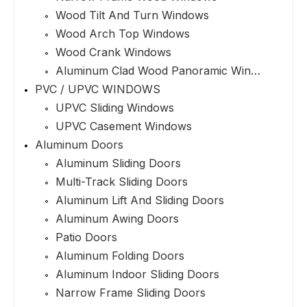
Wood Tilt And Turn Windows
Wood Arch Top Windows
Wood Crank Windows
Aluminum Clad Wood Panoramic Windows
PVC / UPVC WINDOWS
UPVC Sliding Windows
UPVC Casement Windows
Aluminum Doors
Aluminum Sliding Doors
Multi-Track Sliding Doors
Aluminum Lift And Sliding Doors
Aluminum Awing Doors
Patio Doors
Aluminum Folding Doors
Aluminum Indoor Sliding Doors
Narrow Frame Sliding Doors