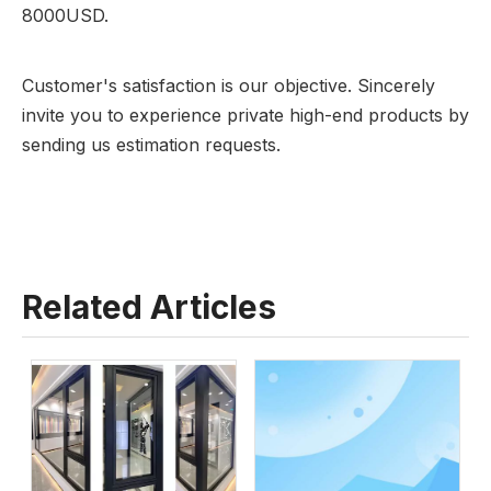
8000USD.
Customer's satisfaction is our objective. Sincerely
invite you to experience private high-end products by
sending us estimation requests.
Related Articles