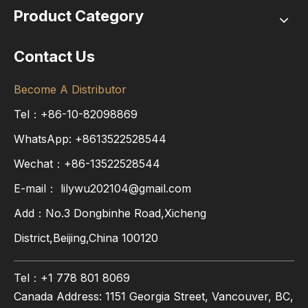
Product Category
Contact Us
Become A Distributor
Tel：+86-10-82098869
WhatsApp:
+8613522528544
Wechat：+86-13522528544
E-mail：
lilywu202104@gmail.com
Add：No.3 Dongbinhe Road,Xicheng
District,Beijing,China 100120
Tel：+1 778 801 8069
Canada Address: 1151 Georgia Street, Vancouver, BC,