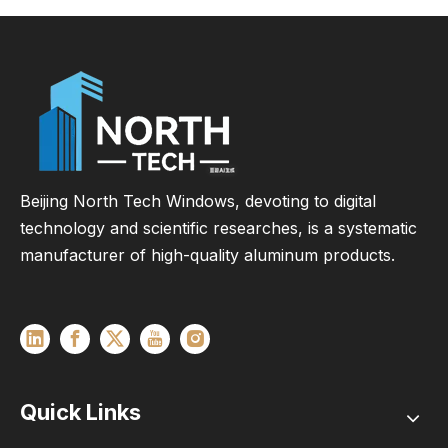
Beijing North Tech Windows, devoting to digital
technology and scientific researches, is a systematic
manufacturer of high-quality aluminum products.
Quick Links