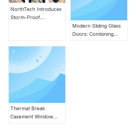
NorthTech Introduces
Storm-Proof
Aluminum Windows
Modern Sliding Glass
with German
Doors: Combining
Engineering
Natural Light, Security,
and Performance
Thermal Break
Casement Window
with Built-in Screen
and Double Glazing