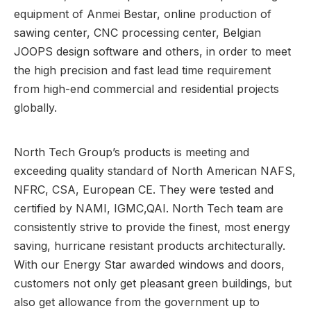
equipment of Anmei Bestar, online production of
sawing center, CNC processing center, Belgian
JOOPS design software and others, in order to meet
the high precision and fast lead time requirement
from high-end commercial and residential projects
globally.
North Tech Group’s products is meeting and
exceeding quality standard of North American NAFS,
NFRC, CSA, European CE. They were tested and
certified by NAMI, IGMC,QAI. North Tech team are
consistently strive to provide the finest, most energy
saving, hurricane resistant products architecturally.
With our Energy Star awarded windows and doors,
customers not only get pleasant green buildings, but
also get allowance from the government up to