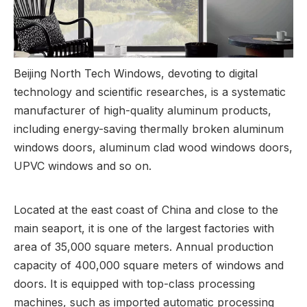
Beijing North Tech Windows, devoting to digital
technology and scientific researches, is a systematic
manufacturer of high-quality aluminum products,
including energy-saving thermally broken aluminum
windows doors, aluminum clad wood windows doors,
UPVC windows and so on.
Located at the east coast of China and close to the
main seaport, it is one of the largest factories with
area of 35,000 square meters. Annual production
capacity of 400,000 square meters of windows and
doors. It is equipped with top-class processing
machines, such as imported automatic processing