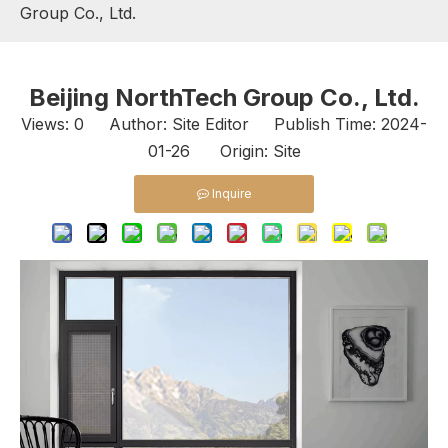
Group Co., Ltd.
Beijing NorthTech Group Co., Ltd.
Views:
0
Author: Site Editor Publish Time: 2024-
01-26 Origin:
Site
Inquire