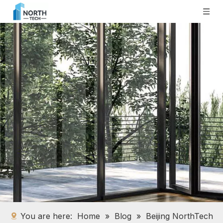
You are here:
Home
»
Blog
»
Beijing NorthTech