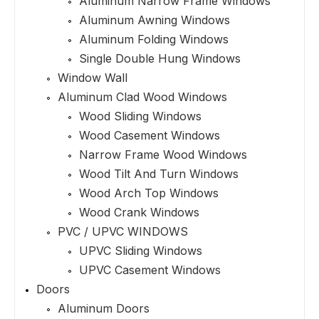
Aluminum Narrow Frame Windows
Aluminum Awning Windows
Aluminum Folding Windows
Single Double Hung Windows
Window Wall
Aluminum Clad Wood Windows
Wood Sliding Windows
Wood Casement Windows
Narrow Frame Wood Windows
Wood Tilt And Turn Windows
Wood Arch Top Windows
Wood Crank Windows
PVC / UPVC WINDOWS
UPVC Sliding Windows
UPVC Casement Windows
Doors
Aluminum Doors