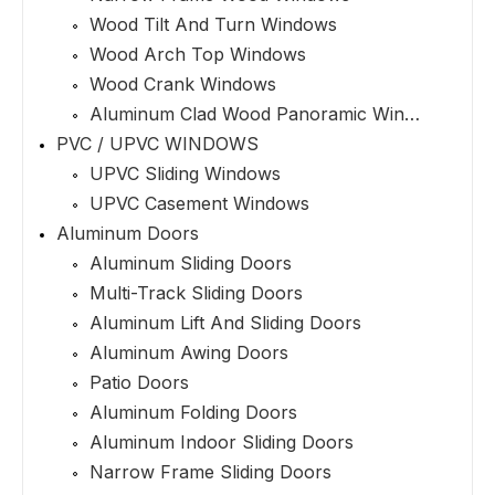
Wood Tilt And Turn Windows
Wood Arch Top Windows
Wood Crank Windows
Aluminum Clad Wood Panoramic Windows
PVC / UPVC WINDOWS
UPVC Sliding Windows
UPVC Casement Windows
Aluminum Doors
Aluminum Sliding Doors
Multi-Track Sliding Doors
Aluminum Lift And Sliding Doors
Aluminum Awing Doors
Patio Doors
Aluminum Folding Doors
Aluminum Indoor Sliding Doors
Narrow Frame Sliding Doors