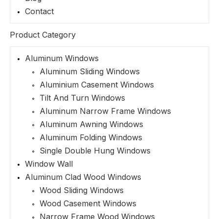
Contact
Product Category
Aluminum Windows
Aluminum Sliding Windows
Aluminium Casement Windows
Tilt And Turn Windows
Aluminum Narrow Frame Windows
Aluminum Awning Windows
Aluminum Folding Windows
Single Double Hung Windows
Window Wall
Aluminum Clad Wood Windows
Wood Sliding Windows
Wood Casement Windows
Narrow Frame Wood Windows