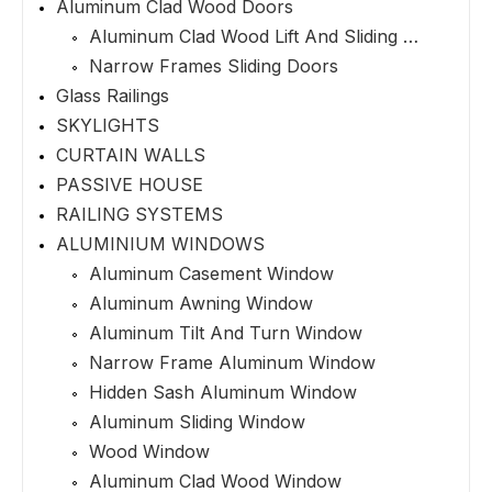
Aluminum Clad Wood Doors
Aluminum Clad Wood Lift And Sliding Doors
Narrow Frames Sliding Doors
Glass Railings
SKYLIGHTS
CURTAIN WALLS
PASSIVE HOUSE
RAILING SYSTEMS
ALUMINIUM WINDOWS
Aluminum Casement Window
Aluminum Awning Window
Aluminum Tilt And Turn Window
Narrow Frame Aluminum Window
Hidden Sash Aluminum Window
Aluminum Sliding Window
Wood Window
Aluminum Clad Wood Window