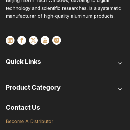
Beijing North Tech Windows, devoting to digital
technology and scientific researches, is a systematic
manufacturer of high-quality aluminum products.
Quick Links
Product Category
Contact Us
Become A Distributor