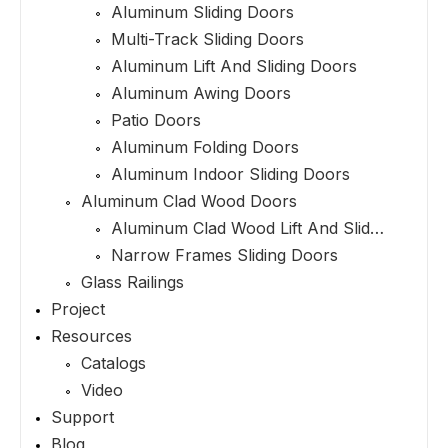
Aluminum Sliding Doors
Multi-Track Sliding Doors
Aluminum Lift And Sliding Doors
Aluminum Awing Doors
Patio Doors
Aluminum Folding Doors
Aluminum Indoor Sliding Doors
Aluminum Clad Wood Doors
Aluminum Clad Wood Lift And Sliding Doors
Narrow Frames Sliding Doors
Glass Railings
Project
Resources
Catalogs
Video
Support
Blog