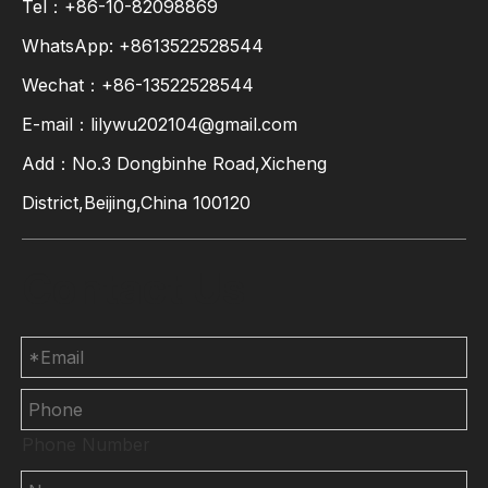
Tel：+86-10-82098869
WhatsApp:
+8613522528544
Wechat：+86-13522528544
E-mail：
lilywu202104@gmail.com
Add：No.3 Dongbinhe Road,Xicheng
District,Beijing,China 100120
Contact Us
Phone Number