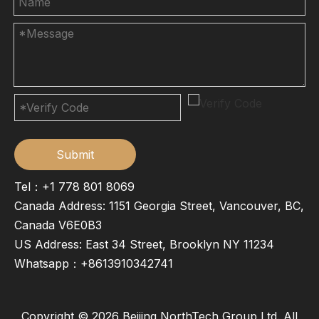
Submit
Tel：+1 778 801 8069
Canada Address: 1151 Georgia Street, Vancouver, BC,
Canada V6E0B3
US Address: East 34 Street, Brooklyn NY 11234
Whatsapp：
+8613910342741
Copyright ©
2026
Beijing NorthTech Group Ltd. All