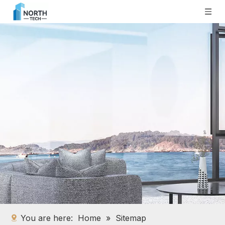
You are here:
Home
»
Sitemap