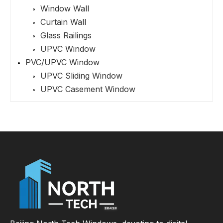
Window Wall
Curtain Wall
Glass Railings
UPVC Window
PVC/UPVC Window
UPVC Sliding Window
UPVC Casement Window