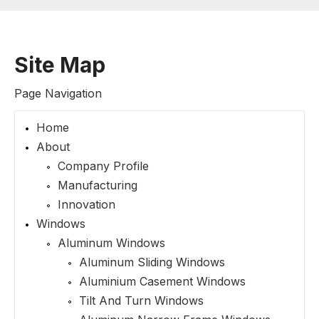
Site Map
Page Navigation
Home
About
Company Profile
Manufacturing
Innovation
Windows
Aluminum Windows
Aluminum Sliding Windows
Aluminium Casement Windows
Tilt And Turn Windows